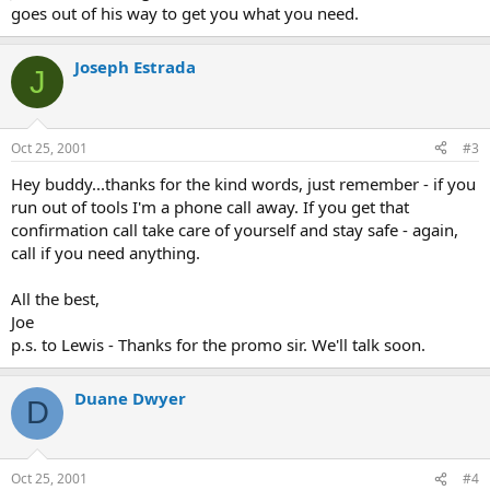
goes out of his way to get you what you need.
Joseph Estrada
J
Oct 25, 2001
#3
Hey buddy...thanks for the kind words, just remember - if you
run out of tools I'm a phone call away. If you get that
confirmation call take care of yourself and stay safe - again,
call if you need anything.
All the best,
Joe
p.s. to Lewis - Thanks for the promo sir. We'll talk soon.
Duane Dwyer
D
Oct 25, 2001
#4