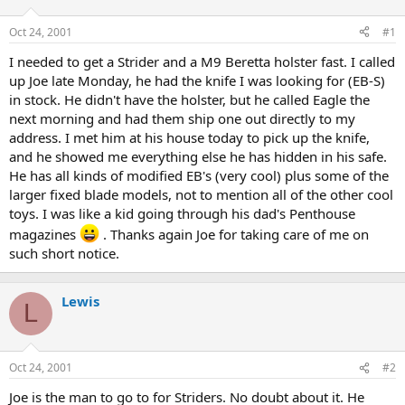
d
d
s
a
Oct 24, 2001
#1
t
t
a
e
I needed to get a Strider and a M9 Beretta holster fast. I called
r
up Joe late Monday, he had the knife I was looking for (EB-S)
t
in stock. He didn't have the holster, but he called Eagle the
e
next morning and had them ship one out directly to my
r
address. I met him at his house today to pick up the knife,
and he showed me everything else he has hidden in his safe.
He has all kinds of modified EB's (very cool) plus some of the
larger fixed blade models, not to mention all of the other cool
toys. I was like a kid going through his dad's Penthouse
magazines
. Thanks again Joe for taking care of me on
such short notice.
Lewis
L
Oct 24, 2001
#2
Joe is the man to go to for Striders. No doubt about it. He