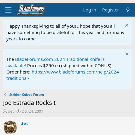
Log in
Register
Happy Thanksgiving to all of you! I hope that you all
have something to be grateful for this year and for many
years to come
The
BladeForums.com 2024 Traditional Knife is
available!
Price is $250 ea (shipped within CONUS).
Order here:
https://www.bladeforums.com/help/2024-
traditional/
Strider Knives Forum
Joe Estrada Rocks !!
T
S
det
Oct 24, 2001
h
t
r
a
det
e
r
a
t