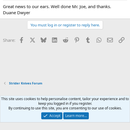
Great news to our ears. Well done Mr. Joe, and thanks.
Duane Dwyer
You must log in or register to reply here.
Facebook
X
Bluesky
LinkedIn
Reddit
Pinterest
Tumblr
WhatsApp
Email
Li
Share:
Strider Knives Forum
This site uses cookies to help personalise content, tailor your experience and to
Xenforo Default Style
keep you logged in if you register.
By continuing to use this site, you are consenting to our use of cookies.
Contact us
Terms and rules
Privacy policy
Help
Home
R
S
Accept
Learn more…
S
®
Community platform by XenForo
© 2010-2026 XenForo Ltd.