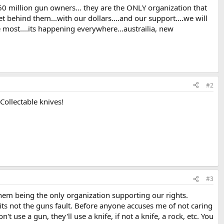
60 million gun owners... they are the ONLY organization that
t behind them...with our dollars....and our support....we will
e most....its happening everywhere...austrailia, new
#2
Collectable knives!
#3
hem being the only organization supporting our rights.
 its not the guns fault. Before anyone accuses me of not caring
't use a gun, they'll use a knife, if not a knife, a rock, etc. You