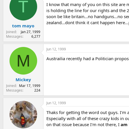
T
I know that many of you on this site are
s
a
t
t
is holding the line for our rights and the
a
e
soon be like britain...no handguns...no se
r
zealand...dont think it cant happen here...p
tom mayo
t
e
Joined
Jan 27, 1999
r
Messages
6,277
Jun 12, 1999
M
Austrailia recently had a Politician propo
Mickey
Joined
Mar 17, 1999
Messages
224
Jun 12, 1999
Thaks for getting the word out guys. I'm
Especially with all of these crazy kids in
on that issue because I'm not there, I
am