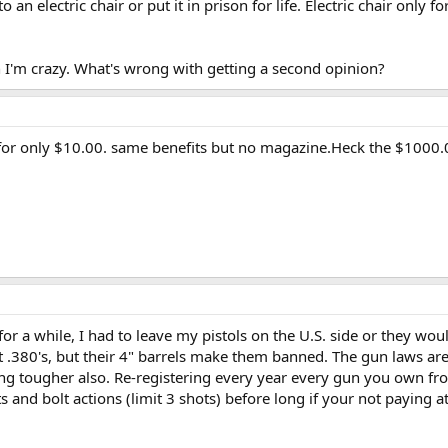
o an electric chair or put it in prison for life. Electric chair only f
n I'm crazy. What's wrong with getting a second opinion?
for only $10.00. same benefits but no magazine.Heck the $1000.0
t for a while, I had to leave my pistols on the U.S. side or they wou
 .380's, but their 4" barrels make them banned. The gun laws ar
ing tougher also. Re-registering every year every gun you own fr
s and bolt actions (limit 3 shots) before long if your not paying 