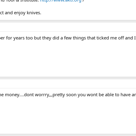
ct and enjoy knives.
for years too but they did a few things that ticked me off and 
 the money....dont worrry,,,pretty soon you wont be able to have an