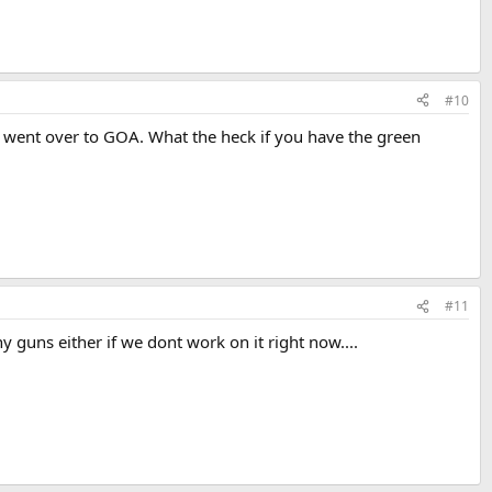
#10
I went over to GOA. What the heck if you have the green
#11
y guns either if we dont work on it right now....