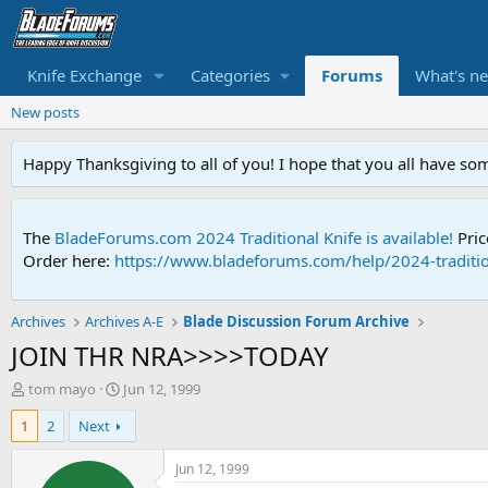
Knife Exchange
Categories
Forums
What's n
New posts
Happy Thanksgiving to all of you! I hope that you all have so
The
BladeForums.com 2024 Traditional Knife is available!
Pric
Order here:
https://www.bladeforums.com/help/2024-traditio
Archives
Archives A-E
Blade Discussion Forum Archive
JOIN THR NRA>>>>TODAY
T
S
tom mayo
Jun 12, 1999
h
t
1
2
Next
r
a
e
r
a
t
Jun 12, 1999
d
d