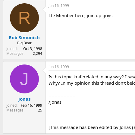
Jun 16, 1999
R
Lfe Member here, join up guys!
Rob Simonich
Big Bear
Joined
Oct 3, 1998
Messages
2,294
Jun 16, 1999
J
Is this topic kniferelated in any way? I 
Why? In my opinion this thread don't belo
------------------
Jonas
/Jonas
Joined
Feb 16, 1999
Messages
25
[This message has been edited by Jonas (