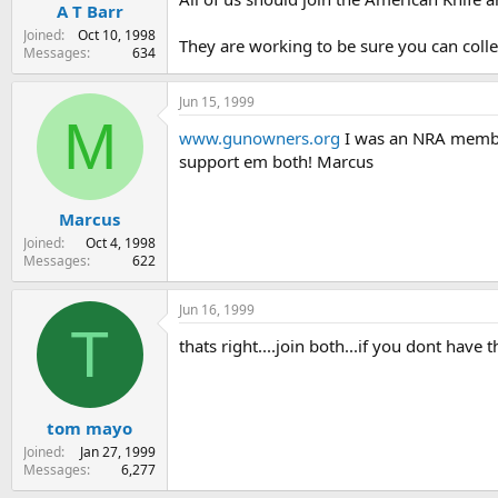
A T Barr
Joined
Oct 10, 1998
They are working to be sure you can colle
Messages
634
Jun 15, 1999
M
www.gunowners.org
I was an NRA member 
support em both! Marcus
Marcus
Joined
Oct 4, 1998
Messages
622
Jun 16, 1999
T
thats right....join both...if you dont have
tom mayo
Joined
Jan 27, 1999
Messages
6,277