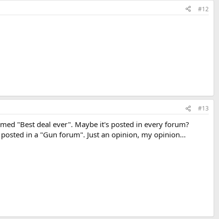
#12
#13
amed "Best deal ever". Maybe it's posted in every forum?
 posted in a "Gun forum". Just an opinion, my opinion...