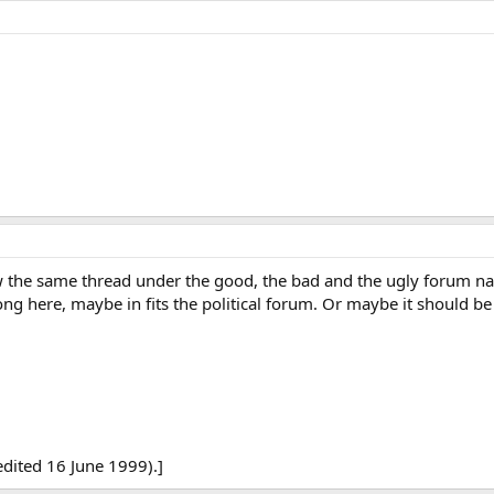
saw the same thread under the good, the bad and the ugly forum n
ng here, maybe in fits the political forum. Or maybe it should be
edited 16 June 1999).]