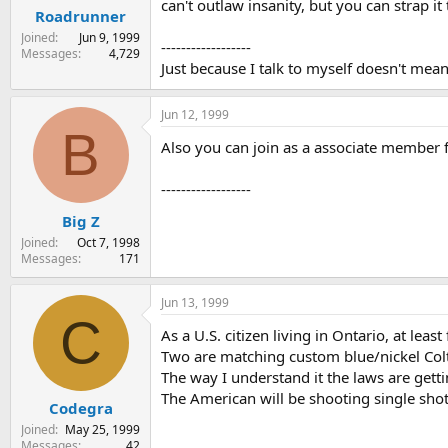
can't outlaw insanity, but you can strap it t
Roadrunner
Joined
Jun 9, 1999
------------------
Messages
4,729
Just because I talk to myself doesn't mea
Jun 12, 1999
B
Also you can join as a associate member 
------------------
Big Z
Joined
Oct 7, 1998
Messages
171
Jun 13, 1999
C
As a U.S. citizen living in Ontario, at leas
Two are matching custom blue/nickel Colt
The way I understand it the laws are gett
The American will be shooting single shot
Codegra
Joined
May 25, 1999
Messages
42