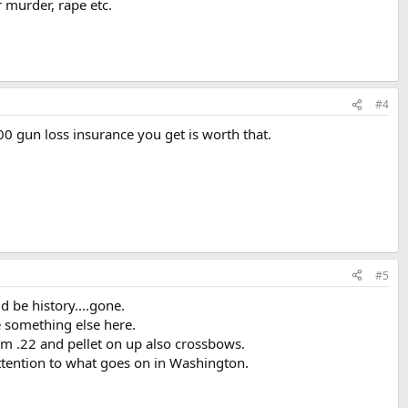
or murder, rape etc.
#4
0 gun loss insurance you get is worth that.
#5
ld be history....gone.
e something else here.
om .22 and pellet on up also crossbows.
attention to what goes on in Washington.