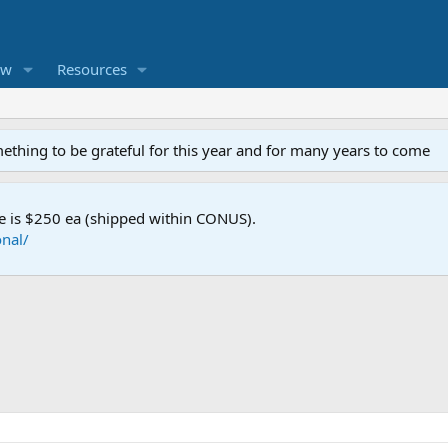
ew
Resources
mething to be grateful for this year and for many years to come
e is $250 ea (shipped within CONUS).
nal/