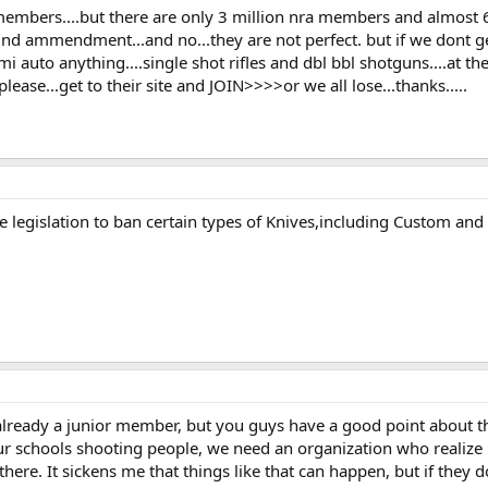
 members....but there are only 3 million nra members and almost 
 2nd ammendment...and no...they are not perfect. but if we dont ge
mi auto anything....single shot rifles and dbl bbl shotguns....at th
lease...get to their site and JOIN>>>>or we all lose...thanks.....
se legislation to ban certain types of Knives,including Custom and 
 already a junior member, but you guys have a good point about t
 our schools shooting people, we need an organization who realize
there. It sickens me that things like that can happen, but if they don