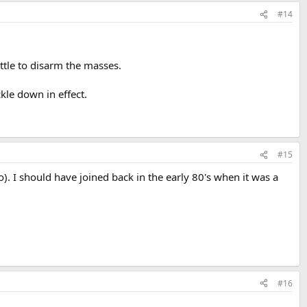
#14
ttle to disarm the masses.
kle down in effect.
#15
 I should have joined back in the early 80's when it was a
#16