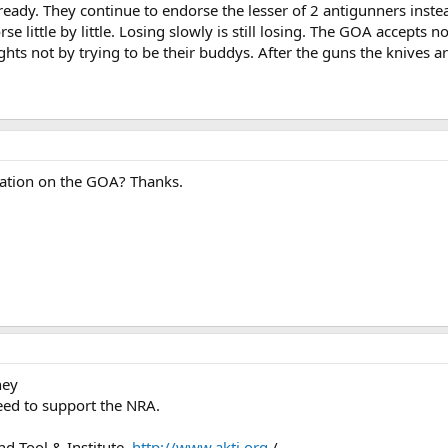
eady. They continue to endorse the lesser of 2 antigunners instead
rse little by little. Losing slowly is still losing. The GOA accept
hts not by trying to be their buddys. After the guns the knives 
mation on the GOA? Thanks.
hey
eed to support the NRA.
nd Tool & Institute.
http://www.akti.org
/