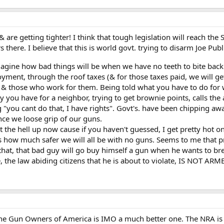
re getting tighter! I think that tough legislation will reach the Sta
there. I believe that this is world govt. trying to disarm Joe Pub
imagine how bad things will be when we have no teeth to bite bac
nt, through the roof taxes (& for those taxes paid, we will get 
vt) & those who work for them. Being told what you have to do for
ou have for a neighbor, trying to get brownie points, calls the au
g "you cant do that, I have rights". Govt's. have been chipping a
nce we loose grip of our guns.
hut the hell up now cause if you haven't guessed, I get pretty hot on
 us how much safer we will all be with no guns. Seems to me that 
that, that bad guy will go buy himself a gun when he wants to br
 the law abiding citizens that he is about to violate, IS NOT ARME
he Gun Owners of America is IMO a much better one. The NRA is a to