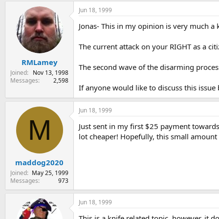
Jun 18, 1999
Jonas- This in my opinion is very much a k
The current attack on your RIGHT as a cit
RMLamey
The second wave of the disarming process w
Joined
Nov 13, 1998
Messages
2,598
If anyone would like to discuss this issue
Jun 18, 1999
M
Just sent in my first $25 payment toward
lot cheaper! Hopefully, this small amount
maddog2020
Joined
May 25, 1999
Messages
973
Jun 18, 1999
This is a knife related topic, however, it 