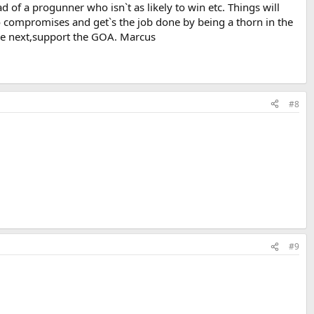
 of a progunner who isn`t as likely to win etc. Things will
s no compromises and get`s the job done by being a thorn in the
are next,support the GOA. Marcus
#8
#9