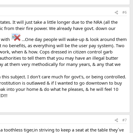
#6
tes. It will just take a little longer due to the NRA (all the
lic from their fire power. We already have govt. down our
k with
...One day people will wake-up & look around them
no benefits, as everything will be the user pay system). Two
 work, when & how. Cops dressed in citizen control garb
thorities to tell them that you may have an illegal butter
way at them very methodically for many years, & any that we
 this subject. I don't care much for govt's, or being controlled.
prostitution is outlawed & if I wanted to go downtown to buy
eak into your home & do what he pleases, & he will feel 10
D!!!
#7
othless tiger,in striving to keep a seat at the table they`ve