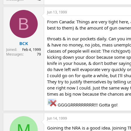
Jun 13, 1999
B
From Canada: Things are very tight here, & a
best to them) & the amount of gun owners 
throats & in our pockets daily. Can you 
BCK
& have no money, no jobs, mass unemployme
Joined
Feb 4, 1999
classes of people will exist: The rich(go
Messages
79
kicking down your door because some spy y
knife in your house, & don't bother sayin
do have left will evaporate very quickly o
I could go on for quite a while, but I'll s
They try to justify themselves by telling
one right now I could. Just the same way 
times as big now because the chances are,
GGGGRRRRRRRRR!!! Gotta go!
Jun 14, 1999
M
Goining the NRA is a good idea. Joining T