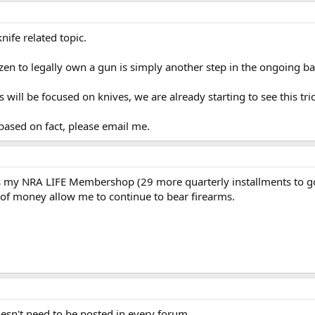
nife related topic.
izen to legally own a gun is simply another step in the ongoing ba
ill be focused on knives, we are already starting to see this tric
 based on fact, please email me.
s my NRA LIFE Membershop (29 more quarterly installments to go).
 of money allow me to continue to bear firearms.
doesn't need to be posted in every forum.