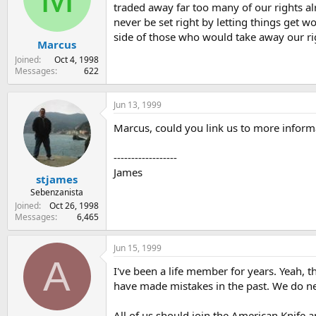
traded away far too many of our rights alr
never be set right by letting things get wo
side of those who would take away our rig
Marcus
Joined
Oct 4, 1998
Messages
622
Jun 13, 1999
Marcus, could you link us to more infor
------------------
James
stjames
Sebenzanista
Joined
Oct 26, 1998
Messages
6,465
Jun 15, 1999
A
I've been a life member for years. Yeah, t
have made mistakes in the past. We do n
All of us should join the American Knife a