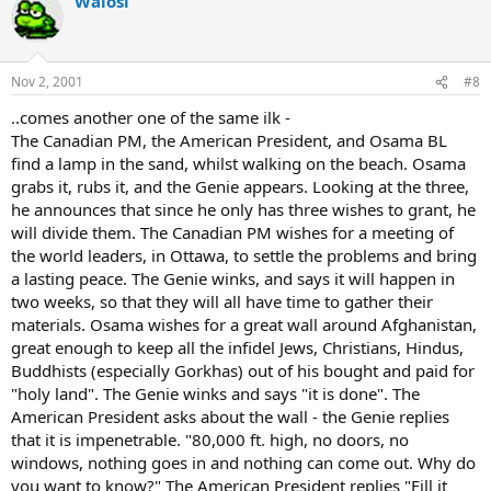
Walosi
Nov 2, 2001
#8
..comes another one of the same ilk -
The Canadian PM, the American President, and Osama BL
find a lamp in the sand, whilst walking on the beach. Osama
grabs it, rubs it, and the Genie appears. Looking at the three,
he announces that since he only has three wishes to grant, he
will divide them. The Canadian PM wishes for a meeting of
the world leaders, in Ottawa, to settle the problems and bring
a lasting peace. The Genie winks, and says it will happen in
two weeks, so that they will all have time to gather their
materials. Osama wishes for a great wall around Afghanistan,
great enough to keep all the infidel Jews, Christians, Hindus,
Buddhists (especially Gorkhas) out of his bought and paid for
"holy land". The Genie winks and says "it is done". The
American President asks about the wall - the Genie replies
that it is impenetrable. "80,000 ft. high, no doors, no
windows, nothing goes in and nothing can come out. Why do
you want to know?" The American President replies "Fill it