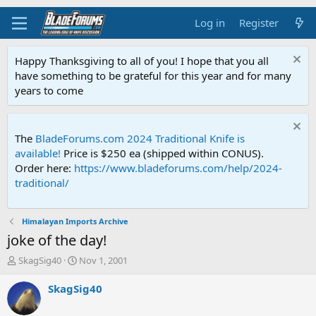
Log in
Register
Happy Thanksgiving to all of you! I hope that you all
have something to be grateful for this year and for many
years to come
The
BladeForums.com 2024 Traditional Knife is
available!
Price is $250 ea (shipped within CONUS).
Order here:
https://www.bladeforums.com/help/2024-
traditional/
Himalayan Imports Archive
joke of the day!
T
S
SkagSig40
Nov 1, 2001
h
t
r
a
SkagSig40
e
r
a
t