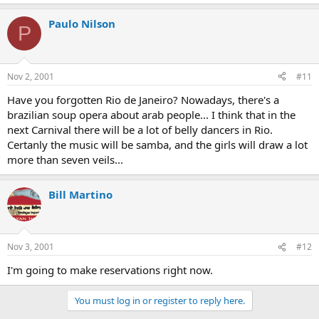
Paulo Nilson
P
Nov 2, 2001
#11
Have you forgotten Rio de Janeiro? Nowadays, there's a
brazilian soup opera about arab people... I think that in the
next Carnival there will be a lot of belly dancers in Rio.
Certanly the music will be samba, and the girls will draw a lot
more than seven veils...
Bill Martino
Nov 3, 2001
#12
I'm going to make reservations right now.
You must log in or register to reply here.