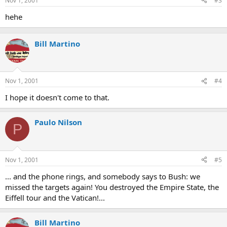
Nov 1, 2001
#3
hehe
Bill Martino
Nov 1, 2001
#4
I hope it doesn't come to that.
Paulo Nilson
P
Nov 1, 2001
#5
... and the phone rings, and somebody says to Bush: we
missed the targets again! You destroyed the Empire State, the
Eiffell tour and the Vatican!...
Bill Martino