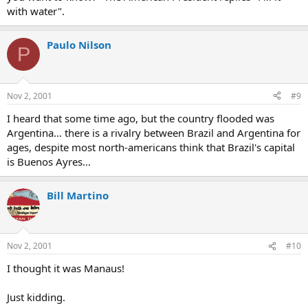
with water".
Paulo Nilson
P
Nov 2, 2001
#9
I heard that some time ago, but the country flooded was
Argentina... there is a rivalry between Brazil and Argentina for
ages, despite most north-americans think that Brazil's capital
is Buenos Ayres...
Bill Martino
Nov 2, 2001
#10
I thought it was Manaus!
Just kidding.