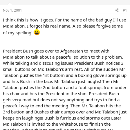
d
d
s
a
Nov 1, 2001
#1
t
t
a
e
I think this is how it goes. For the name of the bad guy I'll use
r
Mr.Talabon, I forgot his real name. Also please forgive some
t
of my spelling!!
e
r
President Bush goes over to Afganastan to meet with
Mr.Talabon to talk about a peaceful solution to this problem.
While talking and disscusing issues President Bush notices 3
small buttons on Mr. Talabon's arm rest. All of the sudden Mr
Talabon pushes the 1st buttom and a boxing glove springs up
and hits Bush in the face. Mr Talabon just laughs! Then Mr
Talabon pushes the 2nd button and a foot springs from under
his chair and hits the President in the shin! President Bush
gets very mad but does not say anything and trys to find a
peaceful way to end the meeting. Then Mr. Talabon hits the
3rd button and Bushes chair dumps over and Mr. Talabon just
keeps on laughing!!! Bush is furrious and storms out!! Later
Mr. Talabon is invited to the Whitehouse to finnish the
meeting. When things get rolling at the Whitehouse Mr.