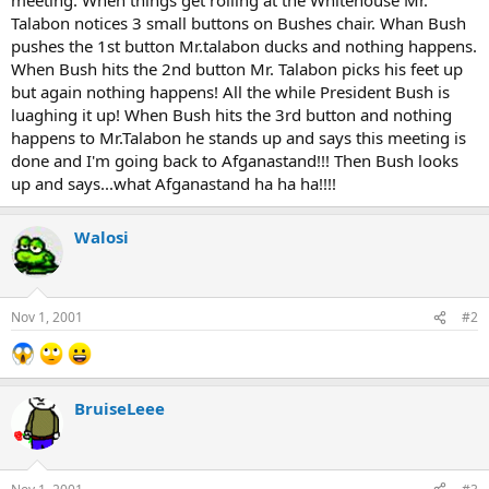
Talabon notices 3 small buttons on Bushes chair. Whan Bush
pushes the 1st button Mr.talabon ducks and nothing happens.
When Bush hits the 2nd button Mr. Talabon picks his feet up
but again nothing happens! All the while President Bush is
luaghing it up! When Bush hits the 3rd button and nothing
happens to Mr.Talabon he stands up and says this meeting is
done and I'm going back to Afganastand!!! Then Bush looks
up and says...what Afganastand ha ha ha!!!!
Walosi
Nov 1, 2001
#2
BruiseLeee