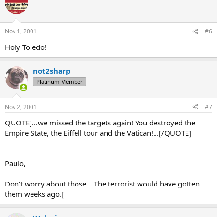
Nov 1, 2001
#6
Holy Toledo!
not2sharp
Platinum Member
Nov 2, 2001
#7
QUOTE]...we missed the targets again! You destroyed the
Empire State, the Eiffell tour and the Vatican!...[/QUOTE]
Paulo,
Don't worry about those... The terrorist would have gotten
them weeks ago.[