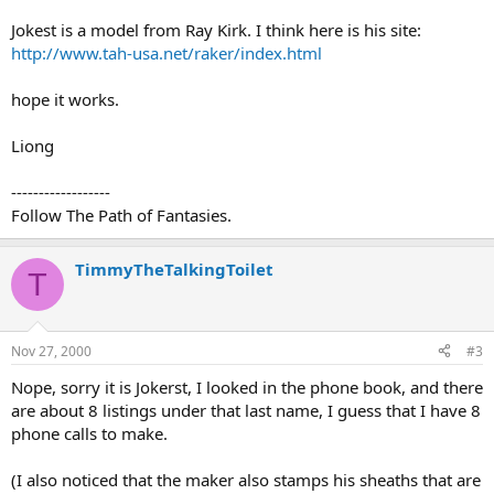
Jokest is a model from Ray Kirk. I think here is his site:
http://www.tah-usa.net/raker/index.html
hope it works.
Liong
------------------
Follow The Path of Fantasies.
TimmyTheTalkingToilet
T
Nov 27, 2000
#3
Nope, sorry it is Jokerst, I looked in the phone book, and there
are about 8 listings under that last name, I guess that I have 8
phone calls to make.
(I also noticed that the maker also stamps his sheaths that are