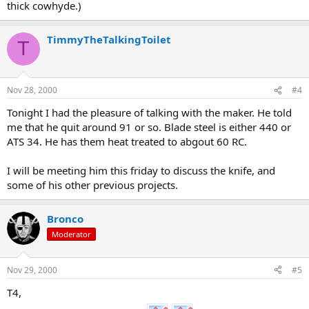
thick cowhyde.)
TimmyTheTalkingToilet
T
Nov 28, 2000
#4
Tonight I had the pleasure of talking with the maker. He told
me that he quit around 91 or so. Blade steel is either 440 or
ATS 34. He has them heat treated to abgout 60 RC.
I will be meeting him this friday to discuss the knife, and
some of his other previous projects.
Bronco
Moderator
Nov 29, 2000
#5
T4,