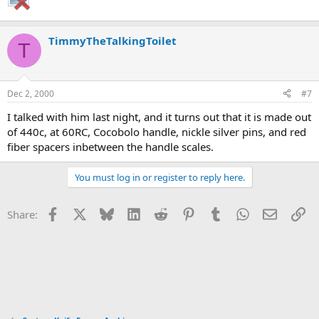
TimmyTheTalkingToilet
T
Dec 2, 2000
#7
I talked with him last night, and it turns out that it is made out
of 440c, at 60RC, Cocobolo handle, nickle silver pins, and red
fiber spacers inbetween the handle scales.
You must log in or register to reply here.
Facebook
X
Bluesky
LinkedIn
Reddit
Pinterest
Tumblr
WhatsApp
Email
Li
Share: