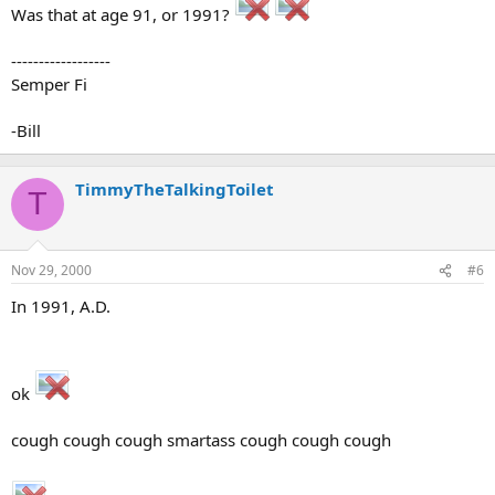
Was that at age 91, or 1991?
------------------
Semper Fi
-Bill
TimmyTheTalkingToilet
T
Nov 29, 2000
#6
In 1991, A.D.
ok
cough cough cough smartass cough cough cough