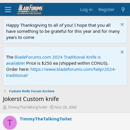
Log in
Register
Happy Thanksgiving to all of you! I hope that you all
have something to be grateful for this year and for many
years to come
The
BladeForums.com 2024 Traditional Knife is
available!
Price is $250 ea (shipped within CONUS).
Order here:
https://www.bladeforums.com/help/2024-
traditional/
Custom Knife Forum Archive
Jokerst Custom knife
T
S
TimmyTheTalkingToilet
Nov 26, 2000
h
t
r
a
TimmyTheTalkingToilet
T
e
r
a
t