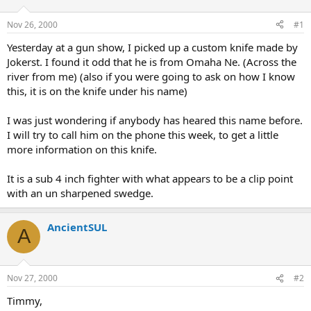
d
d
s
a
Nov 26, 2000
#1
t
t
a
e
Yesterday at a gun show, I picked up a custom knife made by
r
Jokerst. I found it odd that he is from Omaha Ne. (Across the
t
river from me) (also if you were going to ask on how I know
e
this, it is on the knife under his name)
r
I was just wondering if anybody has heared this name before.
I will try to call him on the phone this week, to get a little
more information on this knife.
It is a sub 4 inch fighter with what appears to be a clip point
with an un sharpened swedge.
AncientSUL
A
Nov 27, 2000
#2
Timmy,