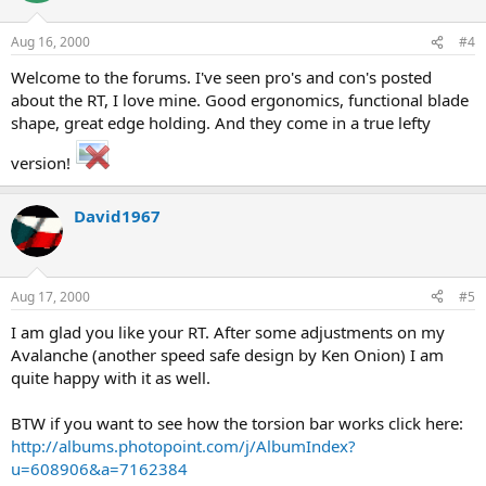
Aug 16, 2000
#4
Welcome to the forums. I've seen pro's and con's posted
about the RT, I love mine. Good ergonomics, functional blade
shape, great edge holding. And they come in a true lefty
version!
David1967
Aug 17, 2000
#5
I am glad you like your RT. After some adjustments on my
Avalanche (another speed safe design by Ken Onion) I am
quite happy with it as well.
BTW if you want to see how the torsion bar works click here:
http://albums.photopoint.com/j/AlbumIndex?
u=608906&a=7162384