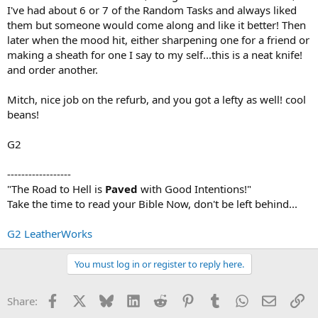
I've had about 6 or 7 of the Random Tasks and always liked
them but someone would come along and like it better! Then
later when the mood hit, either sharpening one for a friend or
making a sheath for one I say to my self...this is a neat knife!
and order another.
Mitch, nice job on the refurb, and you got a lefty as well! cool
beans!
G2
------------------
"The Road to Hell is
Paved
with Good Intentions!"
Take the time to read your Bible Now, don't be left behind...
G2 LeatherWorks
You must log in or register to reply here.
Facebook
X
Bluesky
LinkedIn
Reddit
Pinterest
Tumblr
WhatsApp
Email
Li
Share: