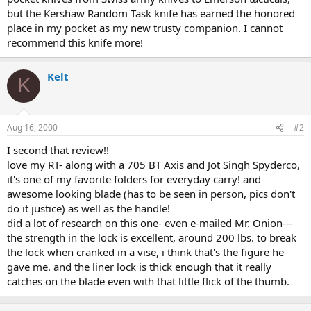
but the Kershaw Random Task knife has earned the honored
place in my pocket as my new trusty companion. I cannot
recommend this knife more!
Kelt
K
Aug 16, 2000
#2
I second that review!!
love my RT- along with a 705 BT Axis and Jot Singh Spyderco,
it's one of my favorite folders for everyday carry! and
awesome looking blade (has to be seen in person, pics don't
do it justice) as well as the handle!
did a lot of research on this one- even e-mailed Mr. Onion---
the strength in the lock is excellent, around 200 lbs. to break
the lock when cranked in a vise, i think that's the figure he
gave me. and the liner lock is thick enough that it really
catches on the blade even with that little flick of the thumb.