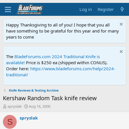
Log in
Register
Happy Thanksgiving to all of you! I hope that you all
have something to be grateful for this year and for many
years to come
The
BladeForums.com 2024 Traditional Knife is
available!
Price is $250 ea (shipped within CONUS).
Order here:
https://www.bladeforums.com/help/2024-
traditional/
Knife Reviews & Testing Archive
Kershaw Random Task knife review
T
S
spryslak
Aug 16, 2000
h
t
r
a
spryslak
S
e
r
a
t