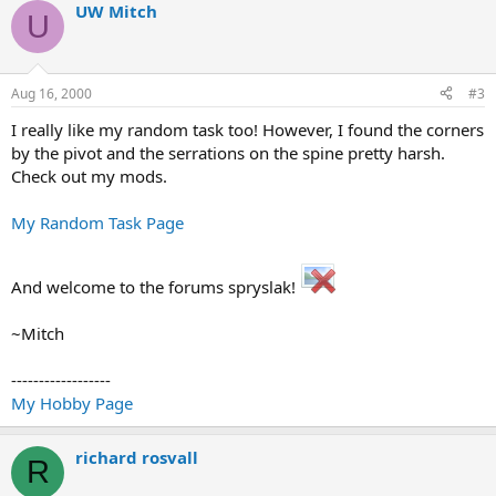
UW Mitch
U
Aug 16, 2000
#3
I really like my random task too! However, I found the corners
by the pivot and the serrations on the spine pretty harsh.
Check out my mods.
My Random Task Page
And welcome to the forums spryslak!
~Mitch
------------------
My Hobby Page
richard rosvall
R