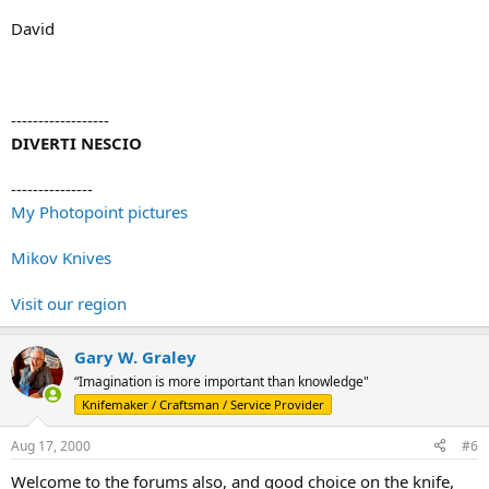
David
------------------
DIVERTI NESCIO
---------------
My Photopoint pictures
Mikov Knives
Visit our region
Gary W. Graley
“Imagination is more important than knowledge"
Knifemaker / Craftsman / Service Provider
Aug 17, 2000
#6
Welcome to the forums also, and good choice on the knife,