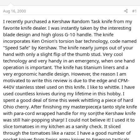
d
d
s
a
Aug 16, 2000
#1
t
t
a
e
I recently purchased a Kershaw Random Task knife from my
r
favorite knife dealer. I was instantly taken by the interesting
t
blade design and high gloss G-10 handle. The knife
e
incorporates Ken Onion's torsion bar technology, code named
r
"Speed Safe" by Kershaw. The knife nearly jumps out of your
hand with only a slight flip of the thumb stud. Very cool
technology and very handy in an emergency, when one hand
operation is important. The knife has titanium liners and a
very ergonomic handle design. However, the reason I am
motivated to write this review is due to the edge and CPM-
440V stainless steel used on this knife. I like to whittle. I have
used countless knives during my lifetime in this hobby. I
spent a good deal of time this week whittling a piece of hard
Ohio cherry. After finishing my masterpiece(a tanto style knife
with para-cord wrapped handle for my son)the Kershaw knife
was still hair-popping sharp! I could not believe it! I used it to
slice tomatoes in my kitchen as a sanity check. It sliced
through the tomatoes like a razor. I have a good number of
pocket knives from Swiss army knives to Emerson tacticals,