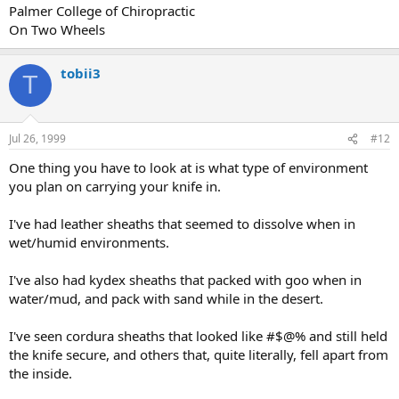
Palmer College of Chiropractic
On Two Wheels
tobii3
T
Jul 26, 1999
#12
One thing you have to look at is what type of environment
you plan on carrying your knife in.
I've had leather sheaths that seemed to dissolve when in
wet/humid environments.
I've also had kydex sheaths that packed with goo when in
water/mud, and pack with sand while in the desert.
I've seen cordura sheaths that looked like #$@% and still held
the knife secure, and others that, quite literally, fell apart from
the inside.