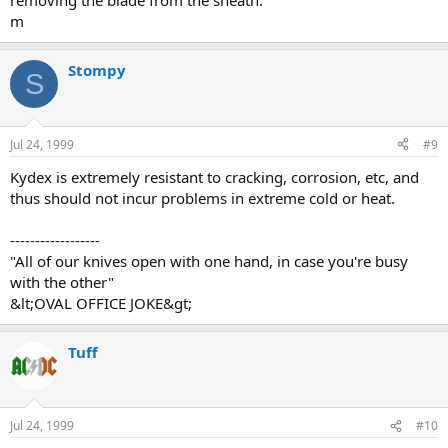
removing the blade from the sheath.
m
Stompy
S
Jul 24, 1999
#9
Kydex is extremely resistant to cracking, corrosion, etc, and
thus should not incur problems in extreme cold or heat.
------------------
"All of our knives open with one hand, in case you're busy
with the other"
&lt;OVAL OFFICE JOKE&gt;
Tuff
Jul 24, 1999
#10