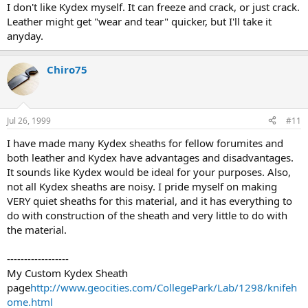
I don't like Kydex myself. It can freeze and crack, or just crack.
Leather might get "wear and tear" quicker, but I'll take it
anyday.
Chiro75
Jul 26, 1999
#11
I have made many Kydex sheaths for fellow forumites and
both leather and Kydex have advantages and disadvantages.
It sounds like Kydex would be ideal for your purposes. Also,
not all Kydex sheaths are noisy. I pride myself on making
VERY quiet sheaths for this material, and it has everything to
do with construction of the sheath and very little to do with
the material.
------------------
My Custom Kydex Sheath
page
http://www.geocities.com/CollegePark/Lab/1298/knifeh
ome.html