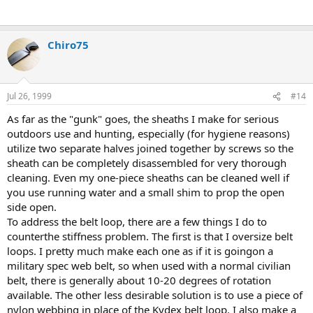
Chiro75
Jul 26, 1999
#14
As far as the "gunk" goes, the sheaths I make for serious
outdoors use and hunting, especially (for hygiene reasons)
utilize two separate halves joined together by screws so the
sheath can be completely disassembled for very thorough
cleaning. Even my one-piece sheaths can be cleaned well if
you use running water and a small shim to prop the open
side open.
To address the belt loop, there are a few things I do to
counterthe stiffness problem. The first is that I oversize belt
loops. I pretty much make each one as if it is goingon a
military spec web belt, so when used with a normal civilian
belt, there is generally about 10-20 degrees of rotation
available. The other less desirable solution is to use a piece of
nylon webbing in place of the Kydex belt loop. I also make a