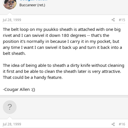
Buccaneer (ret.)
Jul 28, 1999
#15
The belt loop on my puukko sheath is attached with one big
rivet and I can swivel it down 180 degrees -- that's the
position it's normally in because I carry it in my pocket, but
any time I want I can swivel it back up and turn it back into a
belt sheath.
The idea of being able to sheath a dirty knife without cleaning
it first and be able to clean the sheath later is very attractive.
That could be a handy feature.
-Cougar Allen :{)
Jul 28, 1999
#16