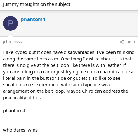
Just my thoughts on the subject.
phantom4
P
Jul 26, 1999
#13
I like Kydex but it does have disadvantages. I've been thinking
along the same lines as m. One thing I dislike about it is that
there is no give at the belt loop like there is with leather. If
you are riding in a car or just trying to sit in a chair it can be a
literal pain in the butt (or side or gut etc.). I'd like to see
sheath makers experiment with sometype of swivel
arangement on the belt loop. Maybe Chiro can address the
practicality of this.
phantom4
------------------
who dares, wins