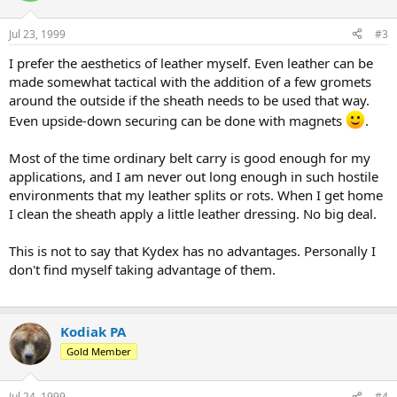
Jul 23, 1999
#3
I prefer the aesthetics of leather myself. Even leather can be
made somewhat tactical with the addition of a few gromets
around the outside if the sheath needs to be used that way.
Even upside-down securing can be done with magnets
.
Most of the time ordinary belt carry is good enough for my
applications, and I am never out long enough in such hostile
environments that my leather splits or rots. When I get home
I clean the sheath apply a little leather dressing. No big deal.
This is not to say that Kydex has no advantages. Personally I
don't find myself taking advantage of them.
Kodiak PA
Gold Member
Jul 24, 1999
#4