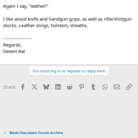
Again I say, "leather!"
I like wood knife and handgun grips, as well as rifle/shotgun
stocks. Leather slings, holsters, sheaths.
------------------
Regards,
Desert Rat
You must log in or register to reply here.
Facebook
X
Bluesky
LinkedIn
Reddit
Pinterest
Tumblr
WhatsApp
Email
Li
Share:
Blade Discussion Forum Archive