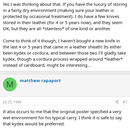
Yes I was thinking about that. If you have the luxury of storing
in a fairly dry environment (making sure your leather is
protected by occasional treatment). I do have a few knives
stored in their leather (for 4 or 5 years now), and they seem
OK, but they are all *stainless* of one kind or another.
Come to think of it though, I haven't bought a new knife in
the last 4 or 5 years that came in a leather sheath! Its either
been kydex or cordura, and between those two I'll gladly take
kydex, though a cordura process wrapped around *leather*
instead of cardboard, might be interesting...
matthew rapaport
M
Jul 25, 1999
#7
It also occurs to me that the original poster specified a very
wet environment for his typical carry. I think it is safe to say
that kydex would be preferred.