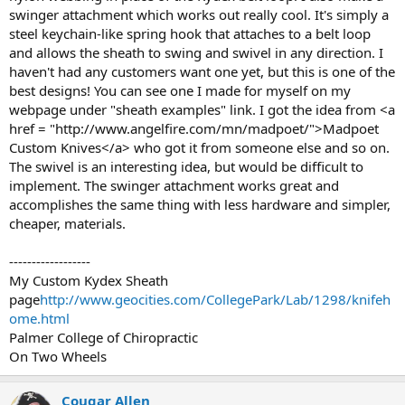
swinger attachment which works out really cool. It's simply a
steel keychain-like spring hook that attaches to a belt loop
and allows the sheath to swing and swivel in any direction. I
haven't had any customers want one yet, but this is one of the
best designs! You can see one I made for myself on my
webpage under "sheath examples" link. I got the idea from <a
href = "http://www.angelfire.com/mn/madpoet/">Madpoet
Custom Knives</a> who got it from someone else and so on.
The swivel is an interesting idea, but would be difficult to
implement. The swinger attachment works great and
accomplishes the same thing with less hardware and simpler,
cheaper, materials.
------------------
My Custom Kydex Sheath
page
http://www.geocities.com/CollegePark/Lab/1298/knifeh
ome.html
Palmer College of Chiropractic
On Two Wheels
Cougar Allen