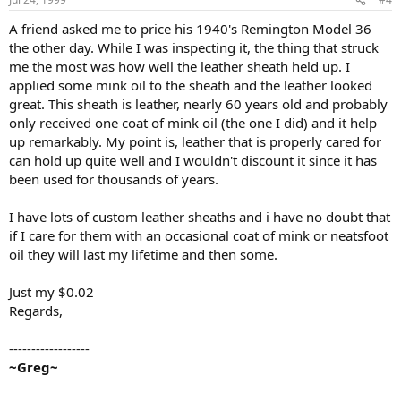
A friend asked me to price his 1940's Remington Model 36
the other day. While I was inspecting it, the thing that struck
me the most was how well the leather sheath held up. I
applied some mink oil to the sheath and the leather looked
great. This sheath is leather, nearly 60 years old and probably
only received one coat of mink oil (the one I did) and it help
up remarkably. My point is, leather that is properly cared for
can hold up quite well and I wouldn't discount it since it has
been used for thousands of years.
I have lots of custom leather sheaths and i have no doubt that
if I care for them with an occasional coat of mink or neatsfoot
oil they will last my lifetime and then some.
Just my $0.02
Regards,
------------------
~Greg~