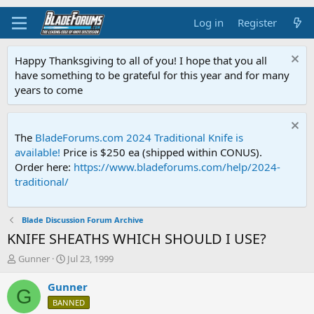
Log in
Register
Happy Thanksgiving to all of you! I hope that you all
have something to be grateful for this year and for many
years to come
The
BladeForums.com 2024 Traditional Knife is
available!
Price is $250 ea (shipped within CONUS).
Order here:
https://www.bladeforums.com/help/2024-
traditional/
Blade Discussion Forum Archive
KNIFE SHEATHS WHICH SHOULD I USE?
T
S
Gunner
Jul 23, 1999
h
t
r
a
Gunner
G
e
r
BANNED
a
t