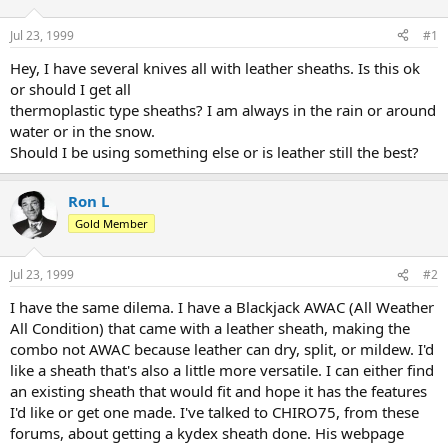
d
d
s
a
Jul 23, 1999
#1
t
t
a
e
Hey, I have several knives all with leather sheaths. Is this ok
r
or should I get all
t
thermoplastic type sheaths? I am always in the rain or around
e
water or in the snow.
r
Should I be using something else or is leather still the best?
Ron L
Gold Member
Jul 23, 1999
#2
I have the same dilema. I have a Blackjack AWAC (All Weather
All Condition) that came with a leather sheath, making the
combo not AWAC because leather can dry, split, or mildew. I'd
like a sheath that's also a little more versatile. I can either find
an existing sheath that would fit and hope it has the features
I'd like or get one made. I've talked to CHIRO75, from these
forums, about getting a kydex sheath done. His webpage