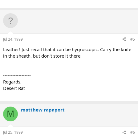
Jul 24, 1999
#5
Leather! Just recall that it can be hygroscopic. Carry the knife
in the sheath, but don't store it there.
------------------
Regards,
Desert Rat
matthew rapaport
M
Jul 25, 1999
#6