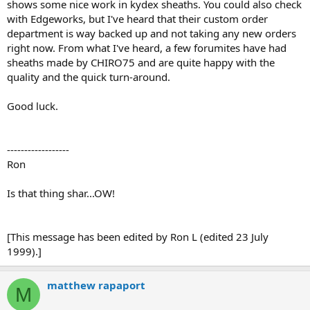
shows some nice work in kydex sheaths. You could also check
with Edgeworks, but I've heard that their custom order
department is way backed up and not taking any new orders
right now. From what I've heard, a few forumites have had
sheaths made by CHIRO75 and are quite happy with the
quality and the quick turn-around.
Good luck.
------------------
Ron
Is that thing shar...OW!
[This message has been edited by Ron L (edited 23 July
1999).]
matthew rapaport
M