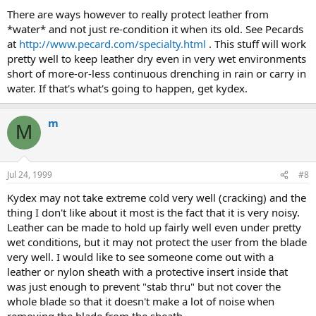
There are ways however to really protect leather from
*water* and not just re-condition it when its old. See Pecards
at
http://www.pecard.com/specialty.html
. This stuff will work
pretty well to keep leather dry even in very wet environments
short of more-or-less continuous drenching in rain or carry in
water. If that's what's going to happen, get kydex.
m
M
Jul 24, 1999
#8
Kydex may not take extreme cold very well (cracking) and the
thing I don't like about it most is the fact that it is very noisy.
Leather can be made to hold up fairly well even under pretty
wet conditions, but it may not protect the user from the blade
very well. I would like to see someone come out with a
leather or nylon sheath with a protective insert inside that
was just enough to prevent "stab thru" but not cover the
whole blade so that it doesn't make a lot of noise when