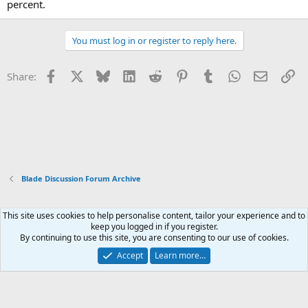
percent.
You must log in or register to reply here.
Facebook
X
Bluesky
LinkedIn
Reddit
Pinterest
Tumblr
WhatsApp
Email
Li
Share:
Blade Discussion Forum Archive
This site uses cookies to help personalise content, tailor your experience and to
Xenforo Default Style
keep you logged in if you register.
By continuing to use this site, you are consenting to our use of cookies.
Contact us
Terms and rules
Privacy policy
Help
Home
R
S
Accept
Learn more…
S
®
Community platform by XenForo
© 2010-2026 XenForo Ltd.