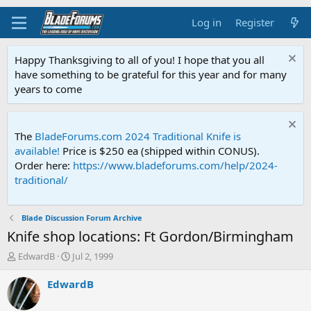
Log in
Register
Happy Thanksgiving to all of you! I hope that you all
have something to be grateful for this year and for many
years to come
The
BladeForums.com 2024 Traditional Knife is
available!
Price is $250 ea (shipped within CONUS).
Order here:
https://www.bladeforums.com/help/2024-
traditional/
Blade Discussion Forum Archive
Knife shop locations: Ft Gordon/Birmingham
T
S
EdwardB
Jul 2, 1999
h
t
r
a
EdwardB
e
r
a
t