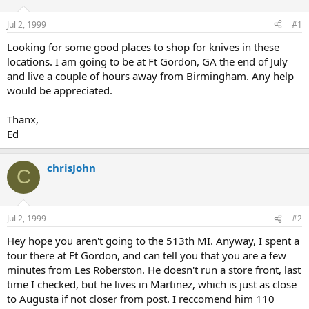
d
d
s
a
Jul 2, 1999
#1
t
t
a
e
Looking for some good places to shop for knives in these
r
locations. I am going to be at Ft Gordon, GA the end of July
t
and live a couple of hours away from Birmingham. Any help
e
would be appreciated.
r
Thanx,
Ed
chrisJohn
C
Jul 2, 1999
#2
Hey hope you aren't going to the 513th MI. Anyway, I spent a
tour there at Ft Gordon, and can tell you that you are a few
minutes from Les Roberston. He doesn't run a store front, last
time I checked, but he lives in Martinez, which is just as close
to Augusta if not closer from post. I reccomend him 110