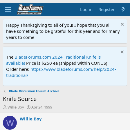
Log in
Register
Happy Thanksgiving to all of you! I hope that you all
have something to be grateful for this year and for many
years to come
The
BladeForums.com 2024 Traditional Knife is
available!
Price is $250 ea (shipped within CONUS).
Order here:
https://www.bladeforums.com/help/2024-
traditional/
Blade Discussion Forum Archive
Knife Source
T
S
Willie Boy
Apr 24, 1999
h
t
r
a
Willie Boy
W
e
r
a
t