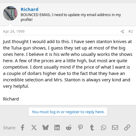
Richard
BOUNCED EMAIL: I need to update my email address in my
profile!
Apr 24, 1999
#2
Just thought I would add to this. I have seen stanton knives at
the Tulsa gun shows, I guess they set up at most of the big
ones here. I believe it is his wife who usually works the shows
here. A few of the prices are a little high, but most are quite
competitive. I dont usually mind if the price of what I want is
a couple of dollars higher due to the fact that they have an
incredible selection and Mrs. Stanton is always very kind and
very helpful.
Richard
You must log in or register to reply here.
Facebook
X
Bluesky
LinkedIn
Reddit
Pinterest
Tumblr
WhatsApp
Email
Li
Share: