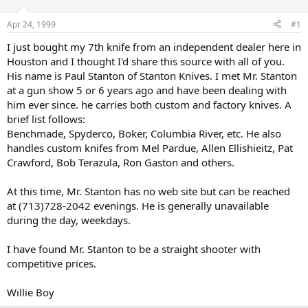
d
d
s
a
Apr 24, 1999
#1
t
t
a
e
I just bought my 7th knife from an independent dealer here in
r
Houston and I thought I'd share this source with all of you.
t
His name is Paul Stanton of Stanton Knives. I met Mr. Stanton
e
at a gun show 5 or 6 years ago and have been dealing with
r
him ever since. he carries both custom and factory knives. A
brief list follows:
Benchmade, Spyderco, Boker, Columbia River, etc. He also
handles custom knifes from Mel Pardue, Allen Ellishieitz, Pat
Crawford, Bob Terazula, Ron Gaston and others.
At this time, Mr. Stanton has no web site but can be reached
at (713)728-2042 evenings. He is generally unavailable
during the day, weekdays.
I have found Mr. Stanton to be a straight shooter with
competitive prices.
Willie Boy