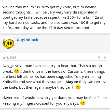
well he told me im 100% to get my knife, but im having
second thoughts.. i will be
very very very dissapointed
if i
dont get my knife because i spent like 250+ for a bm 42a of
my hard earned cash.. and he also said i was 100% to get my
knife... monday will be the 17th day since i ordered
GuyInBlack
Jul 8, 2001
#4
AzN_JoNnY - man I am so sorry to hear that. That's a tough
break.
I think once in the hands of Customs, these things
are best left alone. As has been suggested I'd try e-mailing
Knifezilla and see what they suggest.
Maybe
they can retrieve
the knife, but then again maybe they can't.
slayerized - I wouldn't worry yet dude, you may be fine! I'll be
keeping my fingers crossed for you anyways.