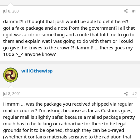
d
d
s
a
Jul 8, 2001
#1
t
t
a
e
dammit?! i thought that josh would be able to get it here?! i
r
got a fake package and a note from the government?! all that
t
i got was a cdr or something and a note that told me to go to
e
them and explain wat i was going to do with them or i could
r
go give the knives to the crown?! dammit! ... theres goes my
100$ >_< anyone know?
willOthewisp
Jul 8, 2001
#2
Hmmm ... was the package you received shipped via regular
mail or courier? I'm asking, because as far as Customs goes,
regular mail is slightly safer, because a mailed package pretty
much has to be ticking or radioactive for there to be legal
grounds for it to be opened, though they can be x-rayed
(whether it contains materials sensitive to the radiation that