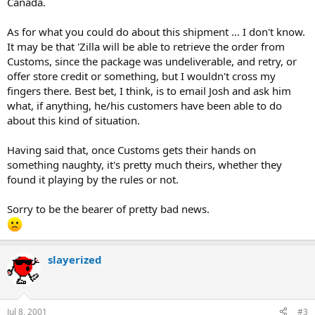
Canada.
As for what you could do about this shipment ... I don't know.
It may be that 'Zilla will be able to retrieve the order from
Customs, since the package was undeliverable, and retry, or
offer store credit or something, but I wouldn't cross my
fingers there. Best bet, I think, is to email Josh and ask him
what, if anything, he/his customers have been able to do
about this kind of situation.
Having said that, once Customs gets their hands on
something naughty, it's pretty much theirs, whether they
found it playing by the rules or not.
Sorry to be the bearer of pretty bad news.
slayerized
Jul 8, 2001
#3