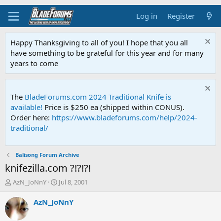
Log in
Register
Happy Thanksgiving to all of you! I hope that you all
have something to be grateful for this year and for many
years to come
The
BladeForums.com 2024 Traditional Knife is
available!
Price is $250 ea (shipped within CONUS).
Order here:
https://www.bladeforums.com/help/2024-
traditional/
Balisong Forum Archive
knifezilla.com ?!?!?!
T
S
AzN_JoNnY
Jul 8, 2001
h
t
r
a
AzN_JoNnY
e
r
a
t