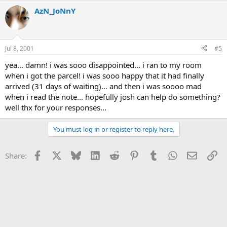
AzN_JoNnY
Jul 8, 2001
#5
yea... damn! i was sooo disappointed... i ran to my room
when i got the parcel! i was sooo happy that it had finally
arrived (31 days of waiting)... and then i was soooo mad
when i read the note... hopefully josh can help do something?
well thx for your responses...
You must log in or register to reply here.
Facebook
X
Bluesky
LinkedIn
Reddit
Pinterest
Tumblr
WhatsApp
Email
Li
Share: