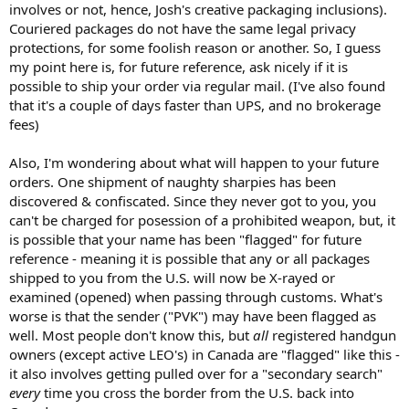
involves or not, hence, Josh's creative packaging inclusions).
Couriered packages do not have the same legal privacy
protections, for some foolish reason or another. So, I guess
my point here is, for future reference, ask nicely if it is
possible to ship your order via regular mail. (I've also found
that it's a couple of days faster than UPS, and no brokerage
fees)
Also, I'm wondering about what will happen to your future
orders. One shipment of naughty sharpies has been
discovered & confiscated. Since they never got to you, you
can't be charged for posession of a prohibited weapon, but, it
is possible that your name has been "flagged" for future
reference - meaning it is possible that any or all packages
shipped to you from the U.S. will now be X-rayed or
examined (opened) when passing through customs. What's
worse is that the sender ("PVK") may have been flagged as
well. Most people don't know this, but
all
registered handgun
owners (except active LEO's) in Canada are "flagged" like this -
it also involves getting pulled over for a "secondary search"
every
time you cross the border from the U.S. back into