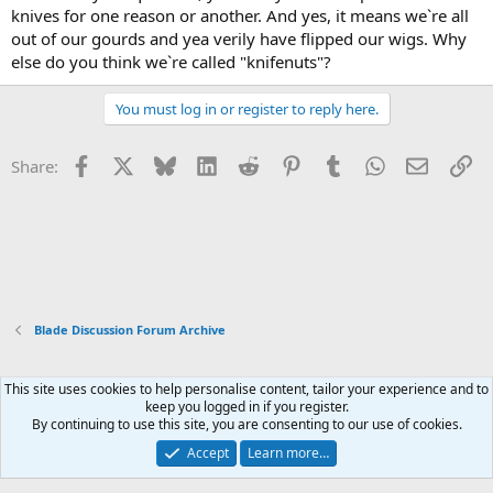
knives for one reason or another. And yes, it means we`re all
out of our gourds and yea verily have flipped our wigs. Why
else do you think we`re called "knifenuts"?
You must log in or register to reply here.
Facebook
X
Bluesky
LinkedIn
Reddit
Pinterest
Tumblr
WhatsApp
Email
Li
Share:
Blade Discussion Forum Archive
This site uses cookies to help personalise content, tailor your experience and to
Xenforo Default Style
keep you logged in if you register.
By continuing to use this site, you are consenting to our use of cookies.
Contact us
Terms and rules
Privacy policy
Help
Home
R
S
Accept
Learn more…
S
®
Community platform by XenForo
© 2010-2026 XenForo Ltd.