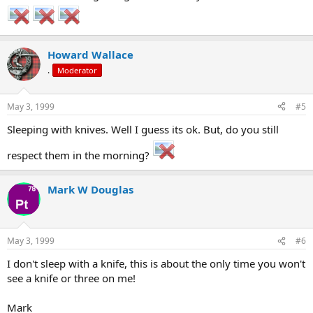
Howard Wallace
.
Moderator
May 3, 1999
#5
Sleeping with knives. Well I guess its ok. But, do you still
respect them in the morning?
Mark W Douglas
May 3, 1999
#6
I don't sleep with a knife, this is about the only time you won't
see a knife or three on me!
Mark