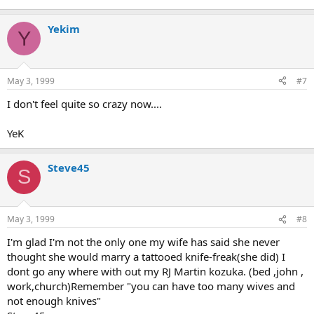
Yekim
Y
May 3, 1999
#7
I don't feel quite so crazy now....
YeK
Steve45
S
May 3, 1999
#8
I'm glad I'm not the only one my wife has said she never
thought she would marry a tattooed knife-freak(she did) I
dont go any where with out my RJ Martin kozuka. (bed ,john ,
work,church)Remember "you can have too many wives and
not enough knives"