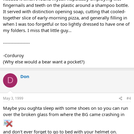
fingernails and teeth on the plastic around a shampoo bottle.
It served with distinction opening soap, cutting that cooled-
together slice of early-morning pizza, and generally filling in
when I was too forgetful or too lightly dressed to have one of
my folders. I miss that little guy...
------------------
-Corduroy
(Why else would a bear want a pocket?)
Don
D
May 3, 1999
#4
Maybe you oughta sleep with some shoes on so you can run
over the broken glass from where the BG came crashing in
and don't ever forget to go to bed with your helmet on.