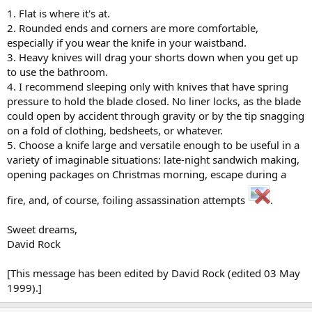
1. Flat is where it's at.
2. Rounded ends and corners are more comfortable,
especially if you wear the knife in your waistband.
3. Heavy knives will drag your shorts down when you get up
to use the bathroom.
4. I recommend sleeping only with knives that have spring
pressure to hold the blade closed. No liner locks, as the blade
could open by accident through gravity or by the tip snagging
on a fold of clothing, bedsheets, or whatever.
5. Choose a knife large and versatile enough to be useful in a
variety of imaginable situations: late-night sandwich making,
opening packages on Christmas morning, escape during a
fire, and, of course, foiling assassination attempts
.
Sweet dreams,
David Rock
[This message has been edited by David Rock (edited 03 May
1999).]