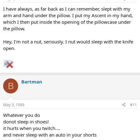
I have always, as far back as I can remember, slept with my
arm and hand under the pillow. I put my Ascent in my hand,
which I then put inside the opening of the pillowcase under
the pillow.
Hey, I'm not a nut, seriously. I nut would sleep with the knife
open.
Bartman
B
May 3, 1999
#11
Whatever you do
donot sleep in shoes!
it hurts when you twitch....
and never sleep with an auto in your shorts