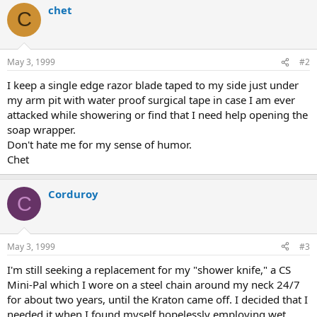
chet
C
May 3, 1999
#2
I keep a single edge razor blade taped to my side just under
my arm pit with water proof surgical tape in case I am ever
attacked while showering or find that I need help opening the
soap wrapper.
Don't hate me for my sense of humor.
Chet
Corduroy
C
May 3, 1999
#3
I'm still seeking a replacement for my "shower knife," a CS
Mini-Pal which I wore on a steel chain around my neck 24/7
for about two years, until the Kraton came off. I decided that I
needed it when I found myself hopelessly employing wet