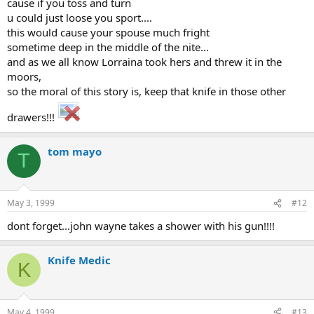
cause if you toss and turn
u could just loose you sport....
this would cause your spouse much fright
sometime deep in the middle of the nite...
and as we all know Lorraina took hers and threw it in the
moors,
so the moral of this story is, keep that knife in those other
drawers!!!
tom mayo
T
May 3, 1999
#12
dont forget...john wayne takes a shower with his gun!!!!
Knife Medic
K
May 4, 1999
#13