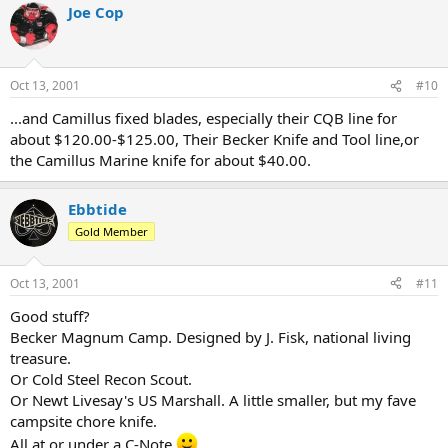
Joe Cop
Oct 13, 2001
#10
...and Camillus fixed blades, especially their CQB line for
about $120.00-$125.00, Their Becker Knife and Tool line,or
the Camillus Marine knife for about $40.00.
Ebbtide
Gold Member
Oct 13, 2001
#11
Good stuff?
Becker Magnum Camp. Designed by J. Fisk, national living
treasure.
Or Cold Steel Recon Scout.
Or Newt Livesay's US Marshall. A little smaller, but my fave
campsite chore knife.
All at or under a C-Note