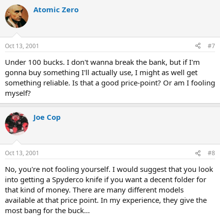
Atomic Zero
Oct 13, 2001
#7
Under 100 bucks. I don't wanna break the bank, but if I'm
gonna buy something I'll actually use, I might as well get
something reliable. Is that a good price-point? Or am I fooling
myself?
Joe Cop
Oct 13, 2001
#8
No, you're not fooling yourself. I would suggest that you look
into getting a Spyderco knife if you want a decent folder for
that kind of money. There are many different models
available at that price point. In my experience, they give the
most bang for the buck...