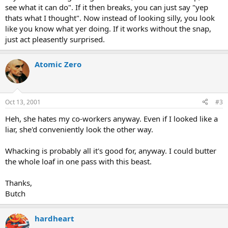
see what it can do". If it then breaks, you can just say "yep
thats what I thought". Now instead of looking silly, you look
like you know what yer doing. If it works without the snap,
just act pleasently surprised.
Atomic Zero
Oct 13, 2001
#3
Heh, she hates my co-workers anyway. Even if I looked like a
liar, she'd conveniently look the other way.
Whacking is probably all it's good for, anyway. I could butter
the whole loaf in one pass with this beast.
Thanks,
Butch
hardheart