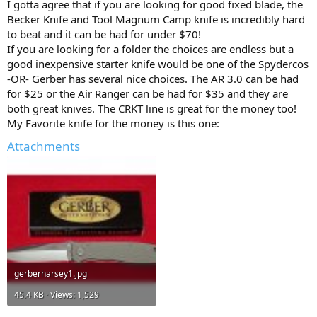
I gotta agree that if you are looking for good fixed blade, the
Becker Knife and Tool Magnum Camp knife is incredibly hard
to beat and it can be had for under $70!
If you are looking for a folder the choices are endless but a
good inexpensive starter knife would be one of the Spydercos
-OR- Gerber has several nice choices. The AR 3.0 can be had
for $25 or the Air Ranger can be had for $35 and they are
both great knives. The CRKT line is great for the money too!
My Favorite knife for the money is this one:
Attachments
gerberharsey1.jpg
45.4 KB · Views: 1,529