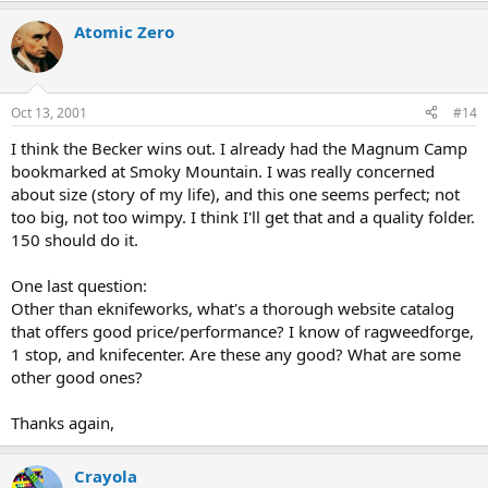
Atomic Zero
Oct 13, 2001
#14
I think the Becker wins out. I already had the Magnum Camp
bookmarked at Smoky Mountain. I was really concerned
about size (story of my life), and this one seems perfect; not
too big, not too wimpy. I think I'll get that and a quality folder.
150 should do it.
One last question:
Other than eknifeworks, what's a thorough website catalog
that offers good price/performance? I know of ragweedforge,
1 stop, and knifecenter. Are these any good? What are some
other good ones?
Thanks again,
Crayola