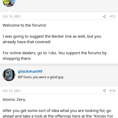
Oct 13, 2001
#15
Welcome to the forums!
I was going to suggest the Becker line as well, but you
already have that covered!
For online dealers, go to 1sks. You support the forums by
shopping there.
glockman99
RIP Dann, you were a good guy.
Oct 13, 2001
#16
Atomic Zero,
After you get some sort of idea what you are looking for, go
ahead and take a look at the offerings here at the "Knives For