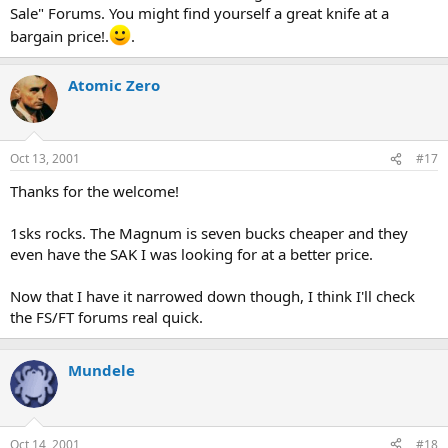
Sale" Forums. You might find yourself a great knife at a
bargain price!.
.
Atomic Zero
Oct 13, 2001
#17
Thanks for the welcome!
1sks rocks. The Magnum is seven bucks cheaper and they
even have the SAK I was looking for at a better price.
Now that I have it narrowed down though, I think I'll check
the FS/FT forums real quick.
Mundele
Oct 14, 2001
#18