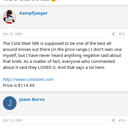
Kampfjaeger
Oct 13, 2001
#12
The Cold Steel SRK is supposed to be one of the best all-
around knives out there (in the price range.) I don't own one
myself, but I have never heard anything negative said about
that knife. As a matter of fact, everyone who commented
about it said they LOVED it. And that says a lot here.
http://www.coldsteel.com
Price is $114.99
Jason Burns
J
Oct 13, 2001
#13