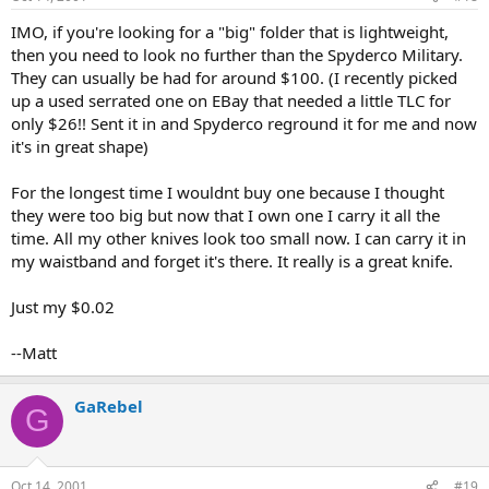
IMO, if you're looking for a "big" folder that is lightweight,
then you need to look no further than the Spyderco Military.
They can usually be had for around $100. (I recently picked
up a used serrated one on EBay that needed a little TLC for
only $26!! Sent it in and Spyderco reground it for me and now
it's in great shape)
For the longest time I wouldnt buy one because I thought
they were too big but now that I own one I carry it all the
time. All my other knives look too small now. I can carry it in
my waistband and forget it's there. It really is a great knife.
Just my $0.02
--Matt
GaRebel
G
Oct 14, 2001
#19