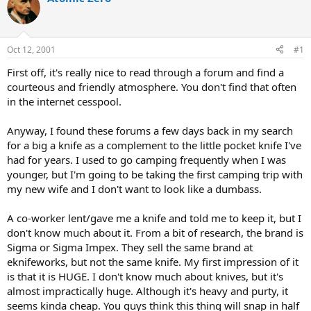
d
d
s
a
t
t
a
e
Oct 12, 2001
#1
r
t
First off, it's really nice to read through a forum and find a
e
courteous and friendly atmosphere. You don't find that often
r
in the internet cesspool.
Anyway, I found these forums a few days back in my search
for a big a knife as a complement to the little pocket knife I've
had for years. I used to go camping frequently when I was
younger, but I'm going to be taking the first camping trip with
my new wife and I don't want to look like a dumbass.
A co-worker lent/gave me a knife and told me to keep it, but I
don't know much about it. From a bit of research, the brand is
Sigma or Sigma Impex. They sell the same brand at
eknifeworks, but not the same knife. My first impression of it
is that it is HUGE. I don't know much about knives, but it's
almost impractically huge. Although it's heavy and purty, it
seems kinda cheap. You guys think this thing will snap in half