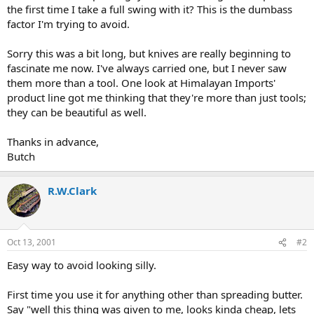
the first time I take a full swing with it? This is the dumbass
factor I'm trying to avoid.
Sorry this was a bit long, but knives are really beginning to
fascinate me now. I've always carried one, but I never saw
them more than a tool. One look at Himalayan Imports'
product line got me thinking that they're more than just tools;
they can be beautiful as well.
Thanks in advance,
Butch
R.W.Clark
Oct 13, 2001
#2
Easy way to avoid looking silly.
First time you use it for anything other than spreading butter.
Say "well this thing was given to me, looks kinda cheap, lets