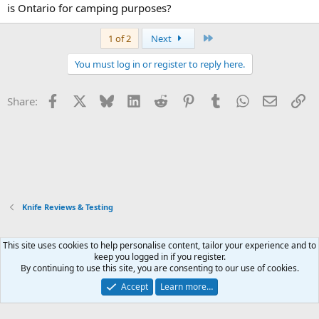
is Ontario for camping purposes?
Last
1 of 2
Next
You must log in or register to reply here.
Facebook
X
Bluesky
LinkedIn
Reddit
Pinterest
Tumblr
WhatsApp
Email
Li
Share:
Knife Reviews & Testing
This site uses cookies to help personalise content, tailor your experience and to
Xenforo Default Style
keep you logged in if you register.
By continuing to use this site, you are consenting to our use of cookies.
Contact us
Terms and rules
Privacy policy
Help
Home
R
S
Accept
Learn more…
S
®
Community platform by XenForo
© 2010-2026 XenForo Ltd.