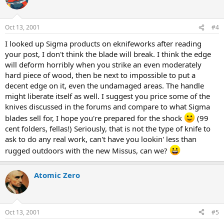
Oct 13, 2001
#4
I looked up Sigma products on eknifeworks after reading
your post, I don't think the blade will break. I think the edge
will deform horribly when you strike an even moderately
hard piece of wood, then be next to impossible to put a
decent edge on it, even the undamaged areas. The handle
might liberate itself as well. I suggest you price some of the
knives discussed in the forums and compare to what Sigma
blades sell for, I hope you're prepared for the shock
(99
cent folders, fellas!) Seriously, that is not the type of knife to
ask to do any real work, can't have you lookin' less than
rugged outdoors with the new Missus, can we?
Atomic Zero
Oct 13, 2001
#5