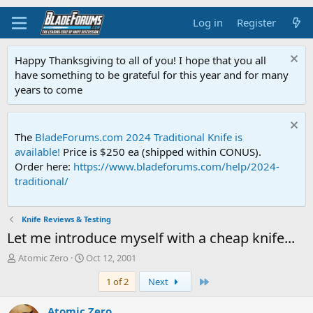
Log in
Register
Happy Thanksgiving to all of you! I hope that you all
have something to be grateful for this year and for many
years to come
The
BladeForums.com 2024 Traditional Knife is
available!
Price is $250 ea (shipped within CONUS).
Order here:
https://www.bladeforums.com/help/2024-
traditional/
Knife Reviews & Testing
Let me introduce myself with a cheap knife...
T
S
Atomic Zero
Oct 12, 2001
h
t
Last
1 of 2
Next
r
a
e
r
a
t
Atomic Zero