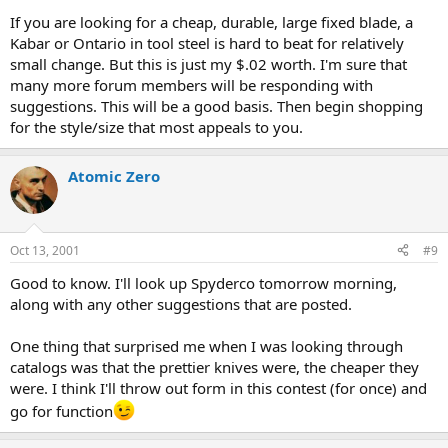
If you are looking for a cheap, durable, large fixed blade, a
Kabar or Ontario in tool steel is hard to beat for relatively
small change. But this is just my $.02 worth. I'm sure that
many more forum members will be responding with
suggestions. This will be a good basis. Then begin shopping
for the style/size that most appeals to you.
Atomic Zero
Oct 13, 2001
#9
Good to know. I'll look up Spyderco tomorrow morning,
along with any other suggestions that are posted.
One thing that surprised me when I was looking through
catalogs was that the prettier knives were, the cheaper they
were. I think I'll throw out form in this contest (for once) and
go for function