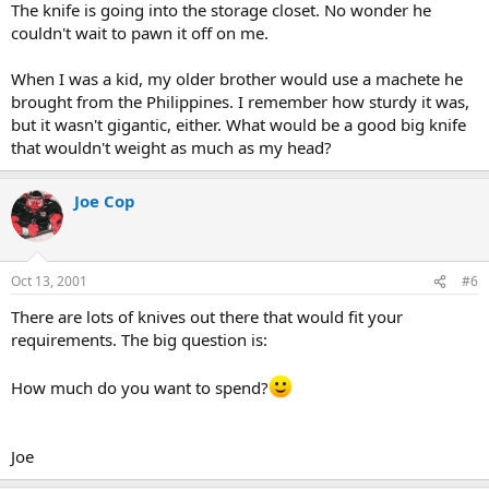
The knife is going into the storage closet. No wonder he
couldn't wait to pawn it off on me.
When I was a kid, my older brother would use a machete he
brought from the Philippines. I remember how sturdy it was,
but it wasn't gigantic, either. What would be a good big knife
that wouldn't weight as much as my head?
Joe Cop
Oct 13, 2001
#6
There are lots of knives out there that would fit your
requirements. The big question is:
How much do you want to spend?
Joe