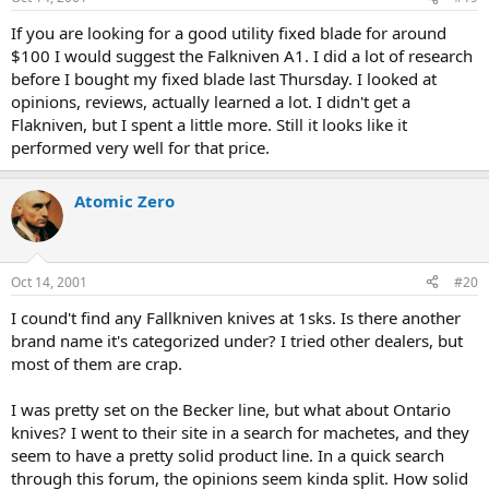
If you are looking for a good utility fixed blade for around
$100 I would suggest the Falkniven A1. I did a lot of research
before I bought my fixed blade last Thursday. I looked at
opinions, reviews, actually learned a lot. I didn't get a
Flakniven, but I spent a little more. Still it looks like it
performed very well for that price.
Atomic Zero
Oct 14, 2001
#20
I cound't find any Fallkniven knives at 1sks. Is there another
brand name it's categorized under? I tried other dealers, but
most of them are crap.
I was pretty set on the Becker line, but what about Ontario
knives? I went to their site in a search for machetes, and they
seem to have a pretty solid product line. In a quick search
through this forum, the opinions seem kinda split. How solid