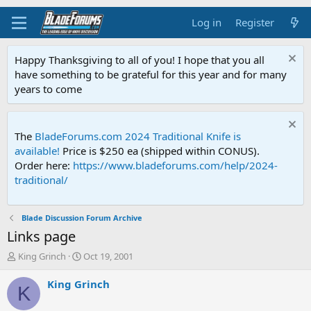
Log in
Register
Happy Thanksgiving to all of you! I hope that you all
have something to be grateful for this year and for many
years to come
The
BladeForums.com 2024 Traditional Knife is
available!
Price is $250 ea (shipped within CONUS).
Order here:
https://www.bladeforums.com/help/2024-
traditional/
Blade Discussion Forum Archive
Links page
T
S
King Grinch
Oct 19, 2001
h
t
r
a
King Grinch
K
e
r
a
t