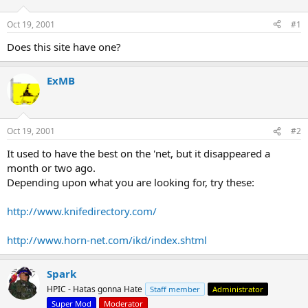
d
d
s
a
Oct 19, 2001
#1
t
t
a
e
Does this site have one?
r
t
ExMB
e
r
Oct 19, 2001
#2
It used to have the best on the 'net, but it disappeared a
month or two ago.
Depending upon what you are looking for, try these:
http://www.knifedirectory.com/
http://www.horn-net.com/ikd/index.shtml
Spark
HPIC - Hatas gonna Hate
Staff member
Administrator
Super Mod
Moderator