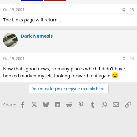
Oct 19, 2001
#3
The Links page will return...
Dark Nemesis
Oct 19, 2001
#4
Now thats good news, so many places which I didn't have
booked marked myself, looking forward to it again
You must log in or register to reply here.
Facebook
X
Bluesky
LinkedIn
Reddit
Pinterest
Tumblr
WhatsApp
Email
Li
Share: