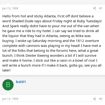
d
d
s
a
Jun 13, 1999
#1
t
t
a
e
Hello from hot and sticky Atlanta, First off dont believe a
r
word Shaded Dude says about Friday night at Ruby Tuesdays!
t
And Spark really didnt have to pour me out of the van when
e
he gave me a ride to my hotel. I can say we tried to drink all
r
the liquior that they had in Atlanta, seeing as Mike was
buying. I woke up Saturday morning and the 1812 overture
complete with cannons was playing in my head! I have met a
lot of the folks that belong to the forums here, what a great
bunch. I think Dexter Eweing wonders a bit if I will survive
and make it home. I stick out like a rasin in a bowl of rice! I
will write a bunch more if I make it back, gotta go, see you all
later!
bald1
B
Jun 13, 1999
#2