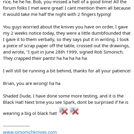
rice, he he he. Bob, you missed a hell of a good time! All the
forum folks I met were great! I cant mention them all because
it would take me half the night with 2 fingers typing!
You guys worried about the knives you have on order, I gave
my 2 weeks notice today, they were a little dumbfounded that
I gave it to them verbally, so they says put it in writing. I took
a piece of scrap paper off the table, crossed out the drawings,
and wrote, "I quit in June 28th 1999, signed Rob Simonich.
They crapped their pants! ha ha ha ha ha
I will still be running a bit behind, thanks for all your patience!
Brian, you are wrong! ha ha
Shaded Dude, I have done some more testing, and it is the
Black Hat! Next time you see Spark, dont be surprised if he is
wearing a big ol black hat!
------------------
www.simonichknives.com