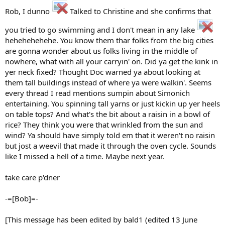
Rob, I dunno
Talked to Christine and she confirms that
you tried to go swimming and I don't mean in any lake
hehehehehehe. You know them thar folks from the big cities
are gonna wonder about us folks living in the middle of
nowhere, what with all your carryin' on. Did ya get the kink in
yer neck fixed? Thought Doc warned ya about looking at
them tall buildings instead of where ya were walkin'. Seems
every thread I read mentions sumpin about Simonich
entertaining. You spinning tall yarns or just kickin up yer heels
on table tops? And what's the bit about a raisin in a bowl of
rice? They think you were that wrinkled from the sun and
wind? Ya should have simply told em that it weren't no raisin
but jost a weevil that made it through the oven cycle. Sounds
like I missed a hell of a time. Maybe next year.
take care p'dner
-=[Bob]=-
[This message has been edited by bald1 (edited 13 June