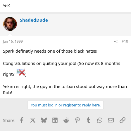
YeK
ShadedDude
Jun 16, 1999
#10
Spark definatly needs one of those black hats!!!!
Congratulations on quiting your job! (So now its 8 months
right?
)
Yekim is right, the guy in the turban stood out way more than
Rob!
You must log in or register to reply here.
Facebook
X
Bluesky
LinkedIn
Reddit
Pinterest
Tumblr
WhatsApp
Email
Li
Share: