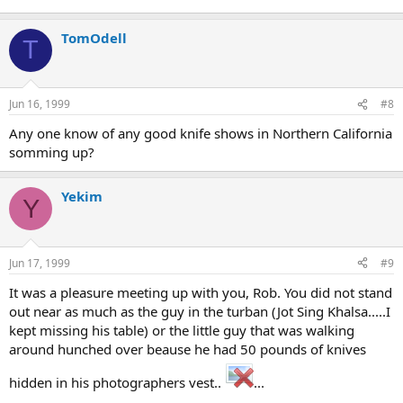
TomOdell
T
Jun 16, 1999
#8
Any one know of any good knife shows in Northern California
somming up?
Yekim
Y
Jun 17, 1999
#9
It was a pleasure meeting up with you, Rob. You did not stand
out near as much as the guy in the turban (Jot Sing Khalsa.....I
kept missing his table) or the little guy that was walking
around hunched over beause he had 50 pounds of knives
hidden in his photographers vest..
...