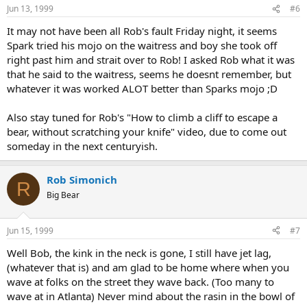
Jun 13, 1999
#6
It may not have been all Rob's fault Friday night, it seems
Spark tried his mojo on the waitress and boy she took off
right past him and strait over to Rob! I asked Rob what it was
that he said to the waitress, seems he doesnt remember, but
whatever it was worked ALOT better than Sparks mojo ;D
Also stay tuned for Rob's "How to climb a cliff to escape a
bear, without scratching your knife" video, due to come out
someday in the next centuryish.
Rob Simonich
R
Big Bear
Jun 15, 1999
#7
Well Bob, the kink in the neck is gone, I still have jet lag,
(whatever that is) and am glad to be home where when you
wave at folks on the street they wave back. (Too many to
wave at in Atlanta) Never mind about the rasin in the bowl of