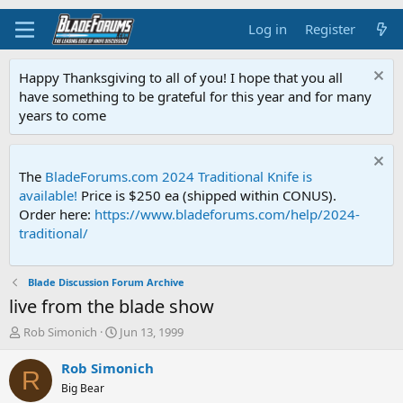
Log in
Register
Happy Thanksgiving to all of you! I hope that you all
have something to be grateful for this year and for many
years to come
The
BladeForums.com 2024 Traditional Knife is
available!
Price is $250 ea (shipped within CONUS).
Order here:
https://www.bladeforums.com/help/2024-
traditional/
Blade Discussion Forum Archive
live from the blade show
T
S
Rob Simonich
Jun 13, 1999
h
t
r
a
Rob Simonich
R
e
r
Big Bear
a
t