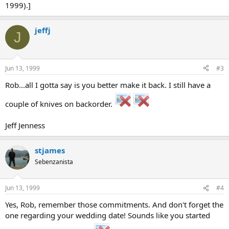
1999).]
jeffj
J
Jun 13, 1999
#3
Rob...all I gotta say is you better make it back. I still have a
couple of knives on backorder.
Jeff Jenness
stjames
Sebenzanista
Jun 13, 1999
#4
Yes, Rob, remember those commitments. And don't forget the
one regarding your wedding date! Sounds like you started