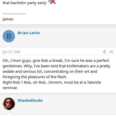
that bachelor party early
------------------
James
Brian Lavin
B
Jun 13, 1999
#5
Oh, c'mon guys, give Rob a break, I'm sure he was a perfect
gentleman. Why, I've been told that knifemakers are a pretty
sedate and serious lot, concentrating on their art and
foregoing the pleasures of the flesh.
Right Rob ? Rob, oh Rob...hmmm, must be at a Talonite
seminar.
ShadedDude