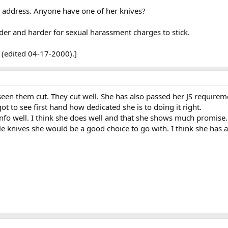
l address. Anyone have one of her knives?
der and harder for sexual harassment charges to stick.
 (edited 04-17-2000).]
seen them cut. They cut well. She has also passed her JS require
ot to see first hand how dedicated she is to doing it right.
 info well. I think she does well and that she shows much promis
tyle knives she would be a good choice to go with. I think she has 