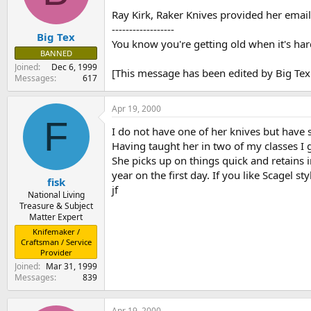
s
a
Ray Kirk, Raker Knives provided her emai
t
t
------------------
Big Tex
a
e
You know you're getting old when it's har
r
BANNED
t
Joined
Dec 6, 1999
[This message has been edited by Big Tex
e
Messages
617
r
Apr 19, 2000
F
I do not have one of her knives but have 
Having taught her in two of my classes I g
She picks up on things quick and retains
year on the first day. If you like Scagel s
fisk
jf
National Living
Treasure & Subject
Matter Expert
Knifemaker /
Craftsman / Service
Provider
Joined
Mar 31, 1999
Messages
839
Apr 19, 2000