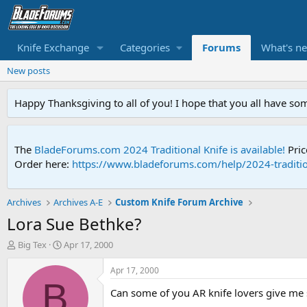
Knife Exchange
Categories
Forums
What's n
New posts
Happy Thanksgiving to all of you! I hope that you all have so
The
BladeForums.com 2024 Traditional Knife is available!
Pric
Order here:
https://www.bladeforums.com/help/2024-traditio
Archives
Archives A-E
Custom Knife Forum Archive
Lora Sue Bethke?
T
S
Big Tex
Apr 17, 2000
h
t
r
a
Apr 17, 2000
e
r
B
Can some of you AR knife lovers give me 
a
t
d
d