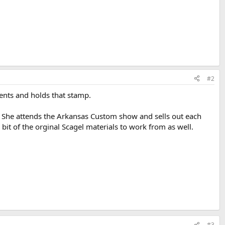
#2
ments and holds that stamp.
e. She attends the Arkansas Custom show and sells out each
a bit of the orginal Scagel materials to work from as well.
#3