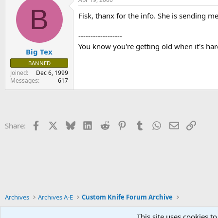
B
Fisk, thanx for the info. She is sending m
------------------
You know you're getting old when it's har
Big Tex
BANNED
Joined
Dec 6, 1999
Messages
617
Facebook
X
Bluesky
LinkedIn
Reddit
Pinterest
Tumblr
WhatsApp
Email
Link
Share:
Archives
Archives A-E
Custom Knife Forum Archive
This site uses cookies to