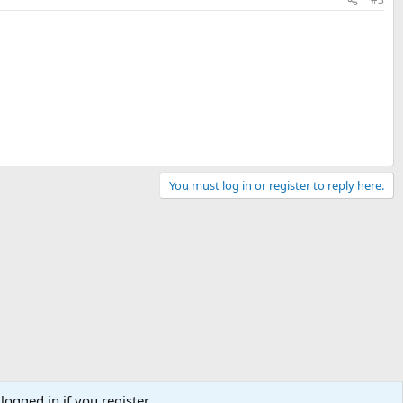
You must log in or register to reply here.
logged in if you register.