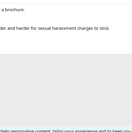
e a brochure.
der and harder for sexual harassment charges to stick.
 help personalise content, tailor your experience and to keep you 