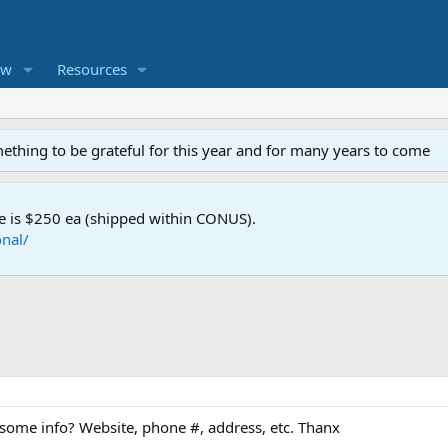
ew
Resources
mething to be grateful for this year and for many years to come
e is $250 ea (shipped within CONUS).
nal/
some info? Website, phone #, address, etc. Thanx