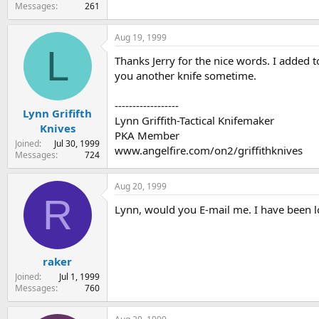
Messages
261
Aug 19, 1999
L
Thanks Jerry for the nice words. I added to
you another knife sometime.
------------------
Lynn Grififth
Lynn Griffith-Tactical Knifemaker
Knives
PKA Member
Joined
Jul 30, 1999
www.angelfire.com/on2/griffithknives
Messages
724
Aug 20, 1999
R
Lynn, would you E-mail me. I have been loo
raker
Joined
Jul 1, 1999
Messages
760