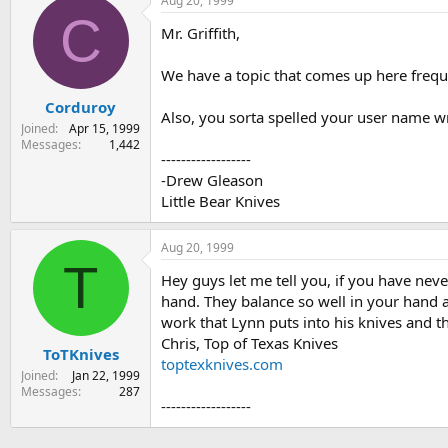
Aug 20, 1999
C
Mr. Griffith,
We have a topic that comes up here frequen
Corduroy
Also, you sorta spelled your user name w
Joined
Apr 15, 1999
Messages
1,442
------------------
-Drew Gleason
Little Bear Knives
Aug 20, 1999
T
Hey guys let me tell you, if you have nev
hand. They balance so well in your hand al
work that Lynn puts into his knives and t
Chris, Top of Texas Knives
ToTKnives
toptexknives.com
Joined
Jan 22, 1999
Messages
287
------------------