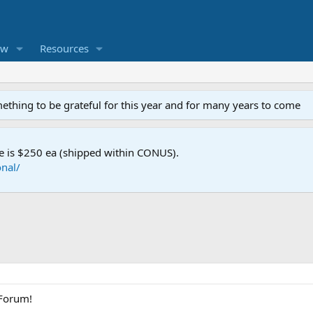
ew
Resources
mething to be grateful for this year and for many years to come
e is $250 ea (shipped within CONUS).
nal/
 Forum!