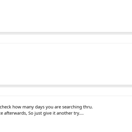
? check how many days you are searching thru.
 afterwards, So just give it another try....