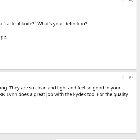
#6
"tactical knife?" What's your definition?
ope.
#7
ng. They are so clean and light and feel so good in your
RP. Lynn does a great job with the kydex too. For the quality