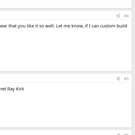
#4
ear that you like it so well. Let me know, if I can custom build
#5
net Ray Kirk