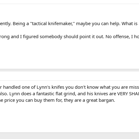
tly. Being a "tactical knifemaker," maybe you can help. What is a 
rong and I figured somebody should point it out. No offense, I h
er handled one of Lynn's knifes you don't know what you are missi
so. Lynn does a fantastic flat grind, and his knives are VERY SHA
he price you can buy them for, they are a great bargan.