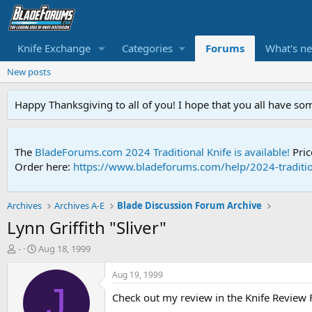
Knife Exchange
Categories
Forums
What's n
New posts
Happy Thanksgiving to all of you! I hope that you all have so
The
BladeForums.com 2024 Traditional Knife is available!
Pric
Order here:
https://www.bladeforums.com/help/2024-traditio
Archives
Archives A-E
Blade Discussion Forum Archive
Lynn Griffith "Sliver"
T
S
-
Aug 18, 1999
h
t
r
a
Aug 19, 1999
e
r
J
Check out my review in the Knife Review
a
t
d
d