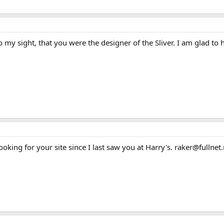
 my sight, that you were the designer of the Sliver. I am glad to h
king for your site since I last saw you at Harry's. raker@fullnet.