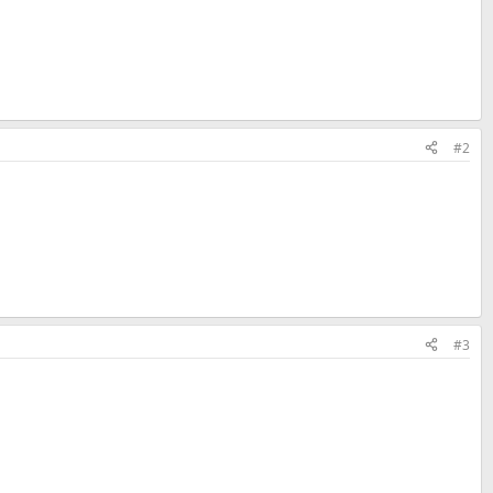
#2
#3