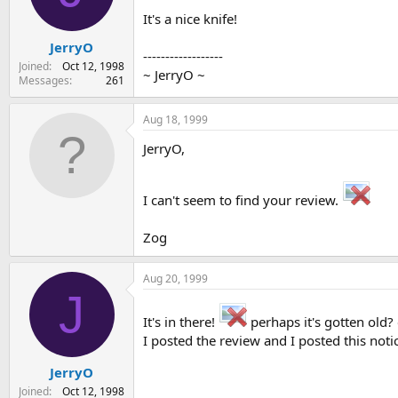
s
a
It's a nice knife!
t
t
JerryO
a
e
------------------
r
Joined
Oct 12, 1998
~ JerryO ~
t
Messages
261
e
r
Aug 18, 1999
JerryO,
I can't seem to find your review.
Zog
Aug 20, 1999
J
It's in there!
perhaps it's gotten old
I posted the review and I posted this notice
JerryO
Joined
Oct 12, 1998