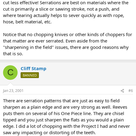
cut less effective! Serrations are best on materials where the
cut is primarily a slice or sawing stroke, not a push, and
where tearing actually helps to sever quickly as with rope,
hose, belt material, etc.
Notice that no chopping knives or other kinds of choppers for
that matter are ever serrated. Even aside from the
"sharpening in the field" issues, there are good reasons why
that is so.
Cliff Stamp
C
BANNED
Jan 23, 2001
#6
There are serration patterns that are just as easy to field
sharpen as a plain edge and are very strong as well. Reeves
puts them on several of his One Piece line. They are chisel
tipped and you just sharpen the flats as you would a plain
edge. I did a lot of chopping with the Project I had and never
saw any impacting or distorting of the teeth.