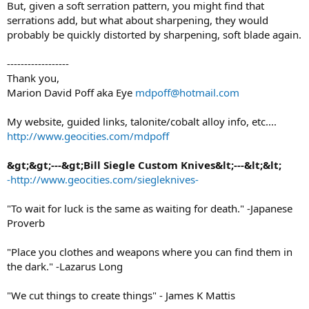
But, given a soft serration pattern, you might find that
serrations add, but what about sharpening, they would
probably be quickly distorted by sharpening, soft blade again.
------------------
Thank you,
Marion David Poff aka Eye
mdpoff@hotmail.com
My website, guided links, talonite/cobalt alloy info, etc....
http://www.geocities.com/mdpoff
&gt;&gt;---&gt;Bill Siegle Custom Knives&lt;---&lt;&lt;
-http://www.geocities.com/siegleknives-
"To wait for luck is the same as waiting for death." -Japanese
Proverb
"Place you clothes and weapons where you can find them in
the dark." -Lazarus Long
"We cut things to create things" - James K Mattis