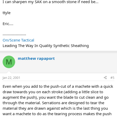
I can sharpen my SAK on a smooth stone if need be...
ttyle
Eric....
------------------
On/Scene Tactical
Leading The Way In Quality Synthetic Sheathing
matthew rapaport
M
Jan 22, 2001
#5
Even when you add to the push-cut of a machete with a quick
draw towards you on each stroke (adding a little slice to
augment the push), you want the blade to cut clean and go
through the material. Serrations are designed to tear the
material they are drawn against which is the last thing you
want a machete to do as the tearing process makes the push