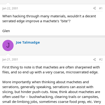
d
d
s
a
Jan 22, 2001
#1
t
t
a
e
When hacking through many materials, wouldn't a decent
r
serrated edge improve a machete's "bite"?
t
e
Glen
r
Joe Talmadge
J
Jan 21, 2001
#2
First thing to note is that machetes are often sharpened with
files, and so end up with a very coarse, microserrated edge.
More importantly when thinking about machetes and
serrations, generally speaking, serrations can assist with
slicing, but hinder push-cuts. Now, think about machetes are
often used for -- bushwhacking, clearing trails or campsites,
small de-limbing jobs, sometimes coarse food prep, etc. Very