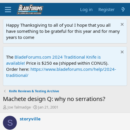
Log in
Register
Happy Thanksgiving to all of you! I hope that you all
have something to be grateful for this year and for many
years to come
The
BladeForums.com 2024 Traditional Knife is
available!
Price is $250 ea (shipped within CONUS).
Order here:
https://www.bladeforums.com/help/2024-
traditional/
Knife Reviews & Testing Archive
Machete design Q: why no serrations?
T
S
Joe Talmadge
Jan 21, 2001
h
t
r
a
storyville
S
e
r
a
t