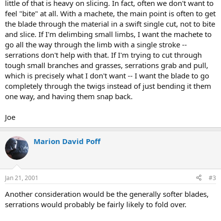
little of that is heavy on slicing. In fact, often we don't want to
feel "bite" at all. With a machete, the main point is often to get
the blade through the material in a swift single cut, not to bite
and slice. If I'm delimbing small limbs, I want the machete to
go all the way through the limb with a single stroke --
serrations don't help with that. If I'm trying to cut through
tough small branches and grasses, serrations grab and pull,
which is precisely what I don't want -- I want the blade to go
completely through the twigs instead of just bending it them
one way, and having them snap back.
Joe
Marion David Poff
Jan 21, 2001
#3
Another consideration would be the generally softer blades,
serrations would probably be fairly likely to fold over.