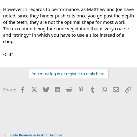
However in regards to performance, as Matthew and Joe have
noted, since they hinder push cuts once you go past the depth
of the teeth, they are not the optimal shape for most work.
The exception being for some vegetation that is very coarse
and "stringy" in which you have to use a slice instead of a
chop.
-Cliff
You must log in or register to reply here.
Facebook
X
Bluesky
LinkedIn
Reddit
Pinterest
Tumblr
WhatsApp
Email
Li
Share:
Knife Reviews & Testing Archive