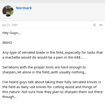
Normark
Jan 21, 2001
#4
Hey Guys...
IMHO
Any type of serrated blade in the field,,especially for tasks that
a machette would do would be a pain in the A$$....
Serrations with the proper tools are hard enough to
sharpen,,let alone in the field,,with usually nothing...
I've heard guys talk about taking their fully serrated knives in
the field as daily use knives for cutting wood and things of
this nature..Not sure how they plan to sharpen them out there
though...