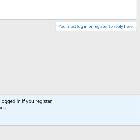
You must log in or register to reply here.
logged in if you register.
ies.
Contact us
Terms and rules
Privacy policy
Help
Home
R
S
S