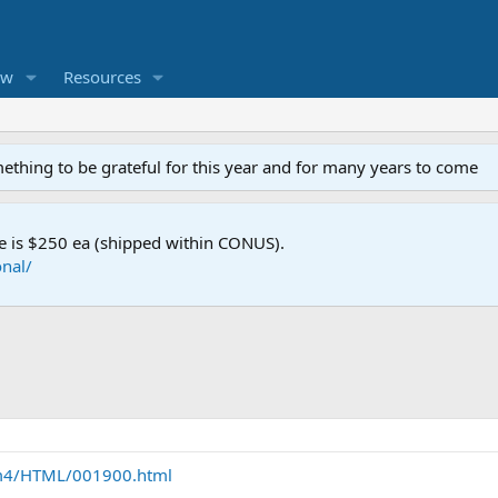
ew
Resources
mething to be grateful for this year and for many years to come
e is $250 ea (shipped within CONUS).
nal/
m4/HTML/001900.html