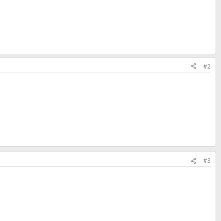
#2
#3