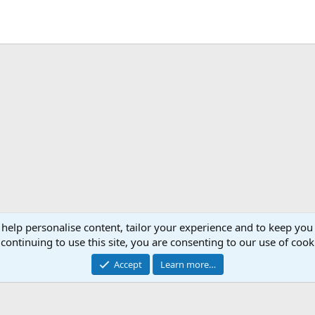
 help personalise content, tailor your experience and to keep you 
continuing to use this site, you are consenting to our use of cook
Accept
Learn more…
®
Community platform by XenForo
© 2010-2026 XenForo Ltd.