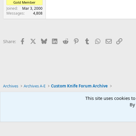
Gold Member
Joined
Mar 3, 2000
Messages
4,808
Facebook
X
Bluesky
LinkedIn
Reddit
Pinterest
Tumblr
WhatsApp
Email
Link
Share:
Archives
Archives A-E
Custom Knife Forum Archive
This site uses cookies to
By 
Xenforo Default Style