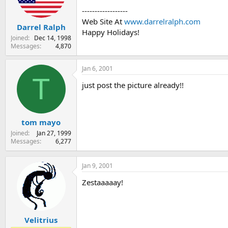
s
a
------------------
t
t
Web Site At
www.darrelralph.com
Darrel Ralph
a
e
Happy Holidays!
r
Joined
Dec 14, 1998
t
Messages
4,870
e
r
Jan 6, 2001
T
just post the picture already!!
tom mayo
Joined
Jan 27, 1999
Messages
6,277
Jan 9, 2001
Zestaaaaay!
Velitrius