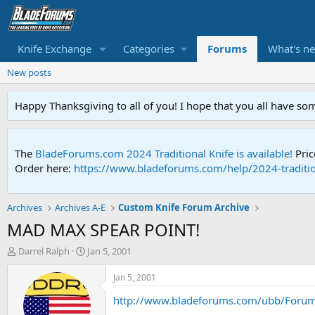
Knife Exchange
Categories
Forums
What's n
New posts
Happy Thanksgiving to all of you! I hope that you all have so
The
BladeForums.com 2024 Traditional Knife is available!
Pric
Order here:
https://www.bladeforums.com/help/2024-traditio
Archives
Archives A-E
Custom Knife Forum Archive
MAD MAX SPEAR POINT!
T
S
Darrel Ralph
Jan 5, 2001
h
t
r
a
Jan 5, 2001
e
r
http://www.bladeforums.com/ubb/Foru
a
t
d
d