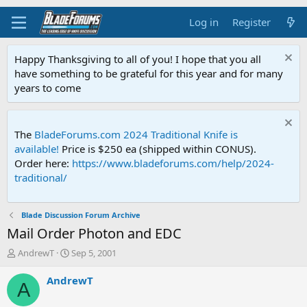
Log in
Register
Happy Thanksgiving to all of you! I hope that you all
have something to be grateful for this year and for many
years to come
The
BladeForums.com 2024 Traditional Knife is
available!
Price is $250 ea (shipped within CONUS).
Order here:
https://www.bladeforums.com/help/2024-
traditional/
Blade Discussion Forum Archive
Mail Order Photon and EDC
T
S
AndrewT
Sep 5, 2001
h
t
r
a
AndrewT
A
e
r
a
t