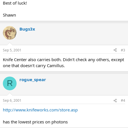
Best of luck!
Shawn
Bugs3x
Sep 5, 2001
#3
Knife Center also carries both. Didn't check any others, except
one that doesn't carry Camillus.
rogue_spear
R
Sep 6, 2001
#4
http://www.knifeworks.com/store.asp
has the lowest prices on photons