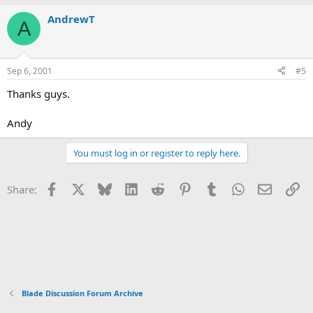
AndrewT
A
Sep 6, 2001
#5
Thanks guys.
Andy
You must log in or register to reply here.
Facebook
X
Bluesky
LinkedIn
Reddit
Pinterest
Tumblr
WhatsApp
Email
Li
Share:
Blade Discussion Forum Archive