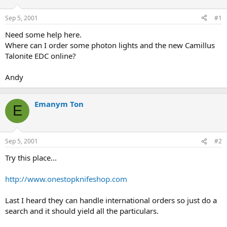
d
d
s
a
Sep 5, 2001
#1
t
t
a
e
Need some help here.
r
Where can I order some photon lights and the new Camillus
t
Talonite EDC online?
e
r
Andy
Emanym Ton
E
Sep 5, 2001
#2
Try this place...
http://www.onestopknifeshop.com
Last I heard they can handle international orders so just do a
search and it should yield all the particulars.