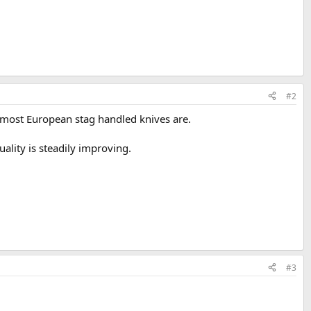
#2
as most European stag handled knives are.
ality is steadily improving.
#3