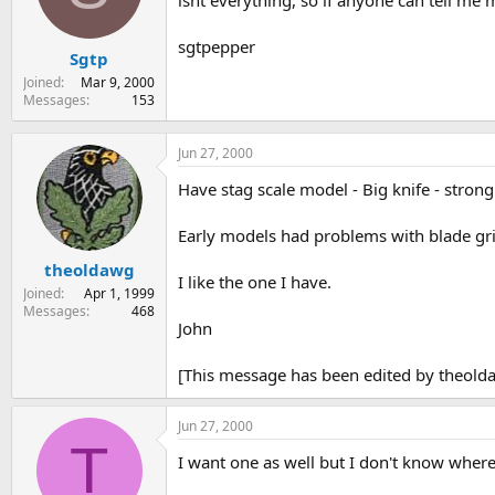
isnt everything, so if anyone can tell me 
s
a
t
t
sgtpepper
Sgtp
a
e
r
Joined
Mar 9, 2000
t
Messages
153
e
r
Jun 27, 2000
Have stag scale model - Big knife - strong
Early models had problems with blade grin
theoldawg
I like the one I have.
Joined
Apr 1, 1999
Messages
468
John
[This message has been edited by theold
Jun 27, 2000
T
I want one as well but I don't know wher