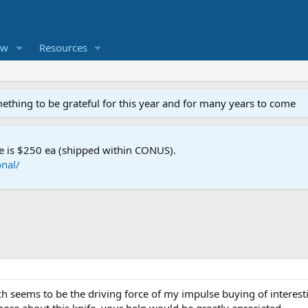
ew
Resources
mething to be grateful for this year and for many years to come
e is $250 ea (shipped within CONUS).
nal/
h seems to be the driving force of my impulse buying of interest