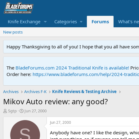
Knife Exchange
Categories
Forums
What's n
New posts
Happy Thanksgiving to all of you! I hope that you all have so
The
BladeForums.com 2024 Traditional Knife is available!
Pric
Order here:
https://www.bladeforums.com/help/2024-traditio
Archives
Archives F-K
Knife Reviews & Testing Archive
Mikov Auto review: any good?
T
S
Sgtp
Jun 27, 2000
h
t
r
a
Jun 27, 2000
e
r
S
Anybody have one? I like the design, whic
a
t
d
d