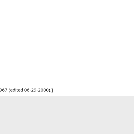
967 (edited 06-29-2000).]