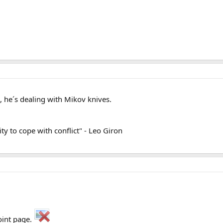
 he´s dealing with Mikov knives.
lity to cope with conflict" - Leo Giron
oint page.