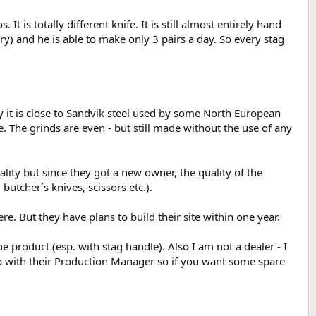
 is totally different knife. It is still almost entirely hand
y) and he is able to make only 3 pairs a day. So every stag
y it is close to Sandvik steel used by some North European
e. The grinds are even - but still made without the use of any
ity but since they got a new owner, the quality of the
utcher´s knives, scissors etc.).
e. But they have plans to build their site within one year.
 product (esp. with stag handle). Also I am not a dealer - I
hip with their Production Manager so if you want some spare