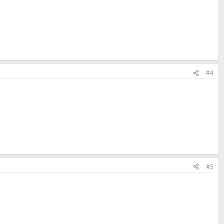
#4
#5