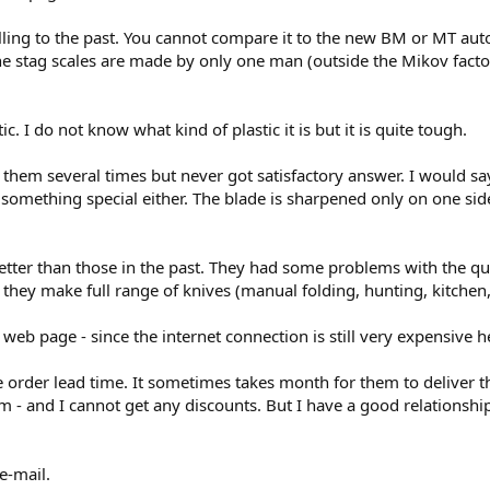
ling to the past. You cannot compare it to the new BM or MT autos. It
he stag scales are made by only one man (outside the Mikov factor
c. I do not know what kind of plastic it is but it is quite tough.
d them several times but never got satisfactory answer. I would sa
not something special either. The blade is sharpened only on one sid
tter than those in the past. They had some problems with the qual
hey make full range of knives (manual folding, hunting, kitchen, b
eb page - since the internet connection is still very expensive her
 order lead time. It sometimes takes month for them to deliver the
them - and I cannot get any discounts. But I have a good relations
e-mail.