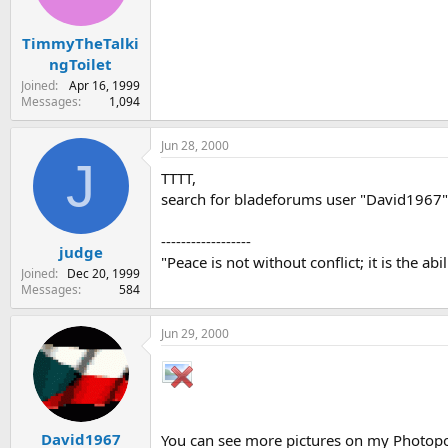
TimmyTheTalki
ngToilet
Joined
Apr 16, 1999
Messages
1,094
Jun 28, 2000
J
TTTT,
search for bladeforums user "David1967",
------------------
judge
"Peace is not without conflict; it is the abi
Joined
Dec 20, 1999
Messages
584
Jun 29, 2000
David1967
You can see more pictures on my Photop