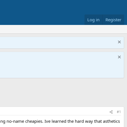
Log in
Register
#1
ing no-name cheapies. Ive learned the hard way that asthetics