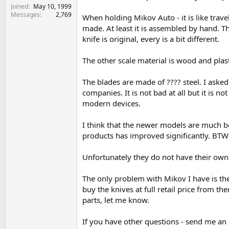
Joined
May 10, 1999
Messages
2,769
When holding Mikov Auto - it is like travel
made. At least it is assembled by hand. T
knife is original, every is a bit different.
The other scale material is wood and plasti
The blades are made of ???? steel. I aske
companies. It is not bad at all but it is 
modern devices.
I think that the newer models are much be
products has improved significantly. BTW t
Unfortunately they do not have their own w
The only problem with Mikov I have is the
buy the knives at full retail price from 
parts, let me know.
If you have other questions - send me an 