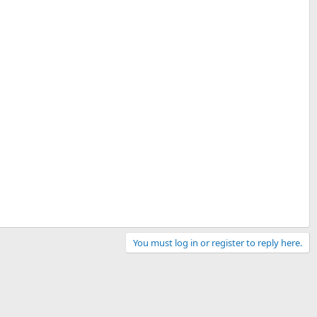
You must log in or register to reply here.