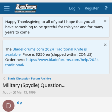
Log in
Register
Happy Thanksgiving to all of you! I hope that you all
have something to be grateful for this year and for many
years to come
The
BladeForums.com 2024 Traditional Knife is
available!
Price is $250 ea (shipped within CONUS).
Order here:
https://www.bladeforums.com/help/2024-
traditional/
Blade Discussion Forum Archive
Military (Spydie) Question...
T
S
dp
Mar 13, 1999
h
t
r
a
dp
D
e
r
a
t