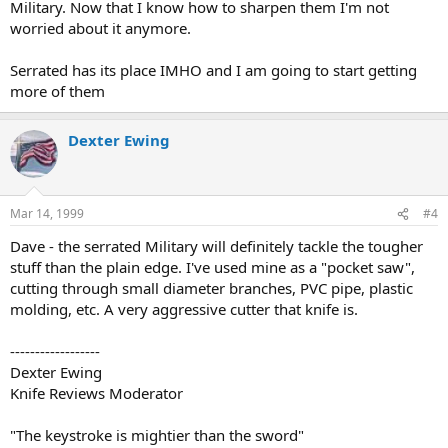
Military. Now that I know how to sharpen them I'm not
worried about it anymore.
Serrated has its place IMHO and I am going to start getting
more of them
Dexter Ewing
Mar 14, 1999
#4
Dave - the serrated Military will definitely tackle the tougher
stuff than the plain edge. I've used mine as a "pocket saw",
cutting through small diameter branches, PVC pipe, plastic
molding, etc. A very aggressive cutter that knife is.
------------------
Dexter Ewing
Knife Reviews Moderator
"The keystroke is mightier than the sword"