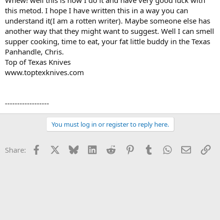
Whew! well this is how I do it and have very good luck with
this metod. I hope I have written this in a way you can
understand it(I am a rotten writer). Maybe someone else has
another way that they might want to suggest. Well I can smell
supper cooking, time to eat, your fat little buddy in the Texas
Panhandle, Chris.
Top of Texas Knives
www.toptexknives.com
------------------
You must log in or register to reply here.
Facebook
X
Bluesky
LinkedIn
Reddit
Pinterest
Tumblr
WhatsApp
Email
Li
Share: