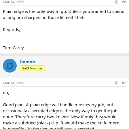
Mar 14, 1999
#6
Plain edge is the only way to go. Unless you wanted to spend
a long tim sharpening those lil teeth! heh
Regards,
Tom Carey
Damon
D
Gold Member
Mar 14, 1999
#7
dp,
Good plan. A plain edge will handle most every job, but
occasionally a serrated edge is the only way to get the job
done. Therefore carry two knives! Now if only they would
make a subdued (black) clip. It would make the knife more
low profile. By the way my Military is serrated.