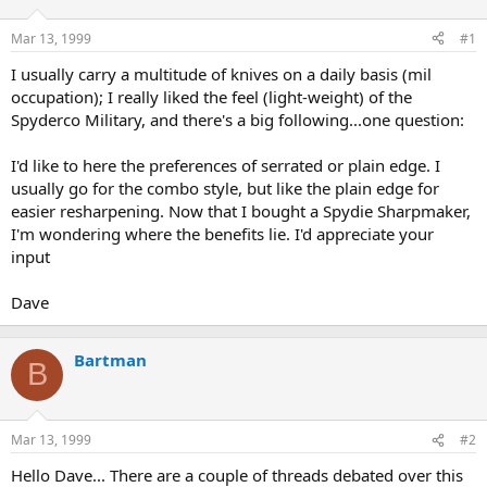
d
d
s
a
Mar 13, 1999
#1
t
t
a
e
I usually carry a multitude of knives on a daily basis (mil
r
occupation); I really liked the feel (light-weight) of the
t
Spyderco Military, and there's a big following...one question:
e
r
I'd like to here the preferences of serrated or plain edge. I
usually go for the combo style, but like the plain edge for
easier resharpening. Now that I bought a Spydie Sharpmaker,
I'm wondering where the benefits lie. I'd appreciate your
input
Dave
Bartman
B
Mar 13, 1999
#2
Hello Dave... There are a couple of threads debated over this