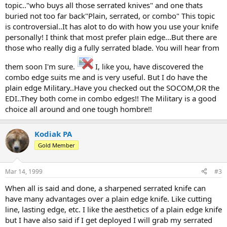
topic.."who buys all those serrated knives" and one thats
buried not too far back"Plain, serrated, or combo" This topic
is controversial..It has alot to do with how you use your knife
personally! I think that most prefer plain edge...But there are
those who really dig a fully serrated blade. You will hear from
them soon I'm sure.
I, like you, have discovered the
combo edge suits me and is very useful. But I do have the
plain edge Military..Have you checked out the SOCOM,OR the
EDI..They both come in combo edges!! The Military is a good
choice all around and one tough hombre!!
Kodiak PA
Gold Member
Mar 14, 1999
#3
When all is said and done, a sharpened serrated knife can
have many advantages over a plain edge knife. Like cutting
line, lasting edge, etc. I like the aesthetics of a plain edge knife
but I have also said if I get deployed I will grab my serrated