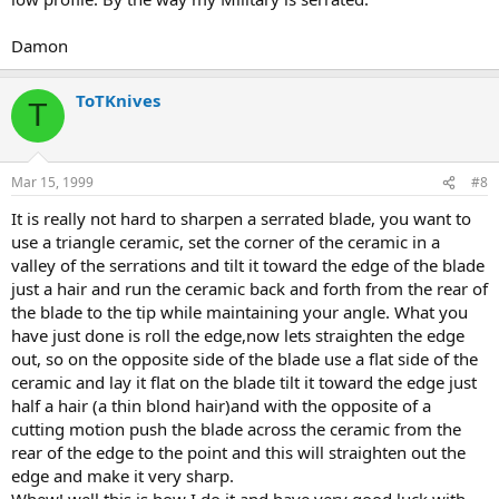
Damon
ToTKnives
T
Mar 15, 1999
#8
It is really not hard to sharpen a serrated blade, you want to
use a triangle ceramic, set the corner of the ceramic in a
valley of the serrations and tilt it toward the edge of the blade
just a hair and run the ceramic back and forth from the rear of
the blade to the tip while maintaining your angle. What you
have just done is roll the edge,now lets straighten the edge
out, so on the opposite side of the blade use a flat side of the
ceramic and lay it flat on the blade tilt it toward the edge just
half a hair (a thin blond hair)and with the opposite of a
cutting motion push the blade across the ceramic from the
rear of the edge to the point and this will straighten out the
edge and make it very sharp.