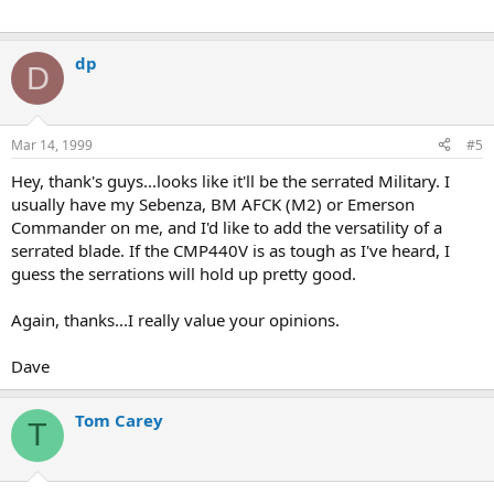
dp
D
Mar 14, 1999
#5
Hey, thank's guys...looks like it'll be the serrated Military. I
usually have my Sebenza, BM AFCK (M2) or Emerson
Commander on me, and I'd like to add the versatility of a
serrated blade. If the CMP440V is as tough as I've heard, I
guess the serrations will hold up pretty good.
Again, thanks...I really value your opinions.
Dave
Tom Carey
T