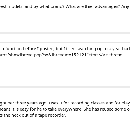
best models, and by what brand? What are thier advantages? Any 
rch function before I posted, but I tried searching up to a year b
ums/showthread.php?s=&threadid=152121">this</A> thread.
ht her three years ago. Uses it for recording classes and for pl
ans it is easy for he to take everywhere. She has reused some of
s the heck out of a tape recorder.