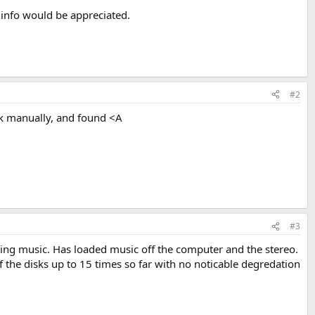
info would be appreciated.
#2
ack manually, and found <A
#3
aying music. Has loaded music off the computer and the stereo.
 the disks up to 15 times so far with no noticable degredation