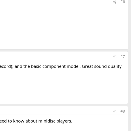
#6
#7
record); and the basic component model. Great sound quality
#8
ed to know about minidisc players.