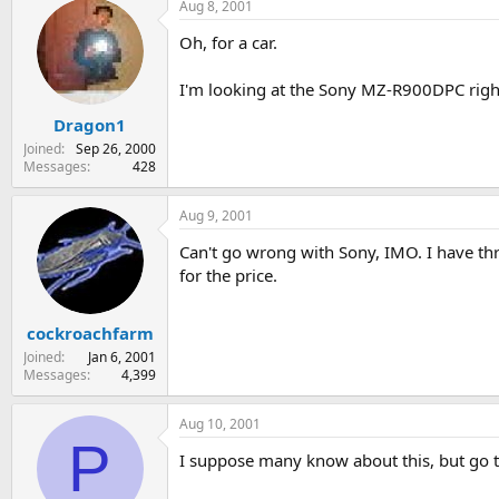
Aug 8, 2001
Oh, for a car.
I'm looking at the Sony MZ-R900DPC righ
Dragon1
Joined
Sep 26, 2000
Messages
428
Aug 9, 2001
Can't go wrong with Sony, IMO. I have th
for the price.
cockroachfarm
Joined
Jan 6, 2001
Messages
4,399
Aug 10, 2001
P
I suppose many know about this, but go 