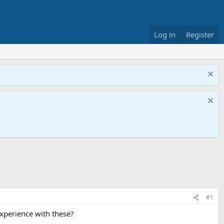
Log in
Register
#1
experience with these?