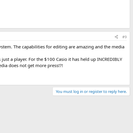
#9
ystem. The capabilities for editing are amazing and the media
s just a player. For the $100 Casio it has held up INCREDIBLY
dia does not get more press!?!
You must log in or register to reply here.