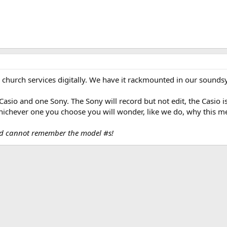
 church services digitally. We have it rackmounted in our sounds
asio and one Sony. The Sony will record but not edit, the Casio i
hichever one you choose you will wonder, like we do, why this me
nd cannot remember the model #s!