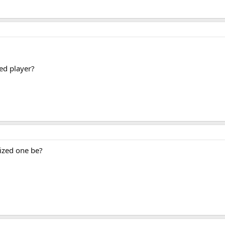
zed player?
sized one be?