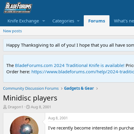
Knife Exchange
Categories
Forums
What's n
New posts
Happy Thanksgiving to all of you! I hope that you all have so
The
BladeForums.com 2024 Traditional Knife is available!
Pric
Order here:
https://www.bladeforums.com/help/2024-traditio
Community Discussion Forums
Gadgets & Gear
Minidisc players
T
S
Dragon1
Aug 8, 2001
h
t
r
a
Aug 8, 2001
e
r
I've recently become interested in purcha
a
t
d
d