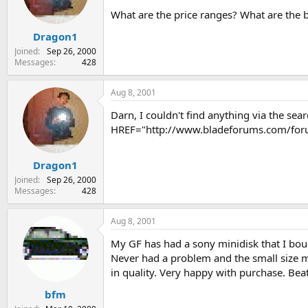
s
a
What are the price ranges? What are the 
t
t
Dragon1
a
e
r
Joined
Sep 26, 2000
t
Messages
428
e
r
Aug 8, 2001
Darn, I couldn't find anything via the sea
HREF="http://www.bladeforums.com/for
Dragon1
Joined
Sep 26, 2000
Messages
428
Aug 8, 2001
My GF has had a sony minidisk that I boug
Never had a problem and the small size me
in quality. Very happy with purchase. Beat
bfm