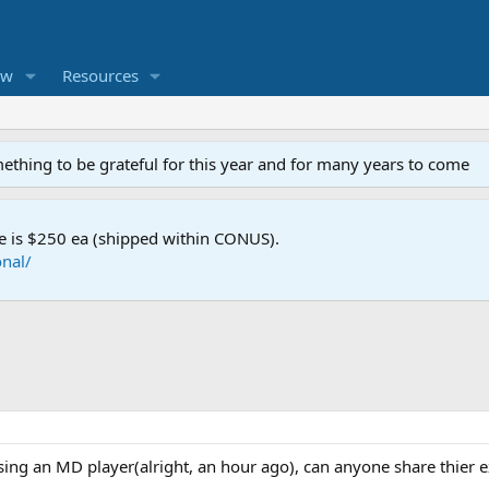
ew
Resources
mething to be grateful for this year and for many years to come
e is $250 ea (shipped within CONUS).
nal/
sing an MD player(alright, an hour ago), can anyone share thier 