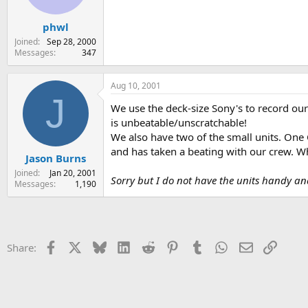
phwl
Joined
Sep 28, 2000
Messages
347
Aug 10, 2001
J
We use the deck-size Sony's to record our
is unbeatable/unscratchable!
We also have two of the small units. One C
and has taken a beating with our crew. W
Jason Burns
Joined
Jan 20, 2001
Sorry but I do not have the units handy a
Messages
1,190
Facebook
X
Bluesky
LinkedIn
Reddit
Pinterest
Tumblr
WhatsApp
Email
Link
Share: