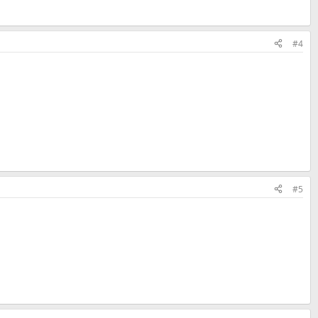
#4
#5