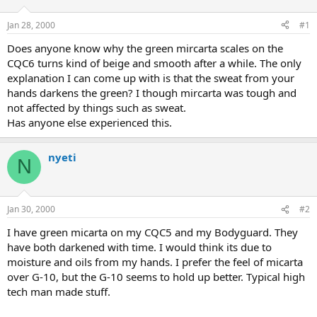
d
d
s
a
Jan 28, 2000
#1
t
t
a
e
Does anyone know why the green mircarta scales on the
r
CQC6 turns kind of beige and smooth after a while. The only
t
explanation I can come up with is that the sweat from your
e
hands darkens the green? I though mircarta was tough and
r
not affected by things such as sweat.
Has anyone else experienced this.
nyeti
N
Jan 30, 2000
#2
I have green micarta on my CQC5 and my Bodyguard. They
have both darkened with time. I would think its due to
moisture and oils from my hands. I prefer the feel of micarta
over G-10, but the G-10 seems to hold up better. Typical high
tech man made stuff.