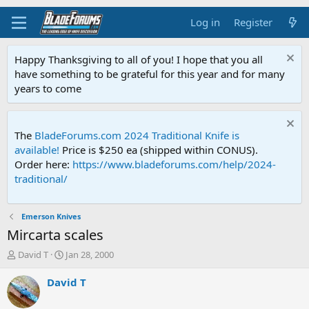
Log in
Register
Happy Thanksgiving to all of you! I hope that you all
have something to be grateful for this year and for many
years to come
The
BladeForums.com 2024 Traditional Knife is
available!
Price is $250 ea (shipped within CONUS).
Order here:
https://www.bladeforums.com/help/2024-
traditional/
Emerson Knives
Mircarta scales
T
S
David T
Jan 28, 2000
h
t
r
a
David T
e
r
a
t