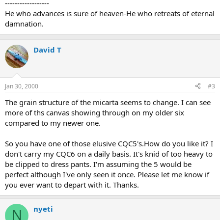
------------------
He who advances is sure of heaven-He who retreats of eternal
damnation.
David T
Jan 30, 2000
#3
The grain structure of the micarta seems to change. I can see
more of ths canvas showing through on my older six
compared to my newer one.
So you have one of those elusive CQC5's.How do you like it? I
don't carry my CQC6 on a daily basis. It's knid of too heavy to
be clipped to dress pants. I'm assuming the 5 would be
perfect although I've only seen it once. Please let me know if
you ever want to depart with it. Thanks.
nyeti
N