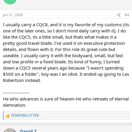
Jan 31, 2000
#4
I usually carry a CQC8, and it is my favorite of my customs (its
one of the later ones, so I don't mind daily carry with it). I do
like the CQC5, its a little small, but thats what makes it a
pretty good travel blade. I've used it on executive protection
details, and flown with it. For this role its great-cute but
useable. I usually carry it with the bodyuard, small, but fast
and low profile in a fixed blade. Its kind of funny, I turned
down a CQC5 several years ago because "I wasn't spending
$500 on a folder", boy was I an idiot. It ended up going to Les
Robertson instead.
------------------
He who advances is sure of heaven-He who retreats of eternal
damnation.
TENDONCUTTER
R
e
a
David T
c