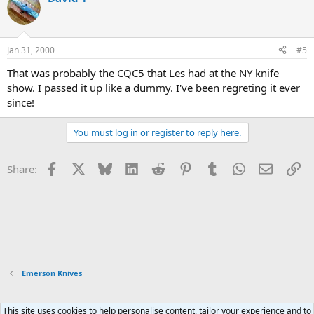
t
i
o
n
Jan 31, 2000
#5
s
:
That was probably the CQC5 that Les had at the NY knife
show. I passed it up like a dummy. I've been regreting it ever
since!
You must log in or register to reply here.
Facebook
X
Bluesky
LinkedIn
Reddit
Pinterest
Tumblr
WhatsApp
Email
Li
Share:
Emerson Knives
This site uses cookies to help personalise content, tailor your experience and to