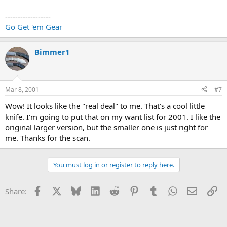
------------------
Go Get 'em Gear
Bimmer1
Mar 8, 2001
#7
Wow! It looks like the "real deal" to me. That's a cool little
knife. I'm going to put that on my want list for 2001. I like the
original larger version, but the smaller one is just right for
me. Thanks for the scan.
You must log in or register to reply here.
Facebook
X
Bluesky
LinkedIn
Reddit
Pinterest
Tumblr
WhatsApp
Email
Li
Share: