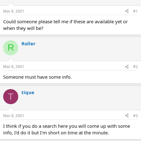
d
d
s
a
Mar 8, 2001
#1
t
t
a
e
Could someone please tell me if these are available yet or
r
when they will be?
t
e
r
Roller
R
Mar 8, 2001
#2
Someone must have some info.
tique
T
Mar 8, 2001
#3
I think if you do a search here you will come up with some
info, I'd do it but I'm short on time at the minute.