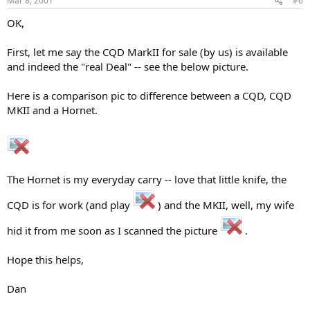
Mar 8, 2001
#6
OK,
First, let me say the CQD MarkII for sale (by us) is available
and indeed the "real Deal" -- see the below picture.
Here is a comparison pic to difference between a CQD, CQD
MKII and a Hornet.
The Hornet is my everyday carry -- love that little knife, the
CQD is for work (and play
) and the MKII, well, my wife
hid it from me soon as I scanned the picture
.
Hope this helps,
Dan