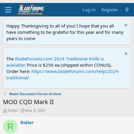
Log in
Register
Happy Thanksgiving to all of you! I hope that you all
have something to be grateful for this year and for many
years to come
The
BladeForums.com 2024 Traditional Knife is
available!
Price is $250 ea (shipped within CONUS).
Order here:
https://www.bladeforums.com/help/2024-
traditional/
Blade Discussion Forum Archive
MOD CQD Mark II
T
S
Roller
Mar 8, 2001
h
t
r
a
Roller
R
e
r
a
t