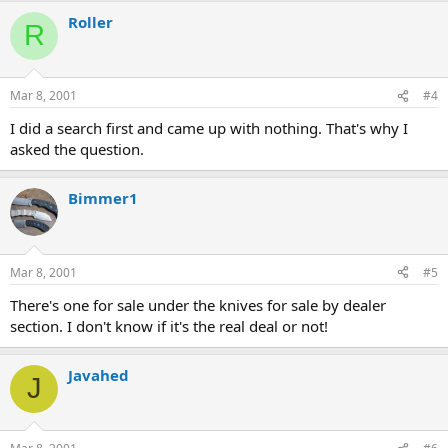
Roller
R
Mar 8, 2001
#4
I did a search first and came up with nothing. That's why I
asked the question.
Bimmer1
Mar 8, 2001
#5
There's one for sale under the knives for sale by dealer
section. I don't know if it's the real deal or not!
Javahed
J