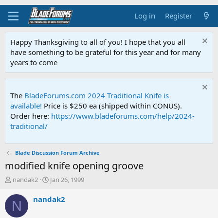
Log in
Register
Happy Thanksgiving to all of you! I hope that you all
have something to be grateful for this year and for many
years to come
The
BladeForums.com 2024 Traditional Knife is
available!
Price is $250 ea (shipped within CONUS).
Order here:
https://www.bladeforums.com/help/2024-
traditional/
Blade Discussion Forum Archive
modified knife opening groove
T
S
nandak2
Jan 26, 1999
h
t
r
a
nandak2
N
e
r
a
t