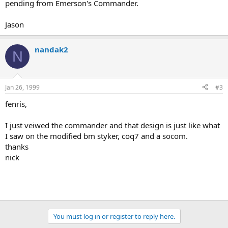
pending from Emerson's Commander.
Jason
nandak2
N
Jan 26, 1999
#3
fenris,
I just veiwed the commander and that design is just like what
I saw on the modified bm styker, coq7 and a socom.
thanks
nick
You must log in or register to reply here.