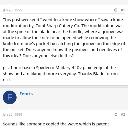
d
d
s
a
Jan 26, 1999
#1
t
t
a
e
This past weekend I went to a knife show where I saw a knife
r
modification by, Total Sharp Cutlery Co. The modification was
t
at the spine of the blade near the handle, where a groove was
e
made to allow the knife to be opened while removing the
r
knife from one's pocket by catching the groove on the edge of
the pocket. Does anyone know the positives and negitives of
this idea? Does anyone else do this?
p.s. I purchase a Spyderco Military 440v plain edge at the
show and am liking it more everyday. Thanks Blade forum.
nick
Fenris
F
Jan 26, 1999
#2
Sounds like someone copied the wave which is patent