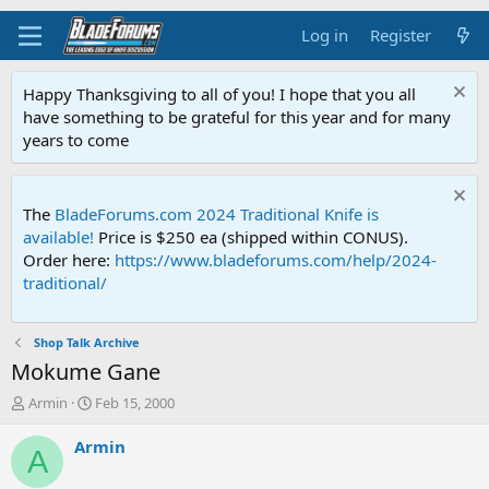
Log in
Register
Happy Thanksgiving to all of you! I hope that you all
have something to be grateful for this year and for many
years to come
The
BladeForums.com 2024 Traditional Knife is
available!
Price is $250 ea (shipped within CONUS).
Order here:
https://www.bladeforums.com/help/2024-
traditional/
Shop Talk Archive
Mokume Gane
T
S
Armin
Feb 15, 2000
h
t
r
a
Armin
A
e
r
a
t