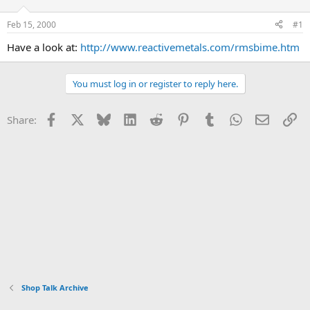
d
d
s
a
Feb 15, 2000
#1
t
t
a
e
Have a look at:
http://www.reactivemetals.com/rmsbime.htm
r
t
e
You must log in or register to reply here.
r
Facebook
X
Bluesky
LinkedIn
Reddit
Pinterest
Tumblr
WhatsApp
Email
Li
Share:
Shop Talk Archive