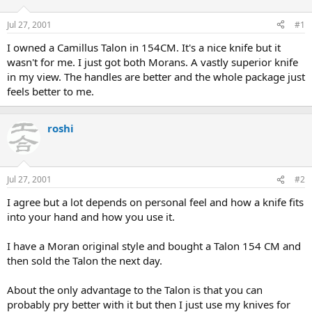
d
d
s
a
Jul 27, 2001
#1
t
t
a
e
I owned a Camillus Talon in 154CM. It's a nice knife but it
r
wasn't for me. I just got both Morans. A vastly superior knife
t
in my view. The handles are better and the whole package just
e
feels better to me.
r
roshi
Jul 27, 2001
#2
I agree but a lot depends on personal feel and how a knife fits
into your hand and how you use it.
I have a Moran original style and bought a Talon 154 CM and
then sold the Talon the next day.
About the only advantage to the Talon is that you can
probably pry better with it but then I just use my knives for