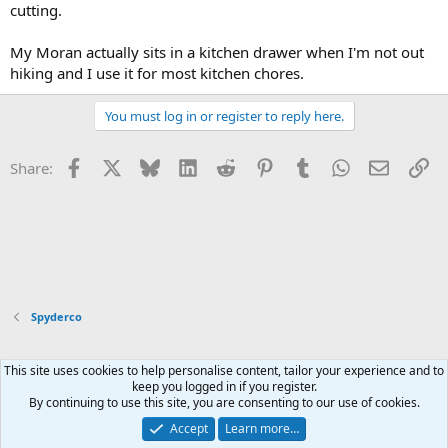
cutting.
My Moran actually sits in a kitchen drawer when I'm not out
hiking and I use it for most kitchen chores.
You must log in or register to reply here.
Facebook
X
Bluesky
LinkedIn
Reddit
Pinterest
Tumblr
WhatsApp
Email
Li
Share:
Spyderco
This site uses cookies to help personalise content, tailor your experience and to
Xenforo Default Style
keep you logged in if you register.
By continuing to use this site, you are consenting to our use of cookies.
Contact us
Terms and rules
Privacy policy
Help
Home
R
S
Accept
Learn more…
S
®
Community platform by XenForo
© 2010-2026 XenForo Ltd.