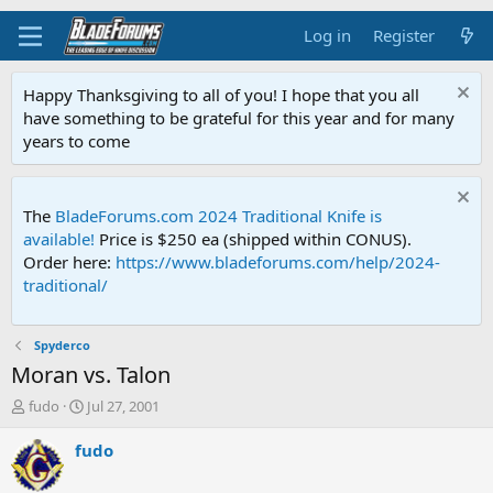
Log in
Register
Happy Thanksgiving to all of you! I hope that you all
have something to be grateful for this year and for many
years to come
The
BladeForums.com 2024 Traditional Knife is
available!
Price is $250 ea (shipped within CONUS).
Order here:
https://www.bladeforums.com/help/2024-
traditional/
Spyderco
Moran vs. Talon
T
S
fudo
Jul 27, 2001
h
t
r
a
fudo
e
r
a
t