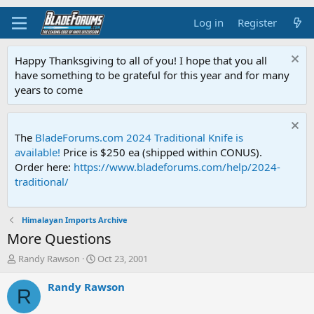
Log in
Register
Happy Thanksgiving to all of you! I hope that you all
have something to be grateful for this year and for many
years to come
The
BladeForums.com 2024 Traditional Knife is
available!
Price is $250 ea (shipped within CONUS).
Order here:
https://www.bladeforums.com/help/2024-
traditional/
Himalayan Imports Archive
More Questions
T
S
Randy Rawson
Oct 23, 2001
h
t
r
a
Randy Rawson
R
e
r
a
t