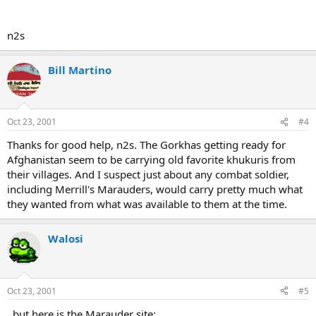
n2s
Bill Martino
Oct 23, 2001
#4
Thanks for good help, n2s. The Gorkhas getting ready for
Afghanistan seem to be carrying old favorite khukuris from
their villages. And I suspect just about any combat soldier,
including Merrill's Marauders, would carry pretty much what
they wanted from what was available to them at the time.
Walosi
Oct 23, 2001
#5
..but here is the Marauder site: