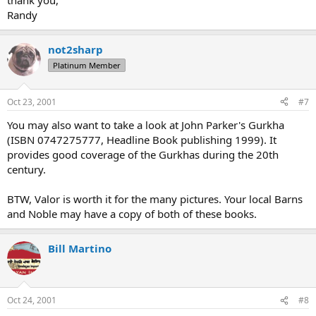
thank you,
Randy
not2sharp
Platinum Member
Oct 23, 2001
#7
You may also want to take a look at John Parker's Gurkha
(ISBN 0747275777, Headline Book publishing 1999). It
provides good coverage of the Gurkhas during the 20th
century.
BTW, Valor is worth it for the many pictures. Your local Barns
and Noble may have a copy of both of these books.
Bill Martino
Oct 24, 2001
#8