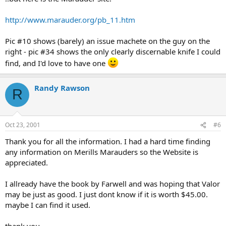
http://www.marauder.org/pb_11.htm
Pic #10 shows (barely) an issue machete on the guy on the
right - pic #34 shows the only clearly discernable knife I could
find, and I'd love to have one
Randy Rawson
R
Oct 23, 2001
#6
Thank you for all the information. I had a hard time finding
any information on Merills Marauders so the Website is
appreciated.
I allready have the book by Farwell and was hoping that Valor
may be just as good. I just dont know if it is worth $45.00.
maybe I can find it used.