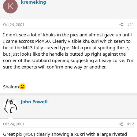
kremeking
K
Oct 24, 2001
#11
I didn't see a lot of khuks in the pics and almost gave up until
I came accross Pic#50. Clearly visible khukuri which seem to
be of the M43 fully curved type. Not a pro at spotting these,
but just looks like the handle is butted up right against the
corner of the scabbard opening suggesting a heavy curve. I'm
sure the experts will confirm one way or another.
Shalom
John Powell
Oct 24, 2001
#12
Great pix (#50) clearly showing a kukri with a large riveted