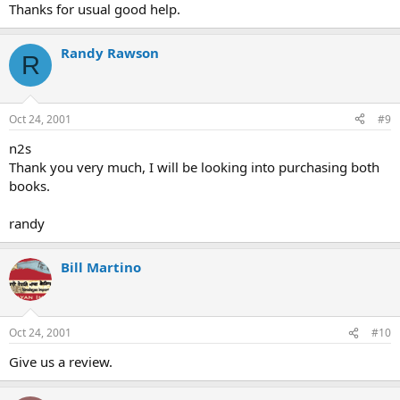
Thanks for usual good help.
Randy Rawson
R
Oct 24, 2001
#9
n2s
Thank you very much, I will be looking into purchasing both
books.
randy
Bill Martino
Oct 24, 2001
#10
Give us a review.