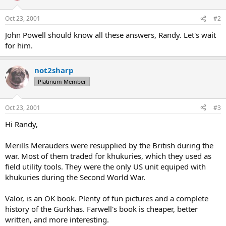
Oct 23, 2001
#2
John Powell should know all these answers, Randy. Let's wait
for him.
not2sharp
Platinum Member
Oct 23, 2001
#3
Hi Randy,
Merills Merauders were resupplied by the British during the
war. Most of them traded for khukuries, which they used as
field utility tools. They were the only US unit equiped with
khukuries during the Second World War.
Valor, is an OK book. Plenty of fun pictures and a complete
history of the Gurkhas. Farwell's book is cheaper, better
written, and more interesting.