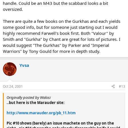
handle. Could be an M43 but the scabbard looks a bit
oversized.
There are quite a few books on the Gurkhas and each yields
some good info, but for someone just starting out I would
highly recommend Farwell's book first. Both "Valour" by
Smith and "Gurkha" by Chant are great for lots of pictures. I
would suggest "The Gurkhas" by Parker and "Imperial
Warriors" by Tony Gould for more in depth study.
Yvsa
Oct 24, 2001
#13
Originally posted by Walosi
..but here is the Marauder site:
http://www.marauder.org/pb_11.htm
Pic #10 shows (barely) an issue machete on the guy on the