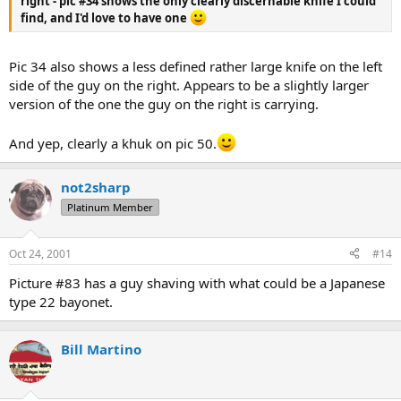
right - pic #34 shows the only clearly discernable knife I could
find, and I'd love to have one
Pic 34 also shows a less defined rather large knife on the left
side of the guy on the right. Appears to be a slightly larger
version of the one the guy on the right is carrying.
And yep, clearly a khuk on pic 50.
not2sharp
Platinum Member
Oct 24, 2001
#14
Picture #83 has a guy shaving with what could be a Japanese
type 22 bayonet.
Bill Martino