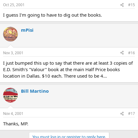
Oct 25, 2001
#15
I guess I'm going to have to dig out the books.
mPisi
Nov 3, 2001
#16
I just bumped this up to say that there are at least 3 copies of
E.D. Smith's "Valour" book at the main Half Price books
location in Dallas. $10 each. There used to be 4...
Bill Martino
Nov 4, 2001
#17
Thanks, MP.
You must log in or register to reply here.