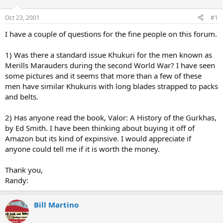
d
d
s
a
Oct 23, 2001
#1
t
t
a
e
I have a couple of questions for the fine people on this forum.
r
t
1) Was there a standard issue Khukuri for the men known as
e
Merills Marauders during the second World War? I have seen
r
some pictures and it seems that more than a few of these
men have similar Khukuris with long blades strapped to packs
and belts.
2) Has anyone read the book, Valor: A History of the Gurkhas,
by Ed Smith. I have been thinking about buying it off of
Amazon but its kind of expinsive. I would appreciate if
anyone could tell me if it is worth the money.
Thank you,
Randy:
Bill Martino