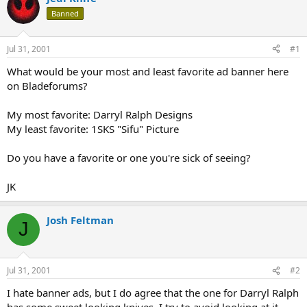
d
d
Banned
s
a
t
t
a
e
Jul 31, 2001
#1
r
t
What would be your most and least favorite ad banner here
e
on Bladeforums?
r
My most favorite: Darryl Ralph Designs
My least favorite: 1SKS "Sifu" Picture
Do you have a favorite or one you're sick of seeing?
JK
Josh Feltman
J
Jul 31, 2001
#2
I hate banner ads, but I do agree that the one for Darryl Ralph