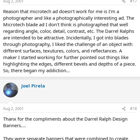
Aug 2, 2001
#17
Reason that microtech ad doesn't work for me is I'm a
photographer and like a photographically interesting ad. The
Microtech blade ad I don't think is photographed that well
regarding angle, color, detail, contrast, etc. The Darrel Ralphs
are intended to be attractive. Incidentally, I got into blades
through photography, I liked the challenge of an object with
different surfaces, texutures, colors, and reflectances. A
maker I started working for further pointed out things like
highlighting the edges, different bevels and depths of a piece.
So, there began my addiction...
Joel Pirela
Aug 2, 2001
#18
Thanx for the compliments about the Darrel Ralph Design
Banners....
They were separate banners that were combined to create