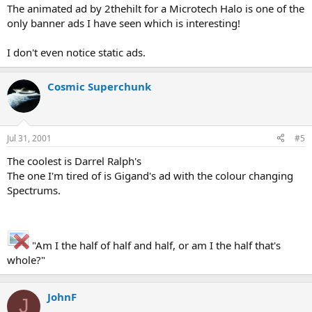
The animated ad by 2thehilt for a Microtech Halo is one of the
only banner ads I have seen which is interesting!
I don't even notice static ads.
Cosmic Superchunk
Jul 31, 2001
#5
The coolest is Darrel Ralph's
The one I'm tired of is Gigand's ad with the colour changing
Spectrums.
"Am I the half of half and half, or am I the half that's
whole?"
JohnF
J