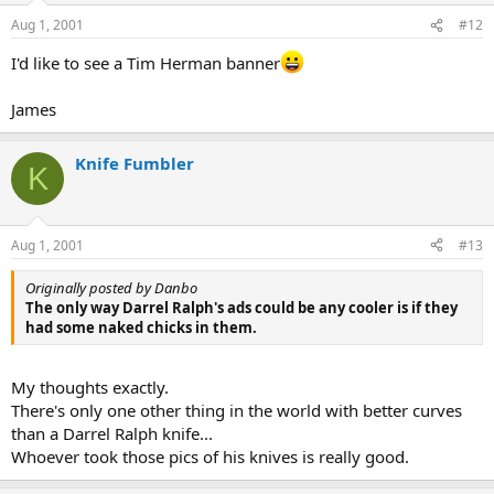
Aug 1, 2001
#12
I'd like to see a Tim Herman banner
James
Knife Fumbler
K
Aug 1, 2001
#13
Originally posted by Danbo
The only way Darrel Ralph's ads could be any cooler is if they
had some naked chicks in them.
My thoughts exactly.
There's only one other thing in the world with better curves
than a Darrel Ralph knife...
Whoever took those pics of his knives is really good.