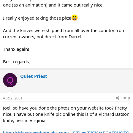
one (as an animation) and it came out really nice.
I really enjoyed taking those pics!
And the knives were shipped from all over the country from
current owners, not direct from Darrel...
Thanx again!
Best regards,
Quiet Priest
Q
Aug 2, 2001
#19
Joel, so have you done the phtos on your website too? Pretty
nice. I have but one knife pic online this is of a Richard Batson
knife, he's in Virginia:
http://rickvargasphoto.ebz.com/US/Files/RICKVARGASPHOTO