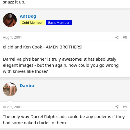
snazz it up.
AntDog
Gold Member
Basic Member
Aug 1, 2001
#8
el cid and Ken Cook - AMEN BROTHERS!
Darrel Ralph's banner is truly awesome! It has absolutely
elegant images - but then again, how could you go wrong
with knives like those?
Danbo
Aug 1, 2001
#9
The only way Darrel Ralph's ads could be any cooler is if they
had some naked chicks in them.