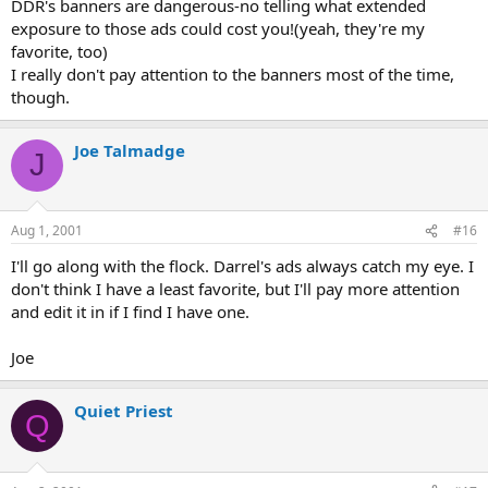
DDR's banners are dangerous-no telling what extended
exposure to those ads could cost you!(yeah, they're my
favorite, too)
I really don't pay attention to the banners most of the time,
though.
Joe Talmadge
J
Aug 1, 2001
#16
I'll go along with the flock. Darrel's ads always catch my eye. I
don't think I have a least favorite, but I'll pay more attention
and edit it in if I find I have one.
Joe
Quiet Priest
Q