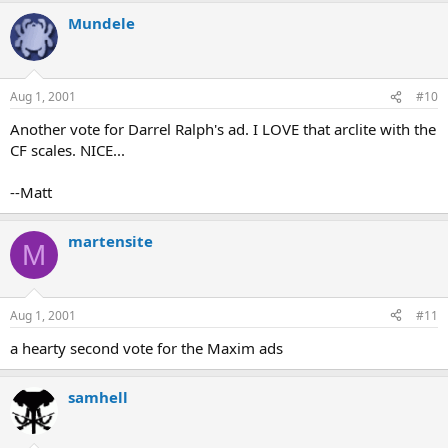
Mundele
Aug 1, 2001
#10
Another vote for Darrel Ralph's ad. I LOVE that arclite with the
CF scales. NICE...
--Matt
martensite
M
Aug 1, 2001
#11
a hearty second vote for the Maxim ads
samhell