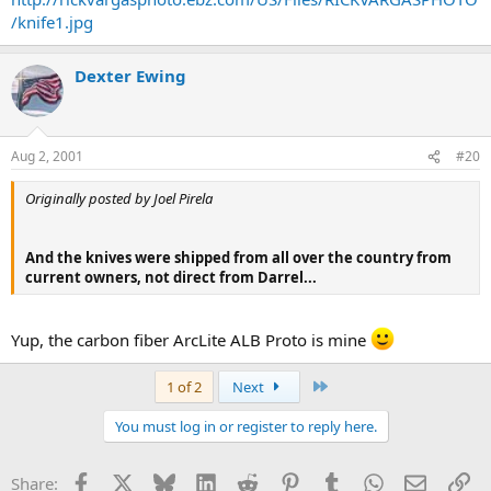
/knife1.jpg
Dexter Ewing
Aug 2, 2001
#20
Originally posted by Joel Pirela
And the knives were shipped from all over the country from
current owners, not direct from Darrel...
Yup, the carbon fiber ArcLite ALB Proto is mine
Last
1 of 2
Next
You must log in or register to reply here.
Facebook
X
Bluesky
LinkedIn
Reddit
Pinterest
Tumblr
WhatsApp
Email
Li
Share: