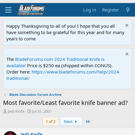
Log in
Register
Happy Thanksgiving to all of you! I hope that you all
have something to be grateful for this year and for many
years to come
The
BladeForums.com 2024 Traditional Knife is
available!
Price is $250 ea (shipped within CONUS).
Order here:
https://www.bladeforums.com/help/2024-
traditional/
Blade Discussion Forum Archive
Most favorite/Least favorite knife banner ad?
T
S
Jedi Knife
Jul 31, 2001
h
t
Last
1 of 2
Next
r
a
e
r
a
t
Jedi Knife