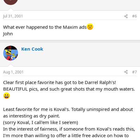
Jul 31, 2001
#6
What ever happened to the Maxim ads
John
Ken Cook
Aug 1, 2001
#7
Clear first place favorite has got to be Darrel Ralph's!
BEAUTIFUL pics, and such great shots that my mouth waters.
Least favorite for me is Koval's. Totally uninspired and about
as interesting as dry paint.
(sorry Koval, I call'em like I see'em)
In the interest of fairness, if someone from Koval's reads this,
I'm more than willing to offer a little free advice on how to