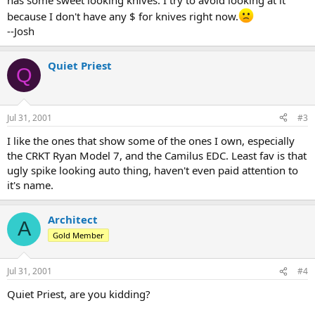
has some sweet looking knives. I try to avoid looking at it
because I don't have any $ for knives right now.
--Josh
Quiet Priest
Q
Jul 31, 2001
#3
I like the ones that show some of the ones I own, especially
the CRKT Ryan Model 7, and the Camilus EDC. Least fav is that
ugly spike looking auto thing, haven't even paid attention to
it's name.
Architect
A
Gold Member
Jul 31, 2001
#4
Quiet Priest, are you kidding?