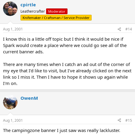
cpirtle
Leathercrafter
Moderator
Knifemaker / Craftsman / Service Provider
Aug 1, 2001
#14
I know this is a little off topic but I think it would be nice if
Spark would create a place where we could go see all of the
current banner ads.
There are many times when I catch an ad out of the corner of
my eye that I'd like to visit, but I've already clicked on the next
link so I miss it. Then I have to hope it shows up again while
I'm on.
OwenM
Aug 1, 2001
#15
The campingzone banner I just saw was really lackluster.