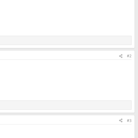
#2
#3