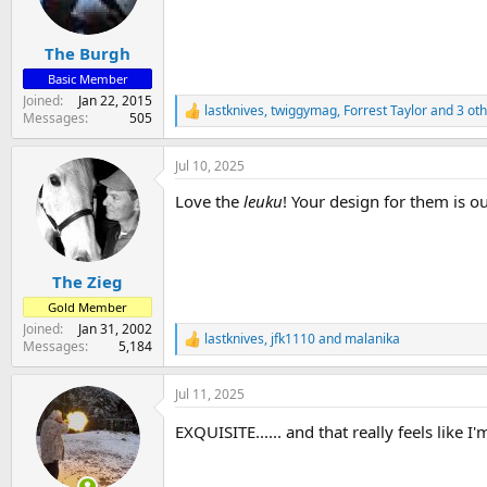
n
s
:
The Burgh
Basic Member
Joined
Jan 22, 2015
lastknives
,
twiggymag
,
Forrest Taylor
and 3 oth
R
Messages
505
e
a
Jul 10, 2025
c
t
Love the
leuku
! Your design for them is o
i
o
n
s
:
The Zieg
Gold Member
Joined
Jan 31, 2002
lastknives
,
jfk1110
and
malanika
R
Messages
5,184
e
a
Jul 11, 2025
c
t
EXQUISITE...... and that really feels like I
i
o
n
s