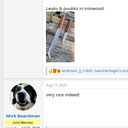
Leuku & puukko in ironwood.
lastknives
,
JJ_Colt45
,
SwissHeritageCo
and
R
e
a
Aug 17, 2025
c
t
very nice indeed!
i
o
n
s
:
Mick Boardman
Gold Member