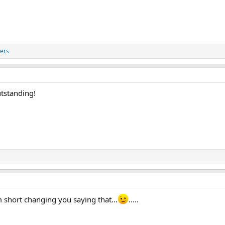
ers
utstanding!
'm short changing you saying that...
.....