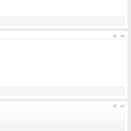
#6
#7