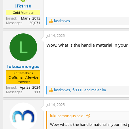
:
jfk1110
Gold Member
Joined
Mar 9, 2013
lastknives
R
Messages
30,071
e
a
Jul 14, 2025
c
L
t
Wow, what is the handle material in your f
i
o
n
s
:
lukusamongus
Knifemaker /
Craftsman / Service
Provider
Joined
Apr 28, 2024
lastknives
,
jfk1110
and
malanika
R
Messages
117
e
a
Jul 14, 2025
c
t
i
lukusamongus said:
o
n
Wow, what is the handle material in your first 
s