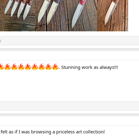
s
. Stunning work as always!!!
elt as if I was browsing a priceless art collection!