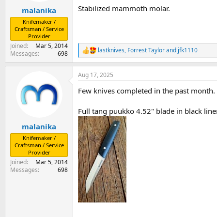
:
Stabilized mammoth molar.
malanika
Knifemaker /
Craftsman / Service
Provider
Joined
Mar 5, 2014
lastknives
,
Forrest Taylor
and
jfk1110
R
Messages
698
e
a
Aug 17, 2025
c
t
Few knives completed in the past month.
i
o
n
Full tang puukko 4.52" blade in black line
s
:
malanika
Knifemaker /
Craftsman / Service
Provider
Joined
Mar 5, 2014
Messages
698