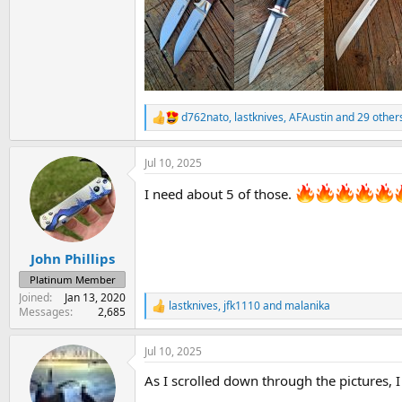
d762nato
,
lastknives
,
AFAustin
and 29 other
R
e
a
Jul 10, 2025
c
t
I need about 5 of those.
i
o
n
s
:
John Phillips
Platinum Member
Joined
Jan 13, 2020
lastknives
,
jfk1110
and
malanika
R
Messages
2,685
e
a
Jul 10, 2025
c
t
As I scrolled down through the pictures, I f
i
o