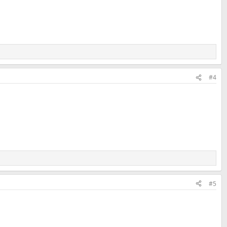
#4
#5