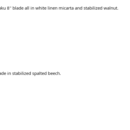
u 8" blade all in white linen micarta and stabilized walnut.
de in stabilized spalted beech.