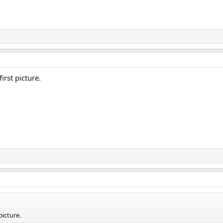
irst picture.
picture.