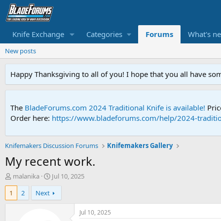
Knife Exchange
Categories
Forums
What's n
New posts
Happy Thanksgiving to all of you! I hope that you all have so
The
BladeForums.com 2024 Traditional Knife is available!
Pric
Order here:
https://www.bladeforums.com/help/2024-traditio
Knifemakers Discussion Forums
Knifemakers Gallery
My recent work.
T
S
malanika
Jul 10, 2025
h
t
1
2
Next
r
a
e
r
a
t
Jul 10, 2025
d
d