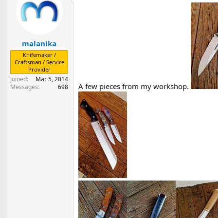
s
a
t
t
a
e
r
malanika
t
e
Knifemaker /
r
Craftsman / Service
Provider
Joined
Mar 5, 2014
A few pieces from my workshop.
Messages
698