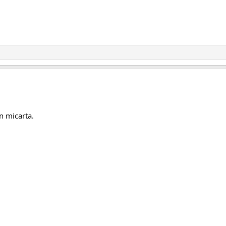
n micarta.