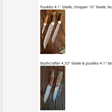
Puukko 4.1" blade, chopper 10" blade, leuk
Bushcrafter 4.33" blade & puukko 4.1" bla