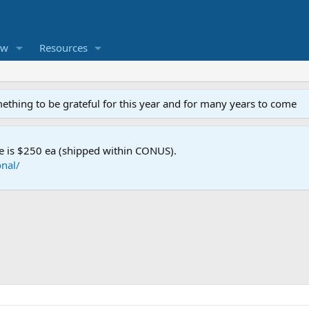
ew
Resources
mething to be grateful for this year and for many years to come
e is $250 ea (shipped within CONUS).
nal/