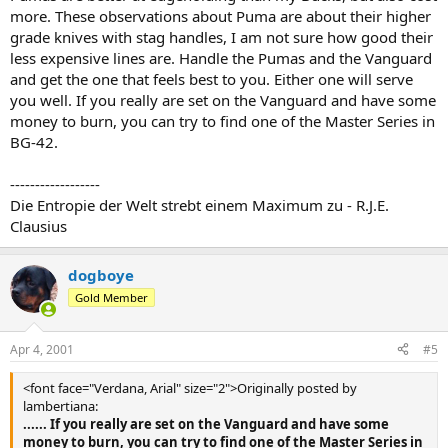
more. These observations about Puma are about their higher
grade knives with stag handles, I am not sure how good their
less expensive lines are. Handle the Pumas and the Vanguard
and get the one that feels best to you. Either one will serve
you well. If you really are set on the Vanguard and have some
money to burn, you can try to find one of the Master Series in
BG-42.
------------------
Die Entropie der Welt strebt einem Maximum zu - R.J.E.
Clausius
dogboye
Gold Member
Apr 4, 2001
#5
<font face="Verdana, Arial" size="2">Originally posted by
lambertiana:
...... If you really are set on the Vanguard and have some
money to burn, you can try to find one of the Master Series in