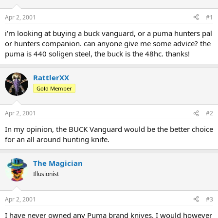
d
d
s
a
Apr 2, 2001
#1
t
t
a
e
i'm looking at buying a buck vanguard, or a puma hunters pal
r
or hunters companion. can anyone give me some advice? the
t
puma is 440 soligen steel, the buck is the 48hc. thanks!
e
r
RattlerXX
Gold Member
Apr 2, 2001
#2
In my opinion, the BUCK Vanguard would be the better choice
for an all around hunting knife.
The Magician
Illusionist
Apr 2, 2001
#3
I have never owned any Puma brand knives. I would however