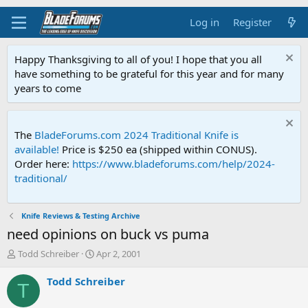
Log in
Register
Happy Thanksgiving to all of you! I hope that you all
have something to be grateful for this year and for many
years to come
The
BladeForums.com 2024 Traditional Knife is
available!
Price is $250 ea (shipped within CONUS).
Order here:
https://www.bladeforums.com/help/2024-
traditional/
Knife Reviews & Testing Archive
need opinions on buck vs puma
T
S
Todd Schreiber
Apr 2, 2001
h
t
r
a
Todd Schreiber
T
e
r
a
t