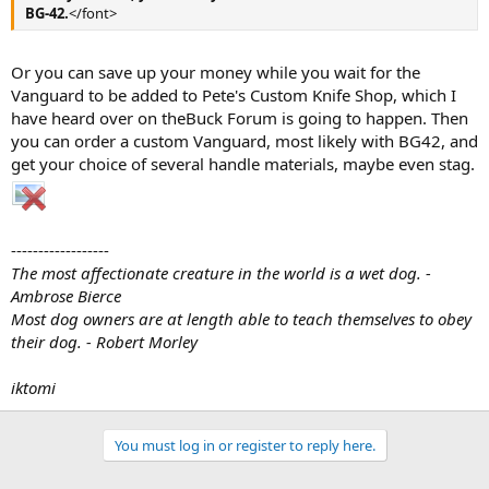
BG-42.
</font>
Or you can save up your money while you wait for the
Vanguard to be added to Pete's Custom Knife Shop, which I
have heard over on theBuck Forum is going to happen. Then
you can order a custom Vanguard, most likely with BG42, and
get your choice of several handle materials, maybe even stag.
------------------
The most affectionate creature in the world is a wet dog. -
Ambrose Bierce
Most dog owners are at length able to teach themselves to obey
their dog. - Robert Morley
iktomi
You must log in or register to reply here.