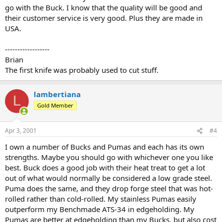
go with the Buck. I know that the quality will be good and
their customer service is very good. Plus they are made in
USA.
------------------
Brian
The first knife was probably used to cut stuff.
lambertiana
L
Gold Member
Apr 3, 2001
#4
I own a number of Bucks and Pumas and each has its own
strengths. Maybe you should go with whichever one you like
best. Buck does a good job with their heat treat to get a lot
out of what would normally be considered a low grade steel.
Puma does the same, and they drop forge steel that was hot-
rolled rather than cold-rolled. My stainless Pumas easily
outperform my Benchmade ATS-34 in edgeholding. My
Pumas are better at edgeholding than my Bucks, but also cost