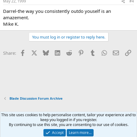
May 22, 1999
#4
Darrel-the way you consistently outdo youself is an
amazement.
Mike K.
You must log in or register to reply here.
Facebook
X
Bluesky
LinkedIn
Reddit
Pinterest
Tumblr
WhatsApp
Email
Li
Share:
Blade Discussion Forum Archive
This site uses cookies to help personalise content, tailor your experience and to
Xenforo Default Style
keep you logged in if you register.
By continuing to use this site, you are consenting to our use of cookies.
Contact us
Terms and rules
Privacy policy
Help
Home
R
S
Accept
Learn more…
S
®