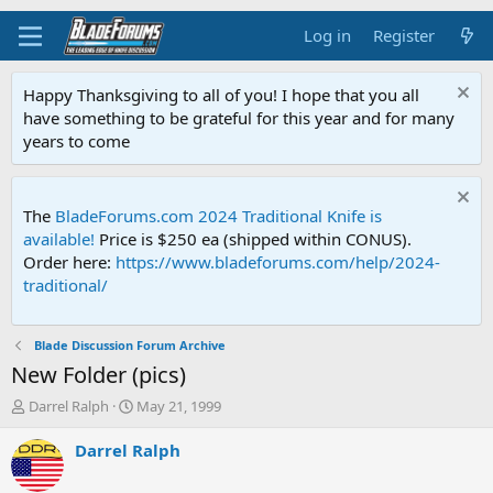
Log in
Register
Happy Thanksgiving to all of you! I hope that you all
have something to be grateful for this year and for many
years to come
The
BladeForums.com 2024 Traditional Knife is
available!
Price is $250 ea (shipped within CONUS).
Order here:
https://www.bladeforums.com/help/2024-
traditional/
Blade Discussion Forum Archive
New Folder (pics)
T
S
Darrel Ralph
May 21, 1999
h
t
r
a
Darrel Ralph
e
r
a
t