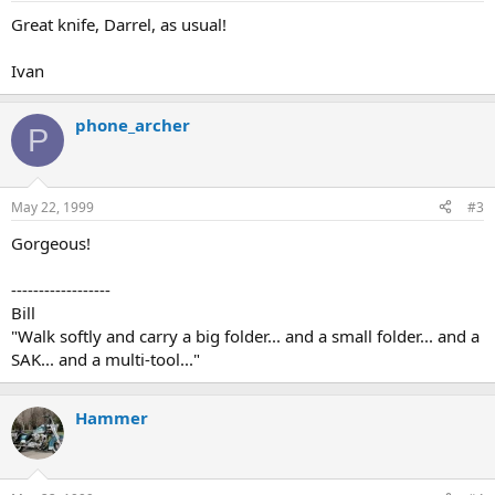
Great knife, Darrel, as usual!
Ivan
phone_archer
P
May 22, 1999
#3
Gorgeous!
------------------
Bill
"Walk softly and carry a big folder... and a small folder... and a
SAK... and a multi-tool..."
Hammer