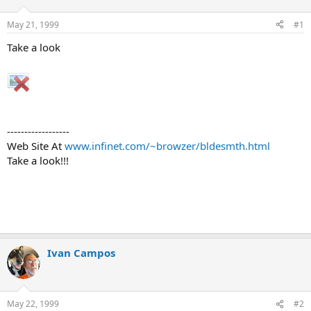
d
d
s
a
May 21, 1999
#1
t
t
a
e
Take a look
r
t
e
r
------------------
Web Site At
www.infinet.com/~browzer/bldesmth.html
Take a look!!!
Ivan Campos
May 22, 1999
#2