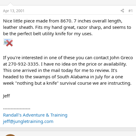
d
d
s
a
Apr 13, 2001
#1
t
t
a
e
Nice little piece made from 8670. 7 inches overall length,
r
leather sheath. Fits my hand great, razor sharp, and seems to
t
be the perfect belt utility knife for my uses.
e
r
If you're interested in one of these you can contact John Greco
at 270-932-3335. I have no idea on the price or availability.
This one arrived in the mail today for me to review. It's
headed to the swamps of South Alabama in July for a one
week "nothing but a knife" survival course we are instructing.
Jeff
------------------
Randall's Adventure & Training
jeff@jungletraining.com