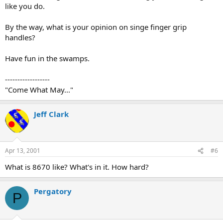
like you do.
By the way, what is your opinion on singe finger grip
handles?
Have fun in the swamps.
------------------
"Come What May..."
Jeff Clark
Apr 13, 2001
#6
What is 8670 like? What's in it. How hard?
Pergatory
P