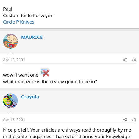
Paul
Custom Knife Purveyor
Circle P Knives
MAURICE
Apr 13, 2001
#4
wow! i want one
what magazine is the erview going to be in?
Crayola
Apr 13, 2001
#5
Nice pic Jeff. Your articles are always read thoroughly by me
in the knife magazines. Thanks for sharing your knowledge