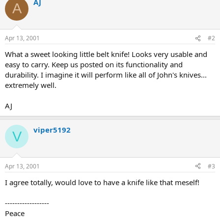
AJ
A
Apr 13, 2001
#2
What a sweet looking little belt knife! Looks very usable and
easy to carry. Keep us posted on its functionality and
durability. I imagine it will perform like all of John's knives...
extremely well.
AJ
viper5192
V
Apr 13, 2001
#3
I agree totally, would love to have a knife like that meself!
------------------
Peace