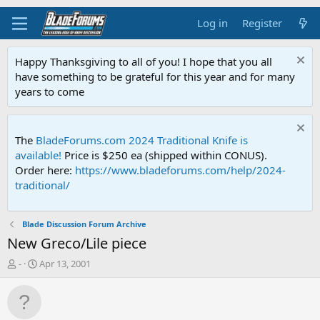
Log in
Register
Happy Thanksgiving to all of you! I hope that you all
have something to be grateful for this year and for many
years to come
The
BladeForums.com 2024 Traditional Knife is
available!
Price is $250 ea (shipped within CONUS).
Order here:
https://www.bladeforums.com/help/2024-
traditional/
Blade Discussion Forum Archive
New Greco/Lile piece
T
S
-
Apr 13, 2001
h
t
r
a
e
r
a
t