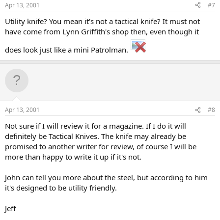
Apr 13, 2001
#7
Utility knife? You mean it's not a tactical knife? It must not
have come from Lynn Griffith's shop then, even though it
does look just like a mini Patrolman.
Apr 13, 2001
#8
Not sure if I will review it for a magazine. If I do it will
definitely be Tactical Knives. The knife may already be
promised to another writer for review, of course I will be
more than happy to write it up if it's not.
John can tell you more about the steel, but according to him
it's designed to be utility friendly.
Jeff