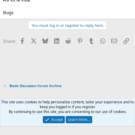
Bugs
You must log in or register to reply here.
Facebook
X
Bluesky
LinkedIn
Reddit
Pinterest
Tumblr
WhatsApp
Email
Li
Share:
Blade Discussion Forum Archive
This site uses cookies to help personalise content, tailor your experience and to
Xenforo Default Style
keep you logged in if you register.
By continuing to use this site, you are consenting to our use of cookies.
Contact us
Terms and rules
Privacy policy
Help
Home
R
S
Accept
Learn more…
S
®
Community platform by XenForo
© 2010-2026 XenForo Ltd.