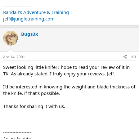
------------------
Randall's Adventure & Training
jeff@jungletraining.com
Bugs3x
Apr 14, 2001
#9
Sweet looking little knife! I hope to read your review of it in
TK. As already stated, I truly enjoy your reviews, Jeff.
I'd be interested in knowing the weight and blade thickness of
the knife, if that's possible.
Thanks for sharing it with us.
------------------
Asi es la vida