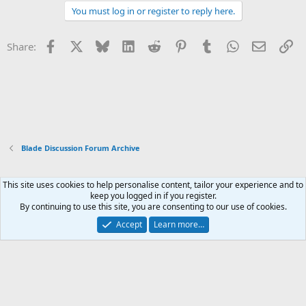
You must log in or register to reply here.
Facebook
X
Bluesky
LinkedIn
Reddit
Pinterest
Tumblr
WhatsApp
Email
Li
Share:
Blade Discussion Forum Archive
This site uses cookies to help personalise content, tailor your experience and to
Xenforo Default Style
keep you logged in if you register.
By continuing to use this site, you are consenting to our use of cookies.
Contact us
Terms and rules
Privacy policy
Help
Home
R
S
Accept
Learn more…
S
®
Community platform by XenForo
© 2010-2026 XenForo Ltd.