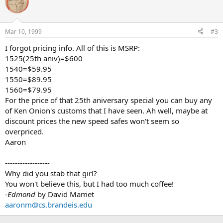
Mar 10, 1999
#3
I forgot pricing info. All of this is MSRP:
1525(25th aniv)=$600
1540=$59.95
1550=$89.95
1560=$79.95
For the price of that 25th aniversary special you can buy any
of Ken Onion's customs that I have seen. Ah well, maybe at
discount prices the new speed safes won't seem so
overpriced.
Aaron
------------------
Why did you stab that girl?
You won't believe this, but I had too much coffee!
-
Edmond
by David Mamet
aaronm@cs.brandeis.edu