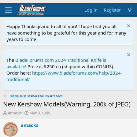
Log in
Register
Happy Thanksgiving to all of you! I hope that you all
have something to be grateful for this year and for many
years to come
The
BladeForums.com 2024 Traditional Knife is
available!
Price is $250 ea (shipped within CONUS).
Order here:
https://www.bladeforums.com/help/2024-
traditional/
Blade Discussion Forum Archive
New Kershaw Models(Warning, 200k of JPEG)
T
S
amacks
Mar 9, 1999
h
t
r
a
amacks
e
r
a
t