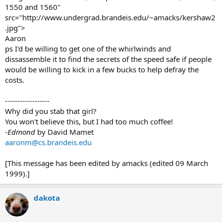
1550 and 1560"
src="http://www.undergrad.brandeis.edu/~amacks/kershaw2
.jpg">
Aaron
ps I'd be willing to get one of the whirlwinds and
dissassemble it to find the secrets of the speed safe if people
would be willing to kick in a few bucks to help defray the
costs.
------------------
Why did you stab that girl?
You won't believe this, but I had too much coffee!
-
Edmond
by David Mamet
aaronm@cs.brandeis.edu
[This message has been edited by amacks (edited 09 March
1999).]
dakota