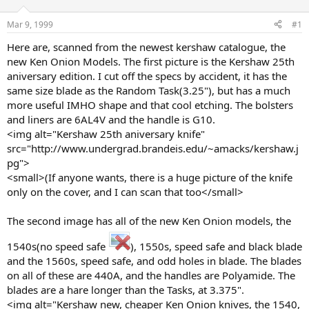
d
d
s
a
Mar 9, 1999
#1
t
t
a
e
Here are, scanned from the newest kershaw catalogue, the
r
new Ken Onion Models. The first picture is the Kershaw 25th
t
aniversary edition. I cut off the specs by accident, it has the
e
same size blade as the Random Task(3.25"), but has a much
r
more useful IMHO shape and that cool etching. The bolsters
and liners are 6AL4V and the handle is G10.
<img alt="Kershaw 25th aniversary knife"
src="http://www.undergrad.brandeis.edu/~amacks/kershaw.j
pg">
<small>(If anyone wants, there is a huge picture of the knife
only on the cover, and I can scan that too</small>
The second image has all of the new Ken Onion models, the
1540s(no speed safe
), 1550s, speed safe and black blade
and the 1560s, speed safe, and odd holes in blade. The blades
on all of these are 440A, and the handles are Polyamide. The
blades are a hare longer than the Tasks, at 3.375".
<img alt="Kershaw new, cheaper Ken Onion knives, the 1540,