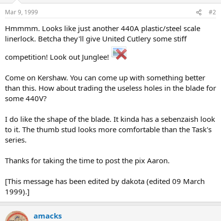
Mar 9, 1999
#2
Hmmmm. Looks like just another 440A plastic/steel scale
linerlock. Betcha they'll give United Cutlery some stiff
competition! Look out Junglee!
Come on Kershaw. You can come up with something better
than this. How about trading the useless holes in the blade for
some 440V?
I do like the shape of the blade. It kinda has a sebenzaish look
to it. The thumb stud looks more comfortable than the Task's
series.
Thanks for taking the time to post the pix Aaron.
[This message has been edited by dakota (edited 09 March
1999).]
amacks