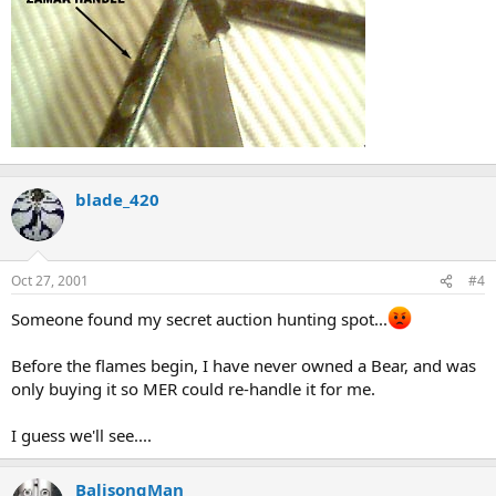
blade_420
Oct 27, 2001
#4
Someone found my secret auction hunting spot...
Before the flames begin, I have never owned a Bear, and was
only buying it so MER could re-handle it for me.
I guess we'll see....
BalisongMan