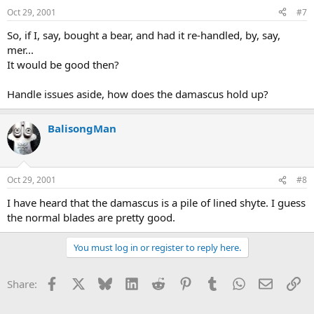
Oct 29, 2001
#7
So, if I, say, bought a bear, and had it re-handled, by, say,
mer...
It would be good then?
Handle issues aside, how does the damascus hold up?
BalisongMan
Oct 29, 2001
#8
I have heard that the damascus is a pile of lined shyte. I guess
the normal blades are pretty good.
You must log in or register to reply here.
Facebook
X
Bluesky
LinkedIn
Reddit
Pinterest
Tumblr
WhatsApp
Email
Li
Share: