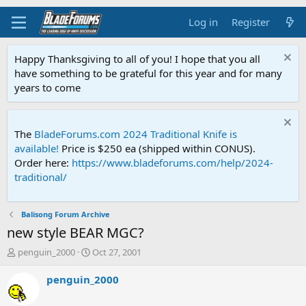
Log in
Register
Happy Thanksgiving to all of you! I hope that you all
have something to be grateful for this year and for many
years to come
The
BladeForums.com 2024 Traditional Knife is
available!
Price is $250 ea (shipped within CONUS).
Order here:
https://www.bladeforums.com/help/2024-
traditional/
Balisong Forum Archive
new style BEAR MGC?
T
S
penguin_2000
Oct 27, 2001
h
t
r
a
penguin_2000
e
r
a
t