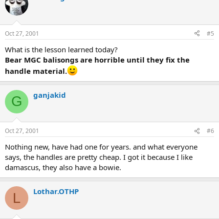
Oct 27, 2001
#5
What is the lesson learned today?
Bear MGC balisongs are horrible until they fix the
handle material.
ganjakid
G
Oct 27, 2001
#6
Nothing new, have had one for years. and what everyone
says, the handles are pretty cheap. I got it because I like
damascus, they also have a bowie.
Lothar.OTHP
L