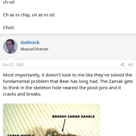
ch-oil
Ch as in chip, oil as in oil.
Choil.
Gollnick
Musical Director
Oct 27, 2001
#3
Most importantly, it doesn't look to me like they've solved the
fundamental problem that Bear has long had. The Zamak gets
to think in the skeleton hole nearest the pivot pins and it
cracks and breaks.