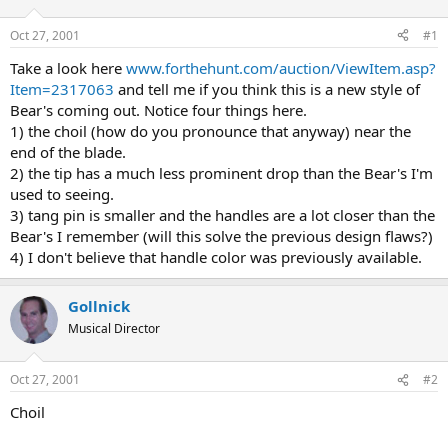
d
d
s
a
Oct 27, 2001
#1
t
t
a
e
Take a look here
www.forthehunt.com/auction/ViewItem.asp?
r
Item=2317063
and tell me if you think this is a new style of
t
Bear's coming out. Notice four things here.
e
1) the choil (how do you pronounce that anyway) near the
r
end of the blade.
2) the tip has a much less prominent drop than the Bear's I'm
used to seeing.
3) tang pin is smaller and the handles are a lot closer than the
Bear's I remember (will this solve the previous design flaws?)
4) I don't believe that handle color was previously available.
Gollnick
Musical Director
Oct 27, 2001
#2
Choil