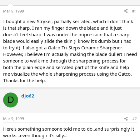
d
d
s
a
Mar 9, 1999
#1
t
t
a
e
I bought a new Stryker, partially serrated, which I don't think
r
is that sharp. I ran my finger down the blade and it just
t
doesn't feel sharp. I was under the impressoin that a sharp
e
blade would easily slide the skin (i know it's dumb but I had
r
to try it). I also got a Gatco Tri-Steps Ceramic Sharpener.
However, I believe I'm actually making the blade duller! I need
someone to walk me through the sharpening process for
both the plain edge and serrated part of the knife and help
me visualize the whole sharpening process using the Gatco.
Thanks for the help.
djo62
D
Mar 9, 1999
#2
Here's something someone told me to do..and surprisingly it
works...even though it's silly...