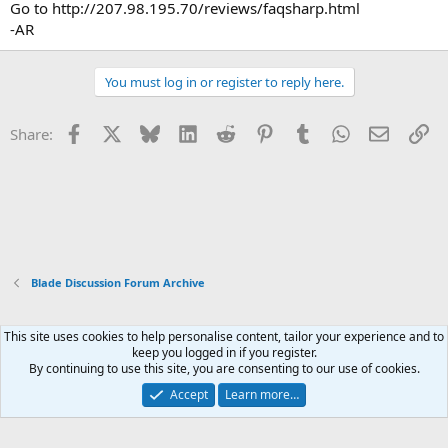
Go to http://207.98.195.70/reviews/faqsharp.html
-AR
You must log in or register to reply here.
Facebook
X
Bluesky
LinkedIn
Reddit
Pinterest
Tumblr
WhatsApp
Email
Li
Share:
Blade Discussion Forum Archive
This site uses cookies to help personalise content, tailor your experience and to
Xenforo Default Style
keep you logged in if you register.
By continuing to use this site, you are consenting to our use of cookies.
Contact us
Terms and rules
Privacy policy
Help
Home
R
S
Accept
Learn more…
S
®
Community platform by XenForo
© 2010-2026 XenForo Ltd.