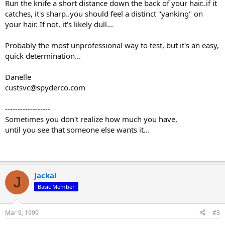
Run the knife a short distance down the back of your hair..if it
catches, it's sharp..you should feel a distinct "yanking" on
your hair. If not, it's likely dull...
Probably the most unprofessional way to test, but it's an easy,
quick determination...
Danelle
custsvc@spyderco.com
------------------
Sometimes you don't realize how much you have,
until you see that someone else wants it...
Jackal
J
Basic Member
Mar 9, 1999
#3