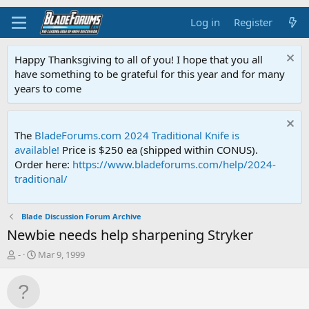
Log in
Register
Happy Thanksgiving to all of you! I hope that you all
have something to be grateful for this year and for many
years to come
The
BladeForums.com 2024 Traditional Knife is
available!
Price is $250 ea (shipped within CONUS).
Order here:
https://www.bladeforums.com/help/2024-
traditional/
Blade Discussion Forum Archive
Newbie needs help sharpening Stryker
T
S
-
Mar 9, 1999
h
t
r
a
e
r
a
t