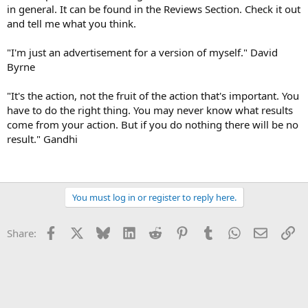
in general. It can be found in the Reviews Section. Check it out
and tell me what you think.
"I'm just an advertisement for a version of myself." David
Byrne
"It's the action, not the fruit of the action that's important. You
have to do the right thing. You may never know what results
come from your action. But if you do nothing there will be no
result." Gandhi
You must log in or register to reply here.
Facebook
X
Bluesky
LinkedIn
Reddit
Pinterest
Tumblr
WhatsApp
Email
Li
Share: