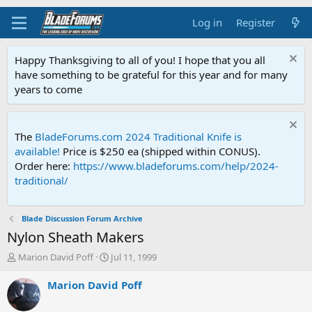
Log in
Register
Happy Thanksgiving to all of you! I hope that you all
have something to be grateful for this year and for many
years to come
The
BladeForums.com 2024 Traditional Knife is
available!
Price is $250 ea (shipped within CONUS).
Order here:
https://www.bladeforums.com/help/2024-
traditional/
Blade Discussion Forum Archive
Nylon Sheath Makers
T
S
Marion David Poff
Jul 11, 1999
h
t
r
a
Marion David Poff
e
r
a
t