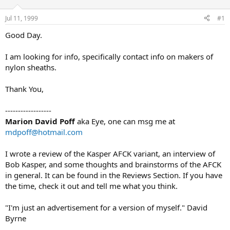
d
d
s
a
Jul 11, 1999
#1
t
t
a
e
Good Day.
r
t
I am looking for info, specifically contact info on makers of
e
nylon sheaths.
r
Thank You,
------------------
Marion David Poff
aka Eye, one can msg me at
mdpoff@hotmail.com
I wrote a review of the Kasper AFCK variant, an interview of
Bob Kasper, and some thoughts and brainstorms of the AFCK
in general. It can be found in the Reviews Section. If you have
the time, check it out and tell me what you think.
"I'm just an advertisement for a version of myself." David
Byrne