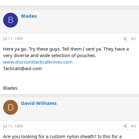
Blades
B
Jul 11, 1999
#2
Here ya go. Try these guys. Tell them I sent ya. They have a
very diverse and wide selection of pouches.
www.discounttacticalknives.com
Tacticals@aol.com
Blades
David Williams
D
Jul 11, 1999
#3
Are you looking for a custom nylon sheath? Is this for a