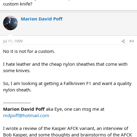
custom knife?
Marion David Poff
Jul 11, 1999
#4
No it is not for a custom.
I hate leather and the cheap nylon sheathes that come with
some knives.
So, I am looking at getting a Fallkniven F1 and want a quality
nylon sheath.
------------------
Marion David Poff
aka Eye, one can msg me at
mdpoff@hotmail.com
I wrote a review of the Kasper AFCK variant, an interview of
Bob Kasper, and some thoughts and brainstorms of the AFCK