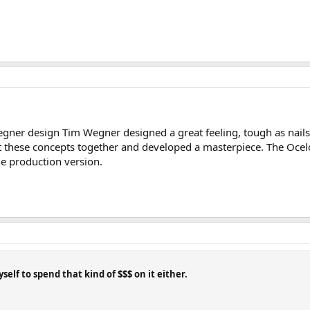
l Wegner design Tim Wegner designed a great feeling, tough as nail
ut these concepts together and developed a masterpiece. The Ocelo
the production version.
self to spend that kind of $$$ on it either.