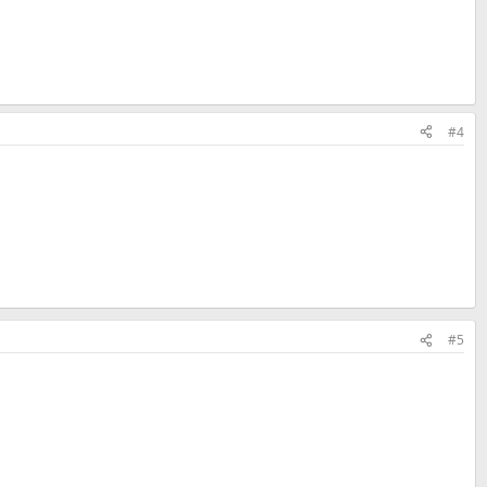
#4
#5