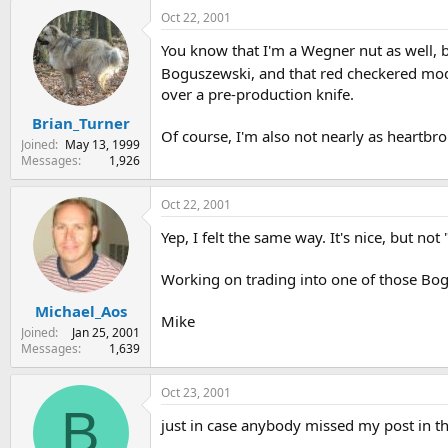
Oct 22, 2001
You know that I'm a Wegner nut as well, 
Boguszewski, and that red checkered mo
over a pre-production knife.
Brian_Turner
Of course, I'm also not nearly as heartbro
Joined
May 13, 1999
Messages
1,926
Oct 22, 2001
Yep, I felt the same way. It's nice, but not 
Working on trading into one of those Bo
Michael_Aos
Mike
Joined
Jan 25, 2001
Messages
1,639
Oct 23, 2001
B
just in case anybody missed my post in the