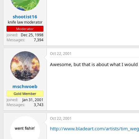
s
a
t
t
shootist16
a
e
r
knife law moderator
t
Moderator
e
Joined
Dec 25, 1998
r
Messages
7,394
Oct 22, 2001
Awesome, but that is about what I would 
mschwoeb
Gold Member
Joined
Jan 31, 2001
Messages
3,743
Oct 22, 2001
http://www.bladeart.com/artists/tim_we