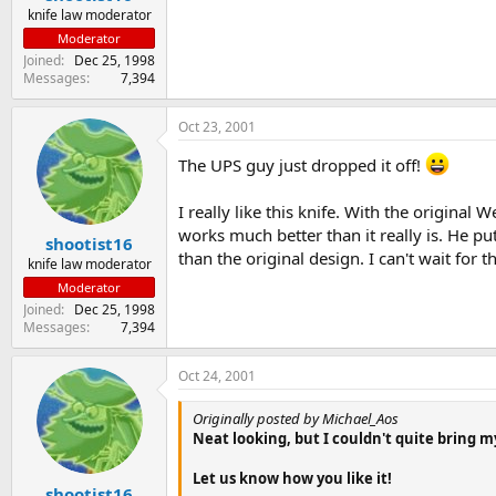
knife law moderator
Moderator
Joined
Dec 25, 1998
Messages
7,394
Oct 23, 2001
The UPS guy just dropped it off!
I really like this knife. With the origina
works much better than it really is. He p
shootist16
than the original design. I can't wait for 
knife law moderator
Moderator
Joined
Dec 25, 1998
Messages
7,394
Oct 24, 2001
Originally posted by Michael_Aos
Neat looking, but I couldn't quite bring my
Let us know how you like it!
shootist16