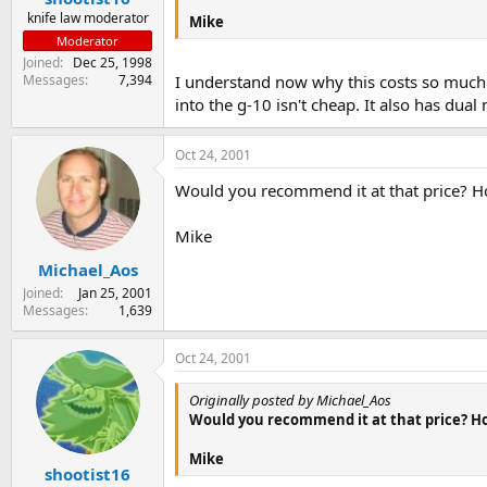
knife law moderator
Mike
Moderator
Joined
Dec 25, 1998
Messages
7,394
I understand now why this costs so much. 
into the g-10 isn't cheap. It also has dua
Oct 24, 2001
Would you recommend it at that price? Ho
Mike
Michael_Aos
Joined
Jan 25, 2001
Messages
1,639
Oct 24, 2001
Originally posted by Michael_Aos
Would you recommend it at that price? How
Mike
shootist16