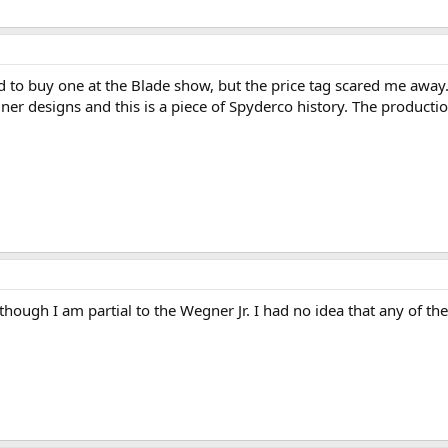
arted to buy one at the Blade show, but the price tag scared me aw
gner designs and this is a piece of Spyderco history. The product
hough I am partial to the Wegner Jr. I had no idea that any of the