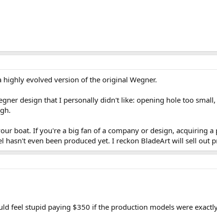
e a highly evolved version of the original Wegner.
ner design that I personally didn't like: opening hole too small, ti
ugh.
ur boat. If you're a big fan of a company or design, acquiring a pro
 hasn't even been produced yet. I reckon BladeArt will sell out p
ould feel stupid paying $350 if the production models were exactl