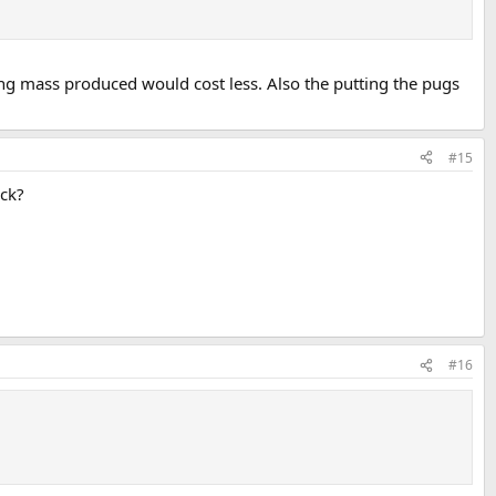
ing mass produced would cost less. Also the putting the pugs
#15
uck?
#16