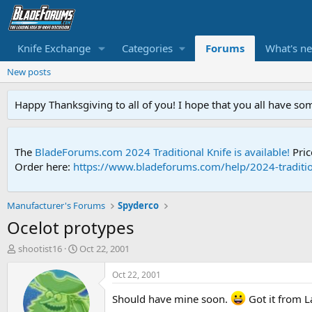
Knife Exchange
Categories
Forums
What's n
New posts
Happy Thanksgiving to all of you! I hope that you all have so
The
BladeForums.com 2024 Traditional Knife is available!
Pric
Order here:
https://www.bladeforums.com/help/2024-traditio
Manufacturer's Forums
Spyderco
Ocelot protypes
T
S
shootist16
Oct 22, 2001
h
t
r
a
Oct 22, 2001
e
r
a
t
Should have mine soon.
Got it from L
d
d