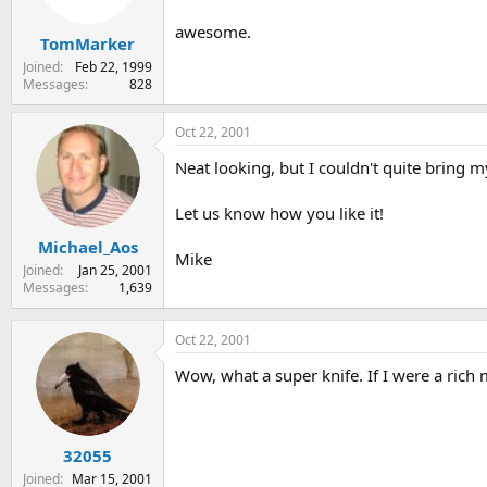
awesome.
TomMarker
Joined
Feb 22, 1999
Messages
828
Oct 22, 2001
Neat looking, but I couldn't quite bring my
Let us know how you like it!
Michael_Aos
Mike
Joined
Jan 25, 2001
Messages
1,639
Oct 22, 2001
Wow, what a super knife. If I were a rich 
32055
Joined
Mar 15, 2001