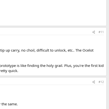
#11
p up carry, no choil, difficult to unlock, etc.. The Ocelot
totype is like finding the holy grail. Plus, you're the first kid
retty quick.
#12
y the same.