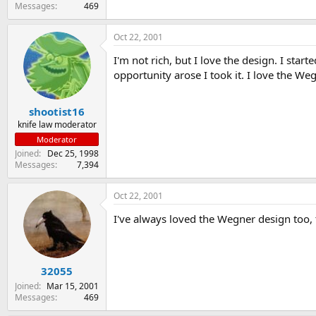
Messages
469
Oct 22, 2001
I'm not rich, but I love the design. I st
opportunity arose I took it. I love the We
shootist16
knife law moderator
Moderator
Joined
Dec 25, 1998
Messages
7,394
Oct 22, 2001
I've always loved the Wegner design too, t
32055
Joined
Mar 15, 2001
Messages
469