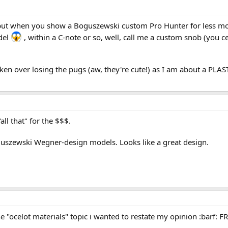
but when you show a Boguszewski custom Pro Hunter for less mon
del
, within a C-note or so, well, call me a custom snob (you cert
ken over losing the pugs (aw, they're cute!) as I am about a PLAS
"all that" for the $$$.
guszewski Wegner-design models. Looks like a great design.
 "ocelot materials" topic i wanted to restate my opinion :barf: F