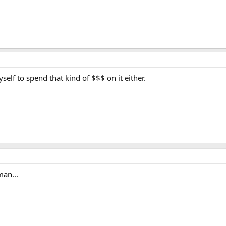
self to spend that kind of $$$ on it either.
man...