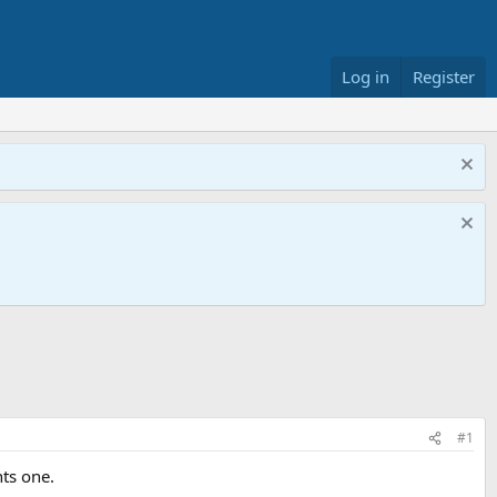
Log in
Register
#1
nts one.