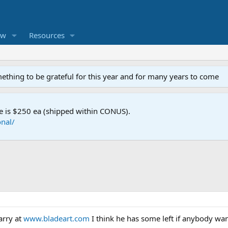
ew
Resources
mething to be grateful for this year and for many years to come
e is $250 ea (shipped within CONUS).
nal/
arry at
www.bladeart.com
I think he has some left if anybody wa