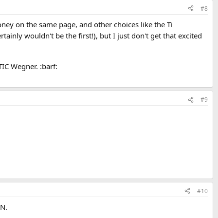
#8
ey on the same page, and other choices like the Ti
ainly wouldn't be the first!), but I just don't get that excited
TIC Wegner. :barf:
#9
#10
RN.