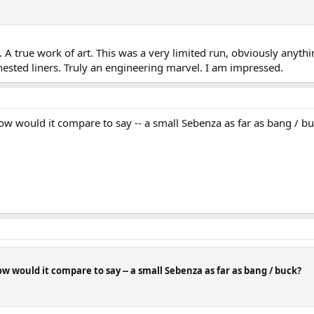
A true work of art. This was a very limited run, obviously anyth
l nested liners. Truly an engineering marvel. I am impressed.
w would it compare to say -- a small Sebenza as far as bang / b
 would it compare to say -- a small Sebenza as far as bang / buck?