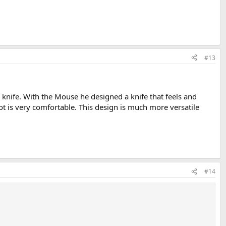
#13
s knife. With the Mouse he designed a knife that feels and
t is very comfortable. This design is much more versatile
#14