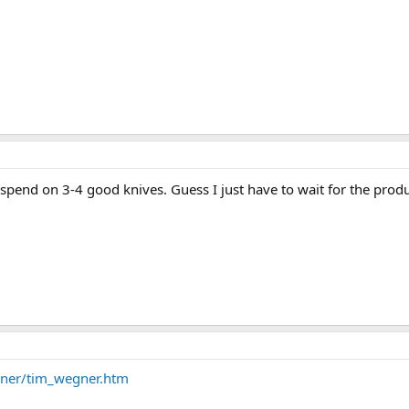
spend on 3-4 good knives. Guess I just have to wait for the prod
gner/tim_wegner.htm