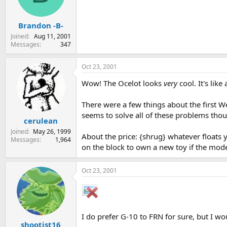
Brandon -B-
Joined
Aug 11, 2001
Messages
347
Oct 23, 2001
Wow! The Ocelot looks
very
cool. It's lik
There were a few things about the first Weg
seems to solve all of these problems tho
cerulean
Joined
May 26, 1999
About the price: {shrug} whatever floats yo
Messages
1,964
on the block to own a new toy if the model
Oct 23, 2001
I do prefer G-10 to FRN for sure, but I w
shootist16