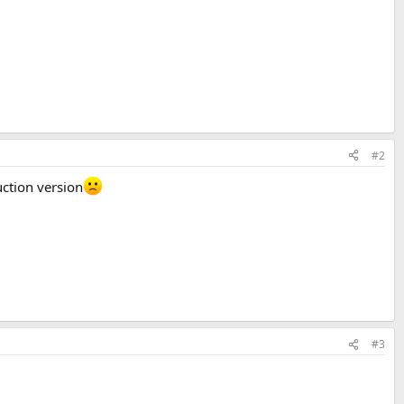
#2
uction version
#3