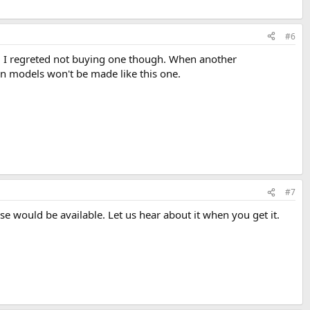
#6
ay. I regreted not buying one though. When another
ion models won't be made like this one.
#7
se would be available. Let us hear about it when you get it.