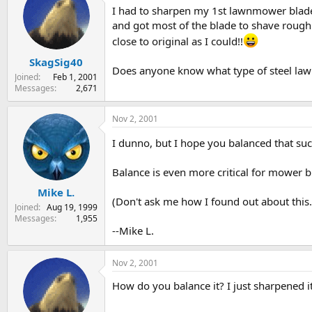
I had to sharpen my 1st lawnmower blade t
s
a
t
t
and got most of the blade to shave roug
a
e
close to original as I could!!
r
SkagSig40
t
Does anyone know what type of steel lawnmo
e
Joined
Feb 1, 2001
r
Messages
2,671
Nov 2, 2001
I dunno, but I hope you balanced that suck
Balance is even more critical for mower bl
Mike L.
(Don't ask me how I found out about this..
Joined
Aug 19, 1999
Messages
1,955
--Mike L.
Nov 2, 2001
How do you balance it? I just sharpened it