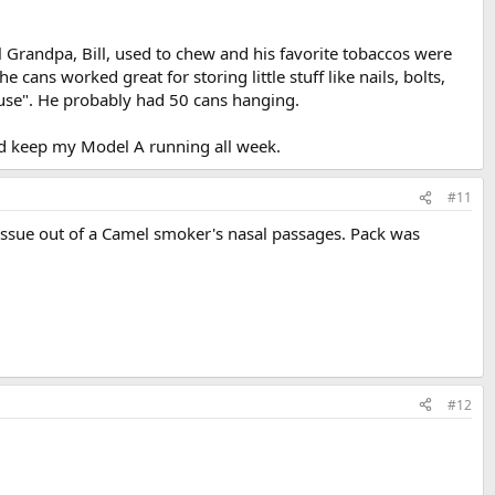
randpa, Bill, used to chew and his favorite tobaccos were
ans worked great for storing little stuff like nails, bolts,
use". He probably had 50 cans hanging.
uld keep my Model A running all week.
#11
ssue out of a Camel smoker's nasal passages. Pack was
#12