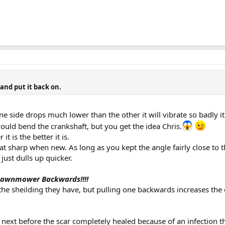
 and put it back on.
 one side drops much lower than the other it will vibrate so badl
 would bend the crankshaft, but you get the idea Chris.
it is the better it is.
t sharp when new. As long as you kept the angle fairly close to th
just dulls up quicker.
 Lawnmower Backwards!!!!
l the sheilding they have, but pulling one backwards increases t
 next before the scar completely healed because of an infection th