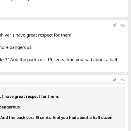
#5
iver. I have great respect for them.
 more dangerous.
es?" And the pack cost 15 cents. And you had about a half
#6
 I have great respect for them.
 dangerous.
And the pack cost 15 cents. And you had about a half dozen