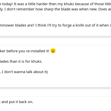
oday! It was a little harder then my khuks because of those litt
hly. I don't remember how sharp the blade was when new. Does a
wer blades are? I think I'll try to forge a knife out of it when it 
er before you re-installed it!
ades than it is for khuks.
.I don't wanna talk about it)
 and put it back on.