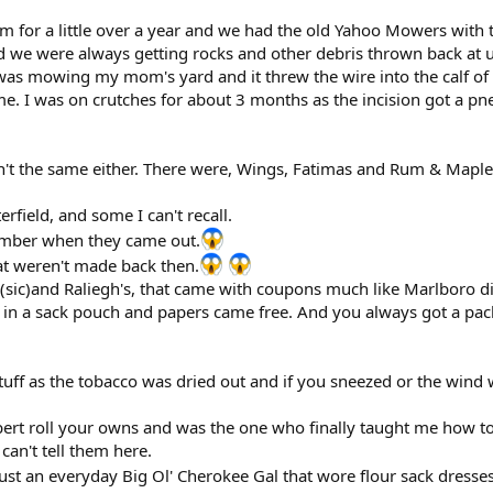
em for a little over a year and we had the old Yahoo Mowers with 
 we were always getting rocks and other debris thrown back at u
s mowing my mom's yard and it threw the wire into the calf of 
e. I was on crutches for about 3 months as the incision got a pne
t the same either. There were, Wings, Fatimas and Rum & Maple a
rfield, and some I can't recall.
ember when they came out.
hat weren't made back then.
(sic)and Raliegh's, that came with coupons much like Marlboro di
m in a sack pouch and papers came free. And you always got a pa
 stuff as the tobacco was dried out and if you sneezed or the win
bert roll your owns and was the one who finally taught me how t
can't tell them here.
just an everyday Big Ol' Cherokee Gal that wore flour sack dresse