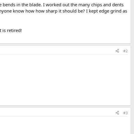
le bends in the blade. I worked out the many chips and dents
nyone know how how sharp it should be? I kept edge grind as
is retired!
#2
#3