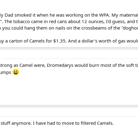
y Dad smoked it when he was working on the WPA. My maternal G
 The tobacco came in red cans about 12 ounces, I'd guess, and the c
so you could hang them on nails on the crossbeams of the "dogho
buy a carton of Camels for $1.35. And a dollar's worth of gas wo
strong as Camel were, Dromedarys would burn most of the soft ti
 humps
 stuff anymore. I have had to move to filtered Camels.