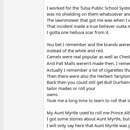
I worked for the Tulsa Public School Syst
was no shielding on them whatsoever and
The lawnmower that got me was when I wa
That incident made a true believer outta m
I gotta one helluva scar from it.
You bet I remember and the brands weren'
instead of the white and red.
Camels were real popular as well as Cheste
And Pall Malls weren't made then. I rem
Actually I remember a lot of cigarettes t
Then there were also the Herbert Tariyton
Back then you could still get Bull Durha
tailor mades or roll your
owns.
Took me a long time to learn to roll that
My Aunt Myrtle used to roll me Prince Al
I got some stories about Aunt Myrtle, but 
I will only say here that Aunt Myrtle was 