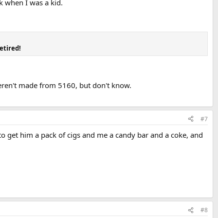
k when I was a kid.
etired!
weren't made from 5160, but don't know.
#7
 to get him a pack of cigs and me a candy bar and a coke, and
#8