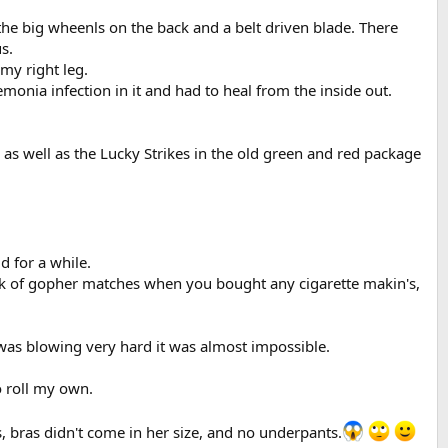
the big wheenls on the back and a belt driven blade. There
s.
my right leg.
monia infection in it and had to heal from the inside out.
s well as the Lucky Strikes in the old green and red package
d for a while.
ck of gopher matches when you bought any cigarette makin's,
d was blowing very hard it was almost impossible.
o roll my own.
s, bras didn't come in her size, and no underpants.