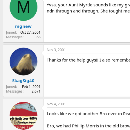
M
Yvsa, your Aunt Myrtle sounds like my gr
ndn through and through. She tought me a 
mgnew
Joined
Oct 27, 2001
Messages
68
Nov 3, 2001
Thanks for the help guys!! I also remembe
SkagSig40
Joined
Feb 1, 2001
Messages
2,671
Nov 4, 2001
Looks like we got another Bro over in Ris
Bro, we had Phillip Morris in the old bro