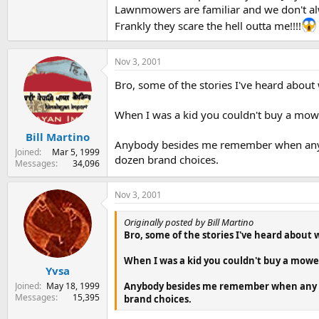
Lawnmowers are familiar and we don't alw
Frankly they scare the hell outta me!!!!
Nov 3, 2001
Bro, some of the stories I've heard about
When I was a kid you couldn't buy a mow
Bill Martino
Anybody besides me remember when any pac
Joined
Mar 5, 1999
dozen brand choices.
Messages
34,096
Nov 3, 2001
Originally posted by Bill Martino
Bro, some of the stories I've heard about
When I was a kid you couldn't buy a mowe
Yvsa
Joined
May 18, 1999
Anybody besides me remember when any pac
Messages
15,395
brand choices.