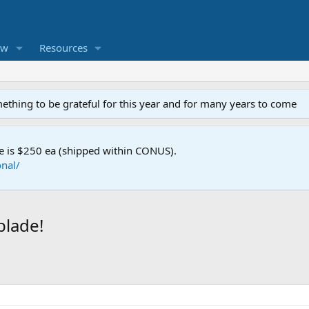
ew
Resources
mething to be grateful for this year and for many years to come
e is $250 ea (shipped within CONUS).
nal/
blade!