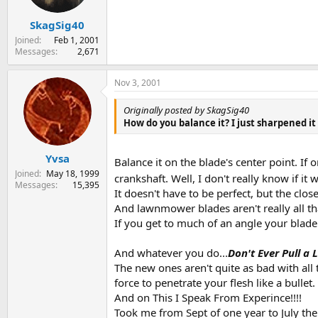
SkagSig40
Joined
Feb 1, 2001
Messages
2,671
Nov 3, 2001
Originally posted by SkagSig40
How do you balance it? I just sharpened it
Yvsa
Balance it on the blade's center point. If
Joined
May 18, 1999
crankshaft. Well, I don't really know if it
Messages
15,395
It doesn't have to be perfect, but the closer 
And lawnmower blades aren't really all tha
If you get to much of an angle your blade 
And whatever you do...
Don't Ever Pull a
The new ones aren't quite as bad with al
force to penetrate your flesh like a bullet.
And on This I Speak From Experince!!!!
Took me from Sept of one year to July the