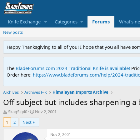
Knife Exchange
Categories
Forums
What's n
New posts
Happy Thanksgiving to all of you! I hope that you all have so
The
BladeForums.com 2024 Traditional Knife is available!
Pric
Order here:
https://www.bladeforums.com/help/2024-traditio
Archives
Archives F-K
Himalayan Imports Archive
Off subject but includes sharpening a 
T
S
SkagSig40
Nov 2, 2001
h
t
1
2
Next
r
a
e
r
a
t
Nov 2, 2001
d
d