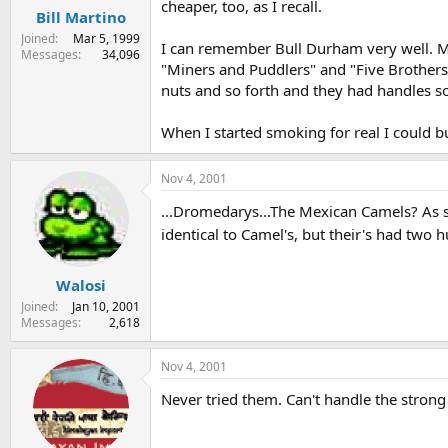
cheaper, too, as I recall.
Bill Martino
Joined
Mar 5, 1999
I can remember Bull Durham very well. M
Messages
34,096
"Miners and Puddlers" and "Five Brothers".
nuts and so forth and they had handles 
When I started smoking for real I could 
Nov 4, 2001
...Dromedarys...The Mexican Camels? As 
identical to Camel's, but their's had two
Walosi
Joined
Jan 10, 2001
Messages
2,618
Nov 4, 2001
Never tried them. Can't handle the strong