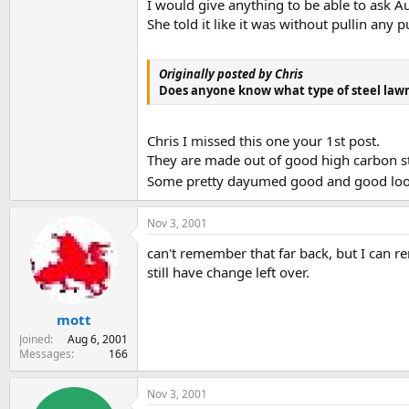
I would give anything to be able to ask A
She told it like it was without pullin an
Originally posted by Chris
Does anyone know what type of steel lawnmow
Chris I missed this one your 1st post.
They are made out of good high carbon ste
Some pretty dayumed good and good loo
Nov 3, 2001
can't remember that far back, but I can r
still have change left over.
mott
Joined
Aug 6, 2001
Messages
166
Nov 3, 2001