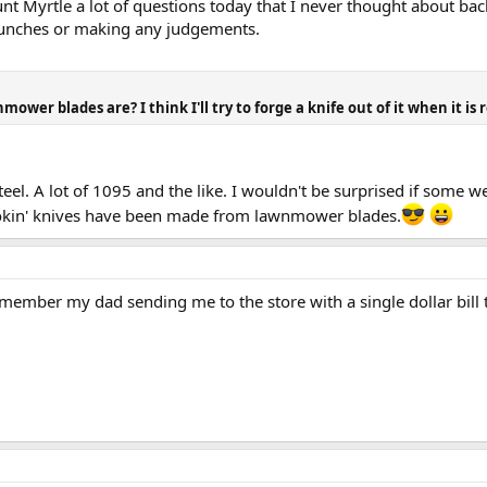
unt Myrtle a lot of questions today that I never thought about bac
y punches or making any judgements.
er blades are? I think I'll try to forge a knife out of it when it is r
el. A lot of 1095 and the like. I wouldn't be surprised if some 
kin' knives have been made from lawnmower blades.
emember my dad sending me to the store with a single dollar bill