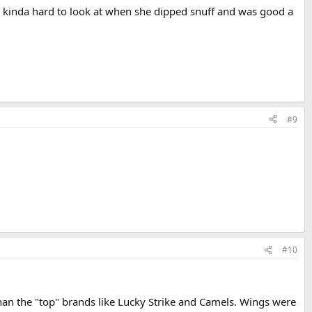
e kinda hard to look at when she dipped snuff and was good a
#9
#10
han the "top" brands like Lucky Strike and Camels. Wings were