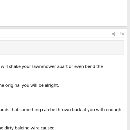
#4
y it will shake your lawnmower apart or even bend the
e original you will be alright.
he odds that something can be thrown back at you with enough
e dirty baleing wire caused.