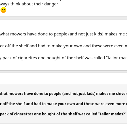
ays think about their danger.
 what mowers have done to people (and not just kids) makes me sh
er off the shelf and had to make your own and these were even
k of cigarettes one bought of the shelf was called "tailor mad
 what mowers have done to people (and not just kids) makes me shiver.
r off the shelf and had to make your own and these were even more
k of cigarettes one bought of the shelf was called "tailor mades?" 