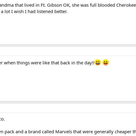
andma that lived in Ft. Gibson OK, she was full blooded Cheroke
lot I wish I had listened better.
r when things were like that back in the day!!
co.
wn pack and a brand called Marvels that were generally cheaper t