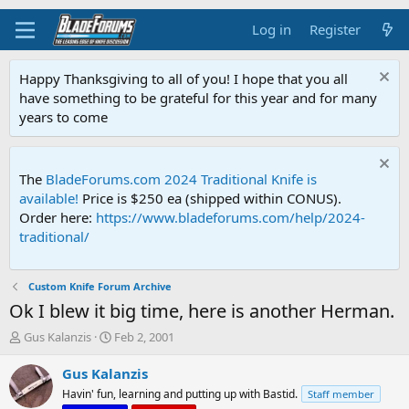
Log in
Register
Happy Thanksgiving to all of you! I hope that you all
have something to be grateful for this year and for many
years to come
The
BladeForums.com 2024 Traditional Knife is
available!
Price is $250 ea (shipped within CONUS).
Order here:
https://www.bladeforums.com/help/2024-
traditional/
Custom Knife Forum Archive
Ok I blew it big time, here is another Herman.
T
S
Gus Kalanzis
Feb 2, 2001
h
t
r
a
Gus Kalanzis
e
r
Havin' fun, learning and putting up with Bastid.
Staff member
a
t