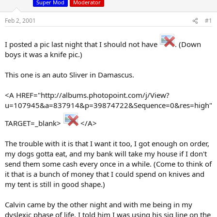
Super Mod
Moderator
d
d
s
a
Feb 2, 2001
#1
t
t
a
e
r
I posted a pic last night that I should not have
. (Down
t
boys it was a knife pic.)
e
r
This one is an auto Sliver in Damascus.
<A HREF="http://albums.photopoint.com/j/View?
u=107945&a=837914&p=39874722&Sequence=0&res=high"
TARGET=_blank>
</A>
The trouble with it is that I want it too, I got enough on order,
my dogs gotta eat, and my bank will take my house if I don't
send them some cash every once in a while. (Come to think of
it that is a bunch of money that I could spend on knives and
my tent is still in good shape.)
Calvin came by the other night and with me being in my
dyslexic phase of life, I told him I was using his sig line on the