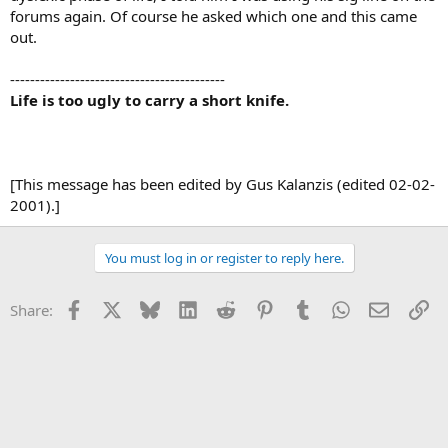
forums again. Of course he asked which one and this came
out.
-------------------------------------------
Life is too ugly to carry a short knife.
[This message has been edited by Gus Kalanzis (edited 02-02-
2001).]
You must log in or register to reply here.
Facebook
X
Bluesky
LinkedIn
Reddit
Pinterest
Tumblr
WhatsApp
Email
Li
Share: