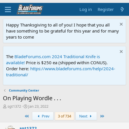
Log in
Register
Happy Thanksgiving to all of you! I hope that you all
have something to be grateful for this year and for many
years to come
The
BladeForums.com 2024 Traditional Knife is
available!
Price is $250 ea (shipped within CONUS).
Order here:
https://www.bladeforums.com/help/2024-
traditional/
Community Center
On Playing Wordle . . .
T
S
sgt1372
Jan 23, 2022
h
t
First
Last
Prev
3 of 734
Next
r
a
e
r
a
t
sgt1372