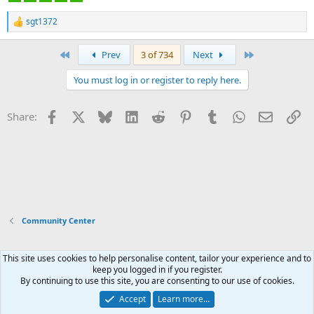
sgt1372
R
e
a
First
Last
Prev
3 of 734
Next
c
t
You must log in or register to reply here.
i
o
n
Facebook
X
Bluesky
LinkedIn
Reddit
Pinterest
Tumblr
WhatsApp
Email
Li
Share:
s
:
Community Center
This site uses cookies to help personalise content, tailor your experience and to
Xenforo Default Style
keep you logged in if you register.
By continuing to use this site, you are consenting to our use of cookies.
Contact us
Terms and rules
Privacy policy
Help
Home
R
S
Accept
Learn more…
S
®
Community platform by XenForo
© 2010-2026 XenForo Ltd.