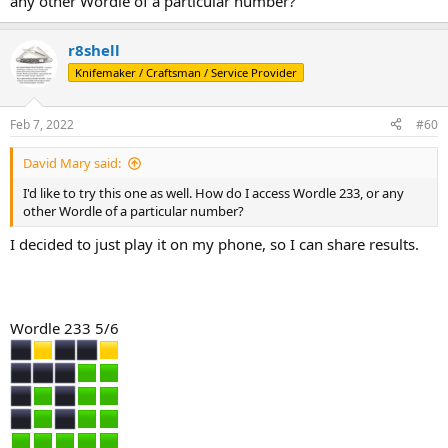
any other Wordle of a particular number?
r8shell
Knifemaker / Craftsman / Service Provider
Feb 7, 2022
#60
David Mary said:
I'd like to try this one as well. How do I access Wordle 233, or any
other Wordle of a particular number?
I decided to just play it on my phone, so I can share results.
Wordle 233 5/6