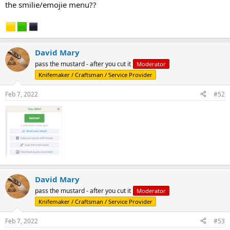
the smilie/emojie menu??
David Mary
pass the mustard - after you cut it
Moderator
Knifemaker / Craftsman / Service Provider
Feb 7, 2022
#52
David Mary
pass the mustard - after you cut it
Moderator
Knifemaker / Craftsman / Service Provider
Feb 7, 2022
#53