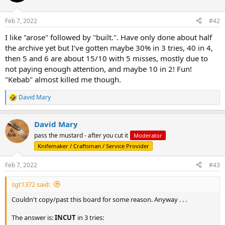
i
o
n
Feb 7, 2022
#42
s
:
I like "arose" followed by "built.". Have only done about half
the archive yet but I've gotten maybe 30% in 3 tries, 40 in 4,
then 5 and 6 are about 15/10 with 5 misses, mostly due to
not paying enough attention, and maybe 10 in 2! Fun!
"Kebab" almost killed me though.
David Mary
R
e
a
David Mary
c
t
pass the mustard - after you cut it
Moderator
i
Knifemaker / Craftsman / Service Provider
o
n
s
Feb 7, 2022
#43
:
sgt1372 said:
Couldn't copy/past this board for some reason. Anyway . . .
The answer is:
INCUT
in 3 tries: