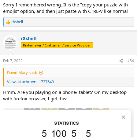
Sorry I remembered wrong. It is the "copy your puzzle with
emojis" option, and then just paste with CTRL-V like normal
r8shell
R
e
a
r8shell
c
t
Knifemaker / Craftsman / Service Provider
i
o
n
Feb 7, 2022
#54
s
:
David Mary said:
View attachment 1737649
Hmm. Are you playing on a phone/ tablet? On my desktop
with firefox browser, I get this: