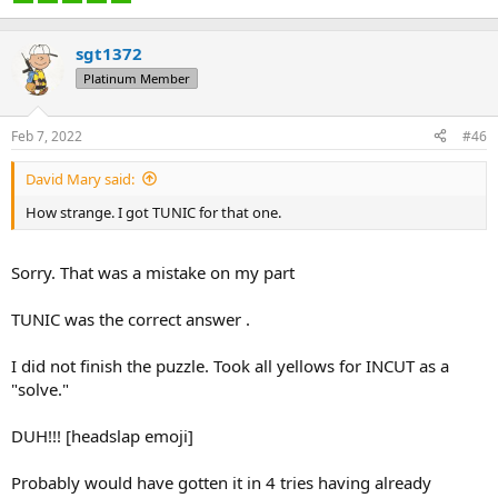
sgt1372
Platinum Member
Feb 7, 2022
#46
David Mary said:
How strange. I got TUNIC for that one.
Sorry. That was a mistake on my part
TUNIC was the correct answer .
I did not finish the puzzle. Took all yellows for INCUT as a
"solve."
DUH!!! [headslap emoji]
Probably would have gotten it in 4 tries having already