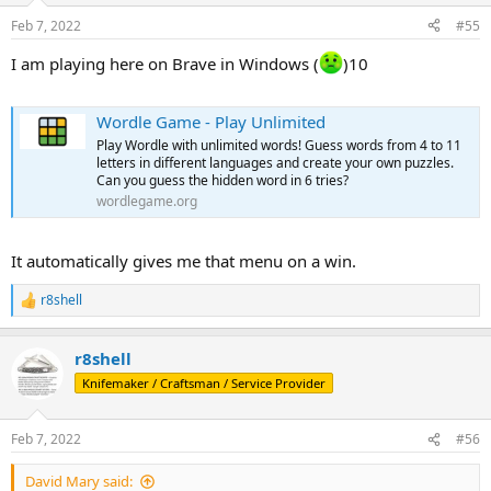
Feb 7, 2022
#55
I am playing here on Brave in Windows (
)10
Wordle Game - Play Unlimited
Play Wordle with unlimited words! Guess words from 4 to 11
letters in different languages and create your own puzzles.
Can you guess the hidden word in 6 tries?
wordlegame.org
It automatically gives me that menu on a win.
r8shell
R
e
a
r8shell
c
t
Knifemaker / Craftsman / Service Provider
i
o
n
Feb 7, 2022
#56
s
:
David Mary said: