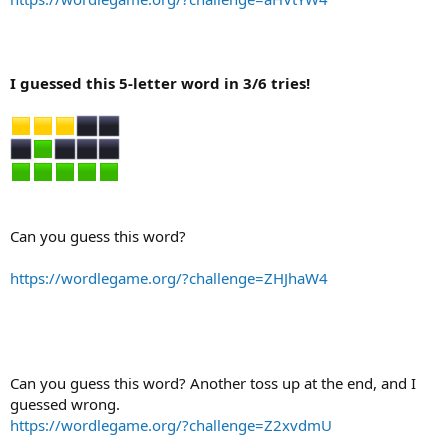
I guessed this 5-letter word in 3/6 tries!
Can you guess this word?
https://wordlegame.org/?challenge=ZHJhaW4
Can you guess this word? Another toss up at the end, and I
guessed wrong.
https://wordlegame.org/?challenge=Z2xvdmU