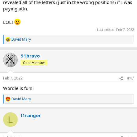
revealed all of the letters (just in the wrong positions) if I was
paying attn.
LOL!
Last edited:
Feb 7, 2022
David Mary
R
e
a
91bravo
c
t
Gold Member
i
o
n
Feb 7, 2022
#47
s
:
Wordle is fun!
David Mary
R
e
a
l1ranger
c
L
t
i
o
n