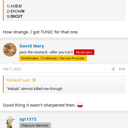
1) AD
I
E
U
2)
C
ROW
N
3)
INCUT
How strange. I got TUNIC for that one.
David Mary
pass the mustard - after you cut it
Moderator
Knifemaker / Craftsman / Service Provider
Feb 7, 2022
#44
fishface5 said:
"Kebab" almost killed me though
Good thing it wasn't sharpened then.
sgt1372
Platinum Member