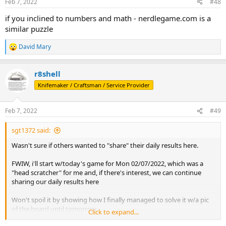
Feb 7, 2022
#48
s
:
if you inclined to numbers and math - nerdlegame.com is a
similar puzzle
David Mary
R
e
a
r8shell
c
t
Knifemaker / Craftsman / Service Provider
i
o
n
Feb 7, 2022
#49
s
:
sgt1372 said:
Wasn't sure if others wanted to "share" their daily results here.
FWIW, i'll start w/today's game for Mon 02/07/2022, which was a
"head scratcher" for me and, if there's interest, we can continue
sharing our daily results here
Won't spoil it by showing how I finally managed to solve it w/a pic
of the board until tomorrow.
Click to expand...