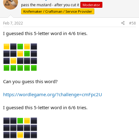
pass the mustard - after you cut it
Moderator
Knifemaker / Craftsman / Service Provider
Feb 7, 2022
#58
I guessed this 5-letter word in 4/6 tries.
Can you guess this word?
https://wordlegame.org/?challenge=cmFpc2U
I guessed this 5-letter word in 6/6 tries.