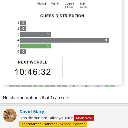
No sharing options that I can see.
David Mary
pass the mustard - after you cut it
Moderator
Knifemaker / Craftsman / Service Provider