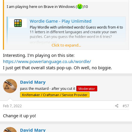
I am playing here on Brave in Windows (
)10
Wordle Game - Play Unlimited
Play Wordle with unlimited words! Guess words from 4 to
11 letters in different languages and create your own
puzzles. Can you guess the hidden word in 6 tries?
wordlegame.org
Click to expand...
Interesting. I'm playing on this site:
It automatically gives me that menu on a win.
https://www.powerlanguage.co.uk/wordle/
I just get that overall stats pop-up. Oh well, no biggie.
David Mary
pass the mustard - after you cut it
Moderator
Knifemaker / Craftsman / Service Provider
Feb 7, 2022
#57
Change it up yo!
David Mary