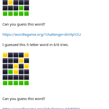
Can you guess this word?
https://wordlegame.org/?challenge=dm9pY2U
I guessed this 5-letter word in 6/6 tries.
Can you guess this word?
https://wordlegame.org/?challenge=aHVtYW4