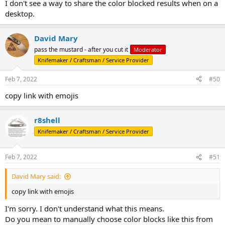
Wordle 233 6/6
I don't see a way to share the color blocked results when on a
desktop.
David Mary
pass the mustard - after you cut it
Moderator
Knifemaker / Craftsman / Service Provider
Feb 7, 2022
#50
copy link with emojis
r8shell
Knifemaker / Craftsman / Service Provider
Feb 7, 2022
#51
David Mary said:
copy link with emojis
I'm sorry. I don't understand what this means.
Do you mean to manually choose color blocks like this from