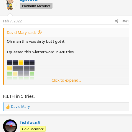
d
d
Platinum Member
s
a
t
t
a
e
Feb 7, 2022
#41
r
t
David Mary said:
e
r
Oh man this was dirty but I got it
I guessed this 5-letter word in 4/6 tries.
Click to expand...
Can you guess this word?
FILTH in 5 tries.
David Mary
R
e
a
fishface5
c
t
Gold Member