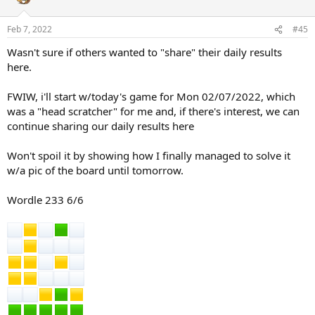
Feb 7, 2022
#45
Wasn't sure if others wanted to "share" their daily results
here.
FWIW, i'll start w/today's game for Mon 02/07/2022, which
was a "head scratcher" for me and, if there's interest, we can
continue sharing our daily results here
Won't spoil it by showing how I finally managed to solve it
w/a pic of the board until tomorrow.
Wordle 233 6/6