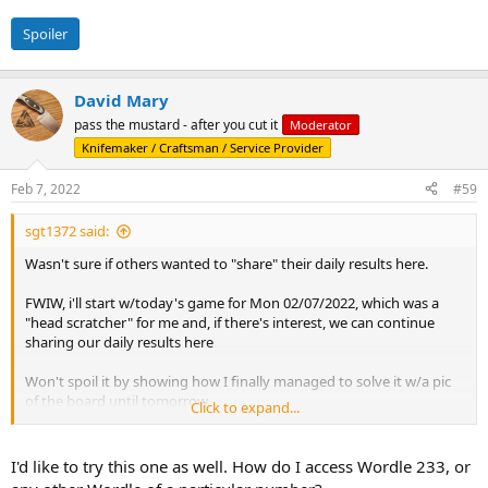
Spoiler
David Mary
pass the mustard - after you cut it
Moderator
Knifemaker / Craftsman / Service Provider
Feb 7, 2022
#59
sgt1372 said:
Wasn't sure if others wanted to "share" their daily results here.
FWIW, i'll start w/today's game for Mon 02/07/2022, which was a
"head scratcher" for me and, if there's interest, we can continue
sharing our daily results here
Won't spoil it by showing how I finally managed to solve it w/a pic
of the board until tomorrow.
Click to expand...
Wordle 233 6/6
I'd like to try this one as well. How do I access Wordle 233, or