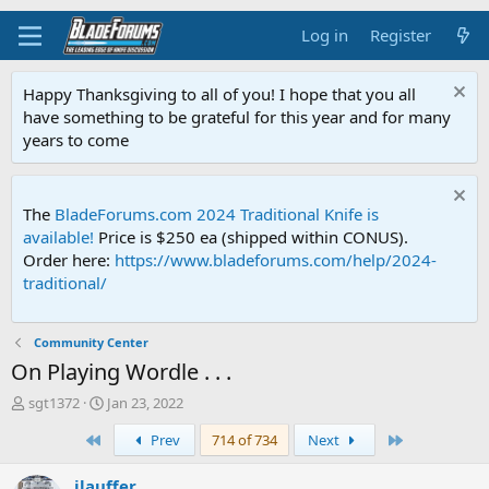
Log in
Register
Happy Thanksgiving to all of you! I hope that you all
have something to be grateful for this year and for many
years to come
The
BladeForums.com 2024 Traditional Knife is
available!
Price is $250 ea (shipped within CONUS).
Order here:
https://www.bladeforums.com/help/2024-
traditional/
Community Center
On Playing Wordle . . .
T
S
sgt1372
Jan 23, 2022
h
t
First
Last
Prev
714 of 734
Next
r
a
e
r
a
t
jlauffer