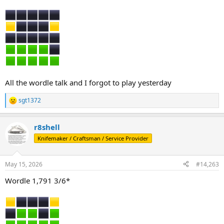
All the wordle talk and I forgot to play yesterday
sgt1372
R
e
a
r8shell
c
t
Knifemaker / Craftsman / Service Provider
i
o
n
May 15, 2026
#14,263
s
:
Wordle 1,791 3/6*