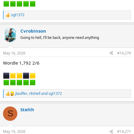
sgt1372
R
e
a
Cvrobinson
c
t
Going to hell, I’ll be back, anyone need anything
i
o
n
May 16, 2026
#14,270
s
:
Wordle 1,792 2/6
jlauffer
,
r8shell
and
sgt1372
R
e
a
Stelth
c
S
t
i
o
n
May 16, 2026
#14,271
s