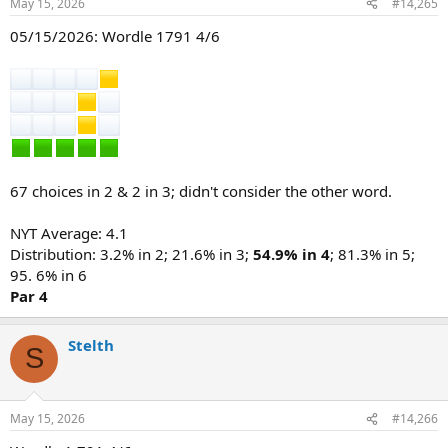
May 15, 2026
#14,265
s
:
05/15/2026: Wordle 1791 4/6
67 choices in 2 & 2 in 3; didn't consider the other word.
NYT Average: 4.1
Distribution: 3.2% in 2; 21.6% in 3;
54.9% in 4
; 81.3% in 5;
95. 6% in 6
Par 4
Stelth
S
May 15, 2026
#14,266