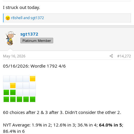
:
I struck out today.
r8shell
and
sgt1372
R
e
a
sgt1372
c
t
Platinum Member
i
o
n
May 16, 2026
#14,272
s
:
05/16/2026: Wordle 1792 4/6
60 choices after 2 & 3 after 3. Didn't consider the other 2.
NYT Average: 1.9% in 2; 12.6% in 3; 36.% in 4;
64.0% in 5
;
86.4% in 6