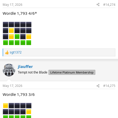
n
May 17, 2026
#14,274
s
:
Wordle 1,793 4/6*
sgt1372
R
e
a
jlauffer
c
t
Tempt not the Blade
Lifetime Platinum Membership
i
o
n
May 17, 2026
#14,275
s
:
Wordle 1,793 3/6