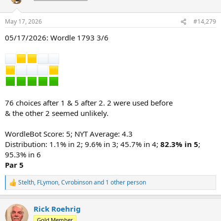
May 17, 2026
#14,279
05/17/2026: Wordle 1793 3/6
76 choices after 1 & 5 after 2. 2 were used before
& the other 2 seemed unlikely.
WordleBot Score: 5; NYT Average: 4.3
Distribution: 1.1% in 2; 9.6% in 3; 45.7% in 4;
82.3% in 5
;
95.3% in 6
Par 5
Stelth
,
FLymon
,
Cvrobinson
and 1 other person
R
e
a
Rick Roehrig
c
t
Gold Member