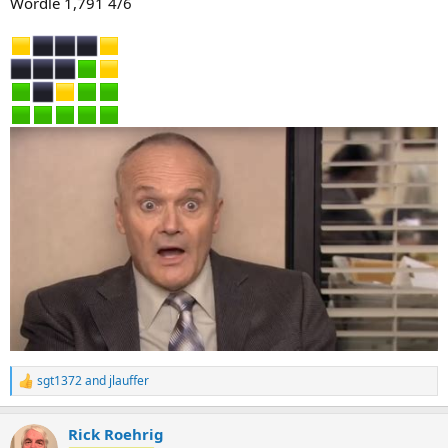
Wordle 1,791 4/6
sgt1372
and
jlauffer
R
e
a
Rick Roehrig
c