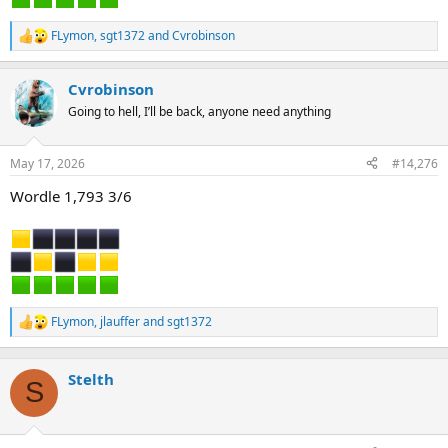
FLymon
,
sgt1372
and
Cvrobinson
R
e
a
Cvrobinson
c
t
Going to hell, I’ll be back, anyone need anything
i
o
n
May 17, 2026
#14,276
s
:
Wordle 1,793 3/6
FLymon
,
jlauffer
and
sgt1372
R
e
a
c
Stelth
S
t
i
o
n