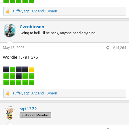
jlauffer
,
sgt1372
and
FLymon
R
e
a
Cvrobinson
c
t
Going to hell, I’ll be back, anyone need anything
i
o
n
May 15, 2026
#14,264
s
:
Wordle 1,791 3/6
jlauffer
,
sgt1372
and
FLymon
R
e
a
sgt1372
c
t
Platinum Member
i
o
n