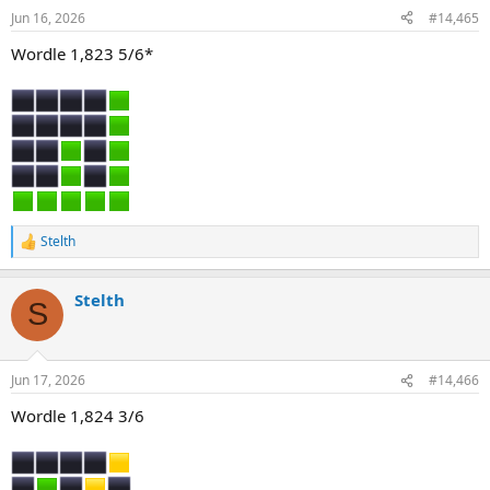
n
Jun 16, 2026
#14,465
s
:
Wordle 1,823 5/6*
Stelth
R
e
a
Stelth
c
S
t
i
o
n
Jun 17, 2026
#14,466
s
:
Wordle 1,824 3/6