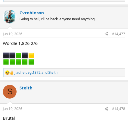
e
a
Cvrobinson
c
t
Going to hell, I’ll be back, anyone need anything
i
o
n
Jun 19, 2026
#14,477
s
:
Wordle 1,826 2/6
jlauffer
,
sgt1372
and
Stelth
R
e
a
Stelth
c
S
t
i
o
n
Jun 19, 2026
#14,478
s
:
Brutal