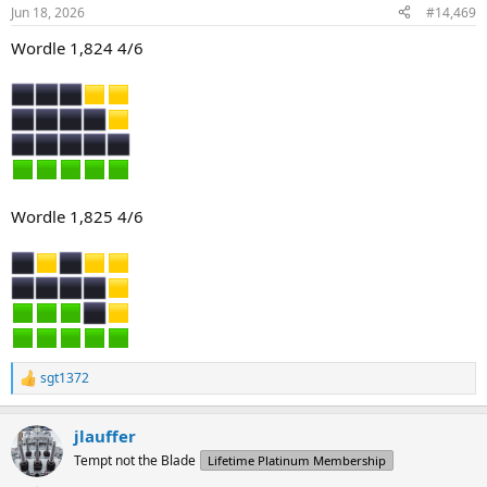
Jun 18, 2026
#14,469
Wordle 1,824 4/6
Wordle 1,825 4/6
sgt1372
R
e
a
jlauffer
c
t
Tempt not the Blade
Lifetime Platinum Membership
i