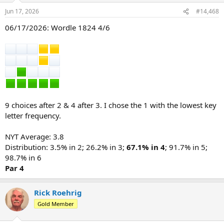
n
Jun 17, 2026
#14,468
s
:
06/17/2026: Wordle 1824 4/6
9 choices after 2 & 4 after 3. I chose the 1 with the lowest key
letter frequency.
NYT Average: 3.8
Distribution: 3.5% in 2; 26.2% in 3;
67.1% in 4
; 91.7% in 5;
98.7% in 6
Par 4
Rick Roehrig
Gold Member