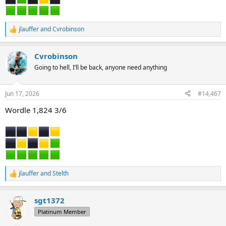
jlauffer
and
Cvrobinson
R
e
a
Cvrobinson
c
t
Going to hell, I’ll be back, anyone need anything
i
o
n
Jun 17, 2026
#14,467
s
:
Wordle 1,824 3/6
jlauffer
and
Stelth
R
e
a
sgt1372
c
t
Platinum Member
i
o