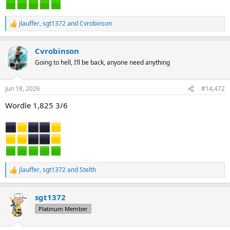
jlauffer
,
sgt1372
and
Cvrobinson
R
e
a
Cvrobinson
c
t
Going to hell, I’ll be back, anyone need anything
i
o
n
Jun 18, 2026
#14,472
s
:
Wordle 1,825 3/6
jlauffer
,
sgt1372
and
Stelth
R
e
a
sgt1372
c
t
Platinum Member
i
o