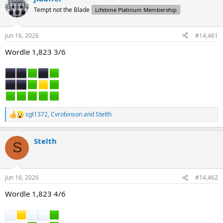
d
d
Tempt not the Blade
Lifetime Platinum Membership
s
a
t
t
a
e
Jun 16, 2026
#14,461
r
t
Wordle 1,823 3/6
e
r
sgt1372
,
Cvrobinson
and
Stelth
R
e
a
Stelth
c
S
t
i
o
n
Jun 16, 2026
#14,462
s
:
Wordle 1,823 4/6