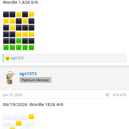
Wordle 1,826 6/6
sgt1372
R
e
a
sgt1372
c
t
Platinum Member
i
o
n
Jun 19, 2026
#14,479
s
:
06/19/2026: Wordle 1826 4/6