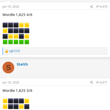
o
n
Jun 18, 2026
#14,470
s
:
Wordle 1,825 4/6
sgt1372
R
e
a
Stelth
c
S
t
i
o
n
Jun 18, 2026
#14,471
s
:
Wordle 1,825 3/6