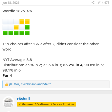
n
Jun 18, 2026
#14,473
s
:
Wordle 1825 3/6
119 choices after 1 & 2 after 2; didn't consider the other
word.
NYT Average: 3.8
Distribution: 2.9% in 2; 23.6% in 3;
65.2% in 4
; 90.8% in 5;
98.1% in 6
Par 4
jlauffer
,
Cvrobinson
and
Stelth
R
e
a
c
r8shell
t
Knifemaker / Craftsman / Service Provider
i
o