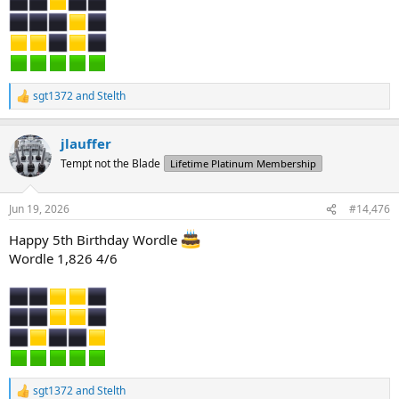
sgt1372
and
Stelth
R
e
a
jlauffer
c
t
Tempt not the Blade
Lifetime Platinum Membership
i
o
n
Jun 19, 2026
#14,476
s
:
Happy 5th Birthday Wordle
Wordle 1,826 4/6
sgt1372
and
Stelth
R