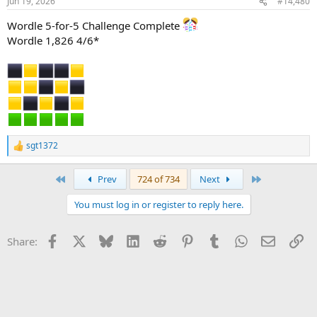
Jun 19, 2026
#14,480
Wordle 5-for-5 Challenge Complete
Wordle 1,826 4/6*
sgt1372
R
e
a
First
Last
Prev
724 of 734
Next
c
t
You must log in or register to reply here.
i
o
n
Facebook
X
Bluesky
LinkedIn
Reddit
Pinterest
Tumblr
WhatsApp
Email
Li
Share:
s
: