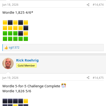
n
Jun 18, 2026
#14,474
s
:
Wordle 1,825 4/6*
sgt1372
R
e
a
Rick Roehrig
c
t
Gold Member
i
o
n
Jun 19, 2026
#14,475
s
:
Wordle 5-for-5 Challenge Complete
Wordle 1,826 5/6