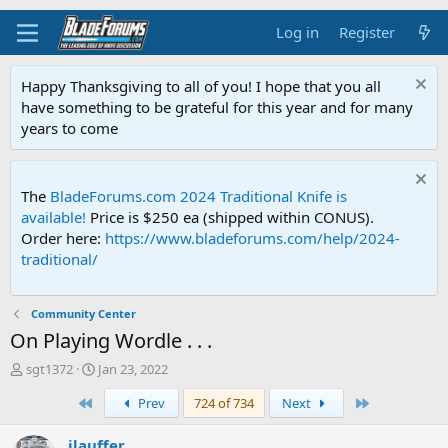
Log in
Register
Happy Thanksgiving to all of you! I hope that you all
have something to be grateful for this year and for many
years to come
The
BladeForums.com 2024 Traditional Knife is
available!
Price is $250 ea (shipped within CONUS).
Order here:
https://www.bladeforums.com/help/2024-
traditional/
Community Center
On Playing Wordle . . .
T
S
sgt1372
Jan 23, 2022
h
t
First
Last
Prev
724 of 734
Next
r
a
e
r
a
t
jlauffer