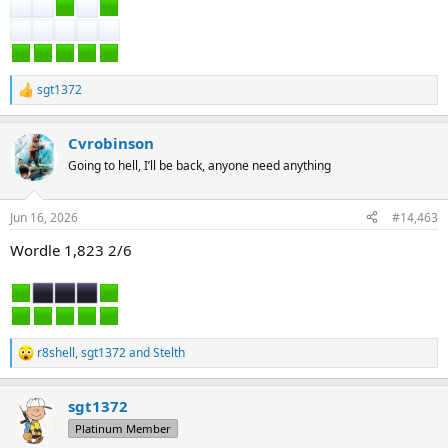
sgt1372
R
e
a
Cvrobinson
c
t
Going to hell, I’ll be back, anyone need anything
i
o
n
Jun 16, 2026
#14,463
s
:
Wordle 1,823 2/6
r8shell
,
sgt1372
and
Stelth
R
e
a
sgt1372
c
t
Platinum Member
i