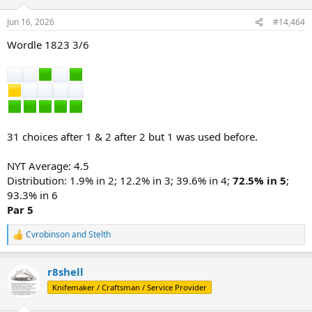
o
n
Jun 16, 2026
#14,464
s
:
Wordle 1823 3/6
31 choices after 1 & 2 after 2 but 1 was used before.
NYT Average: 4.5
Distribution: 1.9% in 2; 12.2% in 3; 39.6% in 4;
72.5% in 5
;
93.3% in 6
Par 5
Cvrobinson
and
Stelth
R
e
a
r8shell
c
t
Knifemaker / Craftsman / Service Provider
i
o