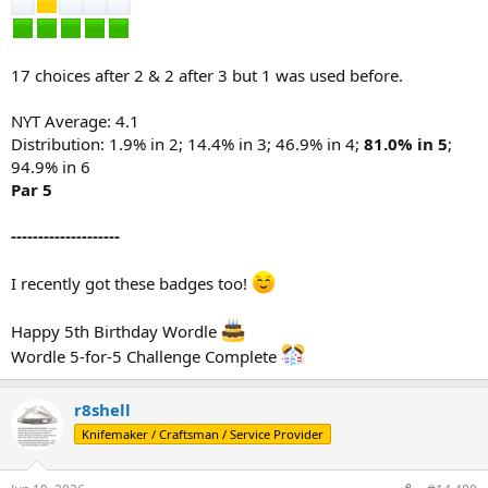
17 choices after 2 & 2 after 3 but 1 was used before.
NYT Average: 4.1
Distribution: 1.9% in 2; 14.4% in 3; 46.9% in 4;
81.0% in 5
;
94.9% in 6
Par 5
--------------------
I recently got these badges too!
Happy 5th Birthday Wordle
Wordle 5-for-5 Challenge Complete
r8shell
Knifemaker / Craftsman / Service Provider