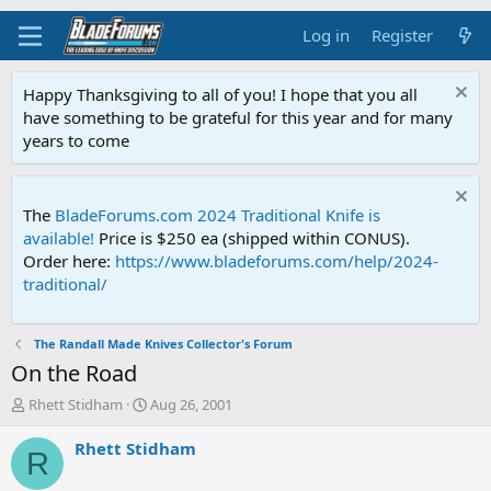
Log in
Register
Happy Thanksgiving to all of you! I hope that you all
have something to be grateful for this year and for many
years to come
The
BladeForums.com 2024 Traditional Knife is
available!
Price is $250 ea (shipped within CONUS).
Order here:
https://www.bladeforums.com/help/2024-
traditional/
The Randall Made Knives Collector's Forum
On the Road
T
S
Rhett Stidham
Aug 26, 2001
h
t
r
a
Rhett Stidham
R
e
r
a
t