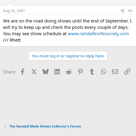
d
d
s
a
Aug 26, 2001
#1
t
t
a
e
We are on the road doing shows until the end of September. I
r
will try to keep up and check the posts every couple of days.
t
You may see show schedule at
www.randallknifesociety.com
e
/// Rhett
r
You must log in or register to reply here.
Facebook
X
Bluesky
LinkedIn
Reddit
Pinterest
Tumblr
WhatsApp
Email
Li
Share:
The Randall Made Knives Collector's Forum