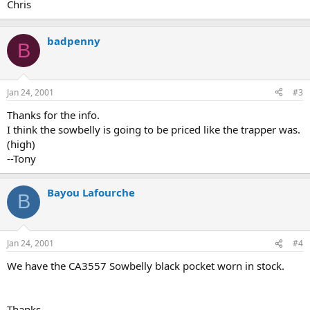
Chris
badpenny
B
Jan 24, 2001
#3
Thanks for the info.
I think the sowbelly is going to be priced like the trapper was.
(high)
--Tony
Bayou Lafourche
B
Jan 24, 2001
#4
We have the CA3557 Sowbelly black pocket worn in stock.
Thanks