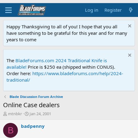
Log in
Register
Happy Thanksgiving to all of you! I hope that you all
have something to be grateful for this year and for many
years to come
The
BladeForums.com 2024 Traditional Knife is
available!
Price is $250 ea (shipped within CONUS).
Order here:
https://www.bladeforums.com/help/2024-
traditional/
Blade Discussion Forum Archive
Online Case dealers
T
S
mtnbkr
Jan 24, 2001
h
t
r
a
badpenny
B
e
r
a
t