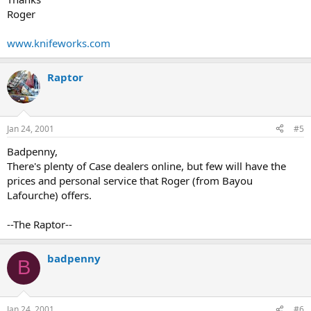
Roger
www.knifeworks.com
Raptor
Jan 24, 2001
#5
Badpenny,
There's plenty of Case dealers online, but few will have the
prices and personal service that Roger (from Bayou
Lafourche) offers.
--The Raptor--
badpenny
B
Jan 24, 2001
#6