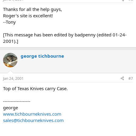
Thanks for all the help guys,
Roger's site is excellent!
--Tony
[This message has been edited by badpenny (edited 01-24-
2001).]
george tichbourne
Jan 24, 2001
#7
Top of Texas Knives carry Case.
------------------
george
www.tichbourneknives.com
sales@tichbourneknives.com