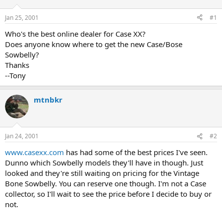
d
d
s
a
Jan 25, 2001
#1
t
t
a
e
Who's the best online dealer for Case XX?
r
Does anyone know where to get the new Case/Bose
t
Sowbelly?
e
Thanks
r
--Tony
mtnbkr
Jan 24, 2001
#2
www.casexx.com
has had some of the best prices I've seen.
Dunno which Sowbelly models they'll have in though. Just
looked and they're still waiting on pricing for the Vintage
Bone Sowbelly. You can reserve one though. I'm not a Case
collector, so I'll wait to see the price before I decide to buy or
not.