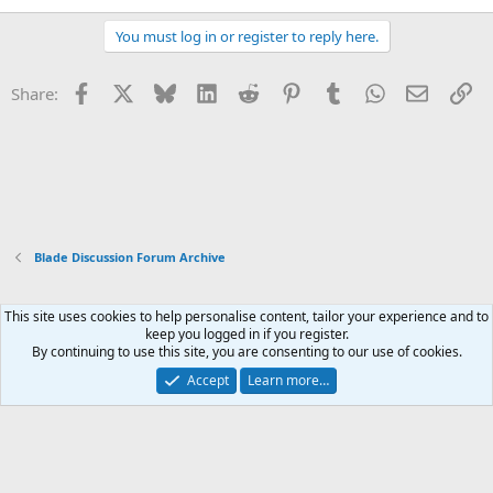
You must log in or register to reply here.
Facebook
X
Bluesky
LinkedIn
Reddit
Pinterest
Tumblr
WhatsApp
Email
Li
Share:
Blade Discussion Forum Archive
This site uses cookies to help personalise content, tailor your experience and to
Xenforo Default Style
keep you logged in if you register.
By continuing to use this site, you are consenting to our use of cookies.
Contact us
Terms and rules
Privacy policy
Help
Home
R
S
Accept
Learn more…
S
®
Community platform by XenForo
© 2010-2026 XenForo Ltd.