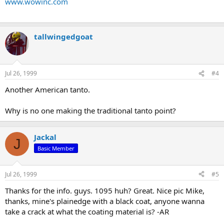
www.wowinc.com
tallwingedgoat
Jul 26, 1999
#4
Another American tanto.
Why is no one making the traditional tanto point?
Jackal
J
Basic Member
Jul 26, 1999
#5
Thanks for the info. guys. 1095 huh? Great. Nice pic Mike,
thanks, mine's plainedge with a black coat, anyone wanna
take a crack at what the coating material is? -AR