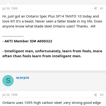
d
d
s
a
Jul 26, 1999
#1
t
t
a
e
Hi, just got an Ontario Spec Plus SP14 TANTO 10 today and
r
love it!!! It's a beast. Never seen a fatter blade in my life. Does
t
anyone know what blade steel Ontario uses? Thanks. -AR
e
r
------------------
- AKTI Member ID# A000322
- Intelligent men, unfortunately, learn from fools, more
often than fools learn from intelligent men.
scorpio
S
Jul 26, 1999
#2
Ontario uses 1095 high carbon steel ,very strong.good edge