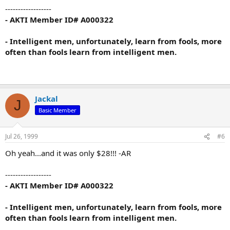
------------------
- AKTI Member ID# A000322
- Intelligent men, unfortunately, learn from fools, more
often than fools learn from intelligent men.
Jackal
J
Basic Member
Jul 26, 1999
#6
Oh yeah...and it was only $28!!! -AR
------------------
- AKTI Member ID# A000322
- Intelligent men, unfortunately, learn from fools, more
often than fools learn from intelligent men.