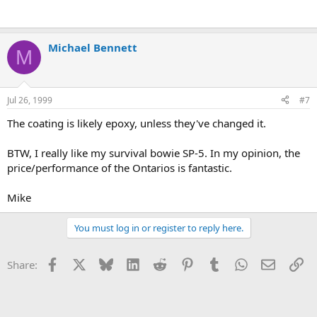
Michael Bennett
M
Jul 26, 1999
#7
The coating is likely epoxy, unless they've changed it.
BTW, I really like my survival bowie SP-5. In my opinion, the
price/performance of the Ontarios is fantastic.
Mike
You must log in or register to reply here.
Facebook
X
Bluesky
LinkedIn
Reddit
Pinterest
Tumblr
WhatsApp
Email
Li
Share: