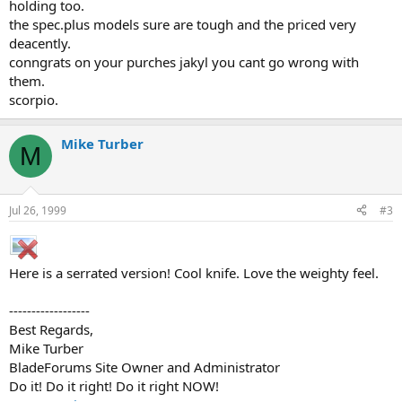
holding too.
the spec.plus models sure are tough and the priced very
deacently.
conngrats on your purches jakyl you cant go wrong with
them.
scorpio.
Mike Turber
M
Jul 26, 1999
#3
Here is a serrated version! Cool knife. Love the weighty feel.
------------------
Best Regards,
Mike Turber
BladeForums Site Owner and Administrator
Do it! Do it right! Do it right NOW!