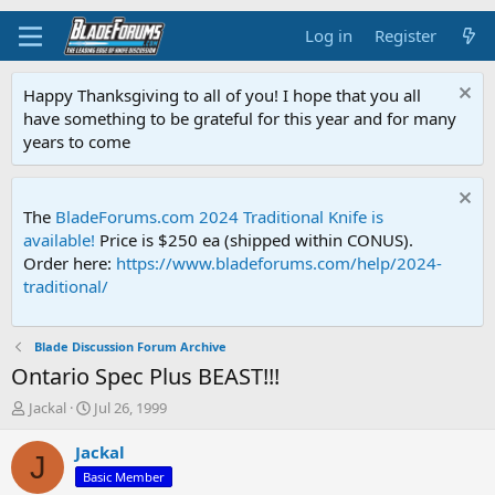
Log in
Register
Happy Thanksgiving to all of you! I hope that you all
have something to be grateful for this year and for many
years to come
The
BladeForums.com 2024 Traditional Knife is
available!
Price is $250 ea (shipped within CONUS).
Order here:
https://www.bladeforums.com/help/2024-
traditional/
Blade Discussion Forum Archive
Ontario Spec Plus BEAST!!!
T
S
Jackal
Jul 26, 1999
h
t
r
a
Jackal
J
e
r
Basic Member
a
t