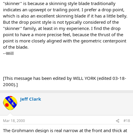
"skinner" is because a skinning style blade traditionally
indicates an upswept or trailing point. I prefer a drop point,
which is also an excellent skinning blade if it has a little belly.
But the drop point style is not typically considered of the
"skinner" family, at least in my experience. I find the drop
point to have a more precise feel, because the thrust of the
point is more closely aligned with the geometric centerpoint
of the blade.
--Will
[This message has been edited by WILL YORK (edited 03-18-
2000).]
Jeff Clark
Mar 18, 2000
#18
The Grohmann design is real narrow at the front and thick at