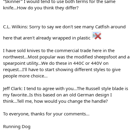
"Skinner" I would tend to use both terms for the same
knife...How do you think they differ?
C.L. Wilkins: Sorry to say we don't see many Catfish around
here that aren't already wrapped in plastic
I have sold knives to the commercial trade here in the
northwest...Most popular was the modified sheepsfoot and a
spearpoint utility...We do these in 440C or 440V on
request...I'll have to start showing different styles to give
people more choice...
Jeff Clark: I tend to agree with you...The Russell style blade is
my favorite..Is this based on an old German design I
think...Tell me, how would you change the handle?
To everyone, thanks for your comments...
Running Dog