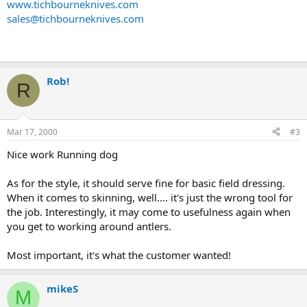
www.tichbourneknives.com
sales@tichbourneknives.com
Rob!
R
Mar 17, 2000
#3
Nice work Running dog
As for the style, it should serve fine for basic field dressing.
When it comes to skinning, well.... it's just the wrong tool for
the job. Interestingly, it may come to usefulness again when
you get to working around antlers.
Most important, it's what the customer wanted!
mikeS
M