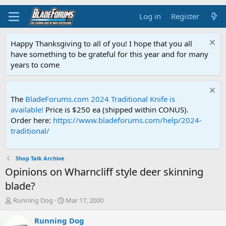
Log in
Register
Happy Thanksgiving to all of you! I hope that you all
have something to be grateful for this year and for many
years to come
The
BladeForums.com 2024 Traditional Knife is
available!
Price is $250 ea (shipped within CONUS).
Order here:
https://www.bladeforums.com/help/2024-
traditional/
Shop Talk Archive
Opinions on Wharncliff style deer skinning
blade?
T
S
Running Dog
Mar 17, 2000
h
t
r
a
Running Dog