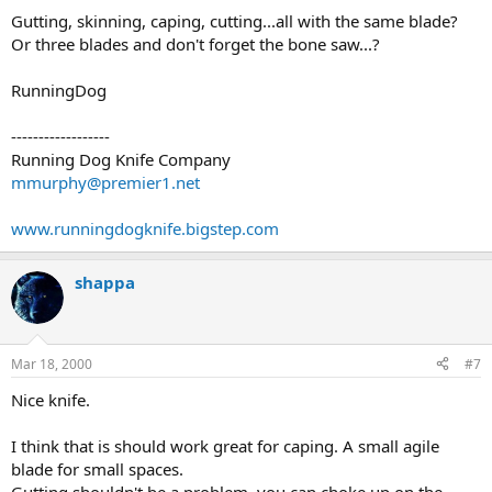
Gutting, skinning, caping, cutting...all with the same blade?
Or three blades and don't forget the bone saw...?
RunningDog
------------------
Running Dog Knife Company
mmurphy@premier1.net
www.runningdogknife.bigstep.com
shappa
Mar 18, 2000
#7
Nice knife.
I think that is should work great for caping. A small agile
blade for small spaces.
Gutting shouldn't be a problem. you can choke up on the