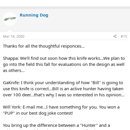
Running Dog
Mar 18, 2000
#15
Thanks for all the thoughtful responces...
Shappa: We'll find out soon how this knife works...We plan to
go into the field this fall for evaluations on the design as well
as others...
GaKnife: I think your understanding of how "Bill" is going to
use this knife is correct...Bill is an active hunter having taken
over 100 deer...that's why I was so interested in his opinion...
Will York: E-mail me...I have something for you. You won a
"PUP" in our best dog joke contest!
You bring up the difference between a "Hunter" and a