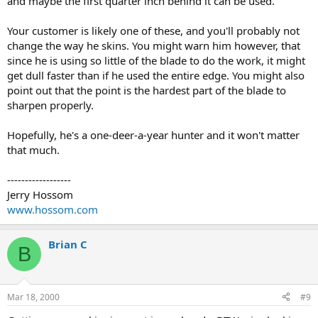
and maybe the first quarter inch behind it can be used.
Your customer is likely one of these, and you'll probably not
change the way he skins. You might warn him however, that
since he is using so little of the blade to do the work, it might
get dull faster than if he used the entire edge. You might also
point out that the point is the hardest part of the blade to
sharpen properly.
Hopefully, he's a one-deer-a-year hunter and it won't matter
that much.
------------------
Jerry Hossom
www.hossom.com
Brian C
B
Mar 18, 2000
#9