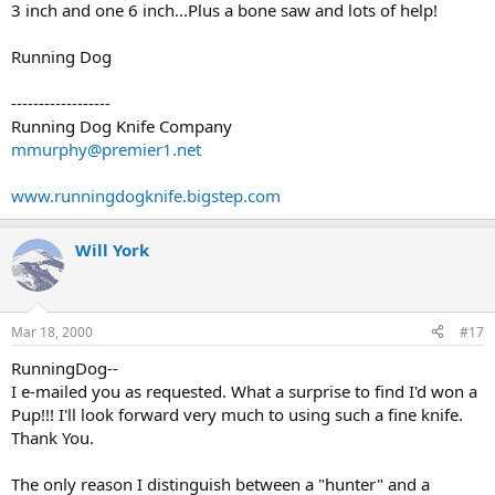
3 inch and one 6 inch...Plus a bone saw and lots of help!
Running Dog
------------------
Running Dog Knife Company
mmurphy@premier1.net
www.runningdogknife.bigstep.com
Will York
Mar 18, 2000
#17
RunningDog--
I e-mailed you as requested. What a surprise to find I'd won a
Pup!!! I'll look forward very much to using such a fine knife.
Thank You.
The only reason I distinguish between a "hunter" and a