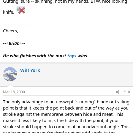
Gutting, sure -- skinning, not in my hands. BTW, nice looking
knife.
------------------
Cheers,
--+
Brian
+--
He who finishes with the most
toys
wins.
Will York
Mar 18, 2000
#10
The only advantage to an upswept "skinning" blade or trailing
point is that it keeps the point back and out of the way as you
stroke against the membrane between hide and meat. This
makes it less likely to nick the hide with the point, if your
stroke should happen to come in at an inadvertant angle. This
can happen when you're tired or at an odd angle to the