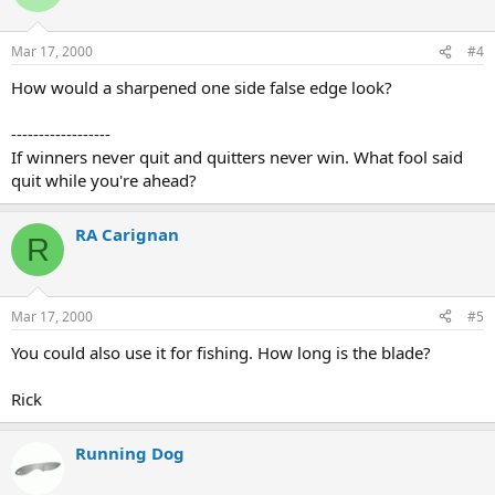
Mar 17, 2000
#4
How would a sharpened one side false edge look?
------------------
If winners never quit and quitters never win. What fool said
quit while you're ahead?
RA Carignan
R
Mar 17, 2000
#5
You could also use it for fishing. How long is the blade?
Rick
Running Dog