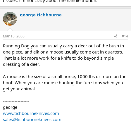
tissues. I'm not crazy about the handle though.
george tichbourne
Mar 18, 2000
#14
Running Dog you can usually carry a deer out of the bush in
one piece, and elk or a moose usually come out in quarters.
That is a lot more work for a knife to do beyond simple
dressing of a deer.
A moose is the size of a small horse, 1000 lbs or more on the
hoof. When you are moose hunting the fun stops when you
get your animal.
------------------
george
www.tichbourneknives.com
sales@tichbourneknives.com