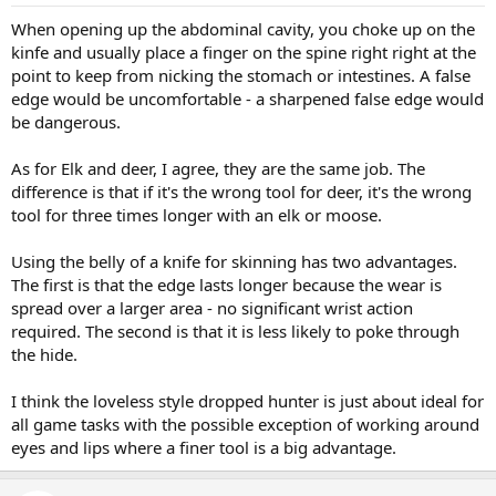
When opening up the abdominal cavity, you choke up on the
kinfe and usually place a finger on the spine right right at the
point to keep from nicking the stomach or intestines. A false
edge would be uncomfortable - a sharpened false edge would
be dangerous.
As for Elk and deer, I agree, they are the same job. The
difference is that if it's the wrong tool for deer, it's the wrong
tool for three times longer with an elk or moose.
Using the belly of a knife for skinning has two advantages.
The first is that the edge lasts longer because the wear is
spread over a larger area - no significant wrist action
required. The second is that it is less likely to poke through
the hide.
I think the loveless style dropped hunter is just about ideal for
all game tasks with the possible exception of working around
eyes and lips where a finer tool is a big advantage.