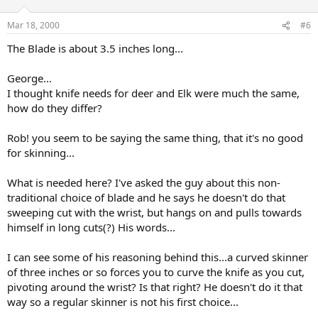
Mar 18, 2000
#6
The Blade is about 3.5 inches long...
George...
I thought knife needs for deer and Elk were much the same,
how do they differ?
Rob! you seem to be saying the same thing, that it's no good
for skinning...
What is needed here? I've asked the guy about this non-
traditional choice of blade and he says he doesn't do that
sweeping cut with the wrist, but hangs on and pulls towards
himself in long cuts(?) His words...
I can see some of his reasoning behind this...a curved skinner
of three inches or so forces you to curve the knife as you cut,
pivoting around the wrist? Is that right? He doesn't do it that
way so a regular skinner is not his first choice...