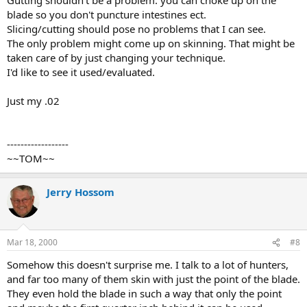
blade so you don't puncture intestines ect.
Slicing/cutting should pose no problems that I can see.
The only problem might come up on skinning. That might be
taken care of by just changing your technique.
I'd like to see it used/evaluated.
Just my .02
------------------
~~TOM~~
Jerry Hossom
Mar 18, 2000
#8
Somehow this doesn't surprise me. I talk to a lot of hunters,
and far too many of them skin with just the point of the blade.
They even hold the blade in such a way that only the point