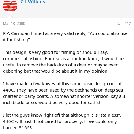
C L Wilkins
Mar 18, 2000
#12
R A Carnigan hinted at a very valid reply, "You could also use
it for fishing".
This design is very good for fishing or should I say,
commercial fishing. For use as a hunting knife, it would be
useful to remove the backstrap of a deer or maybe even
deboning but that would be about it in my opinion.
I have made a few knives of this same basic design out of
440C. They have been used by the deckhands on deep sea
charter or party boats. A somewhat shorter version, say a 3
inch blade or so, would be very good for catfish.
I let the guys know right off that although it is "stainless",
440C will rust if not cared for properly. If we could only
harden 316SS........