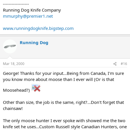
------------------
Running Dog Knife Company
mmurphy@premier1.net
www.runningdogknife.bigstep.com
Running Dog
Mar 18, 2000
#16
George! Thanks for your input...Being from Canada, I'm sure
you know more about moose than I ever will (Or is that
Moosehead?)
Other than size, the job is the same, right?...Don't forget that
chainsaw!
The only moose hunter I ever spoke with showed me the two
knife set he uses...Custom Russell style Canadian Hunters, one