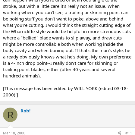
stroke, but with a little care it's really not an issue. When
working where you can't see, a trailing or skinning point can
be poking stuff you don't want to poke, above and behind
what you're cutting. I would think the straight cutting edge of
the Wharncliffe style would be helpful in more strenuous cuts
where a "bellied" blade wants to slip away, and draw cuts
might be more controllable both when working inside the
body cavity and when boning out. If that's the man's style, he
already obviously knows what he's doing. My own preference
is a 4-inch drop point--I really don't care for skinning or
trailing point blades, either (after 40 years and several
hundred animals).
[This message has been edited by WILL YORK (edited 03-18-
2000).]
Rob!
R
Mar 18, 2000
#11