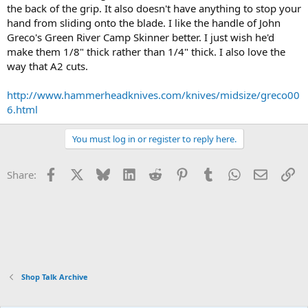
the back of the grip. It also doesn't have anything to stop your
hand from sliding onto the blade. I like the handle of John
Greco's Green River Camp Skinner better. I just wish he'd
make them 1/8" thick rather than 1/4" thick. I also love the
way that A2 cuts.
http://www.hammerheadknives.com/knives/midsize/greco00
6.html
You must log in or register to reply here.
Facebook
X
Bluesky
LinkedIn
Reddit
Pinterest
Tumblr
WhatsApp
Email
Li
Share:
Shop Talk Archive