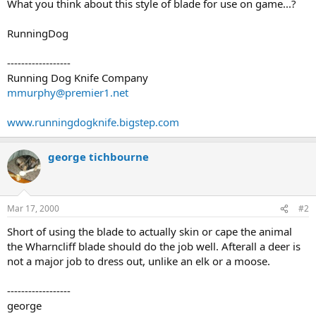
What you think about this style of blade for use on game...?
RunningDog
------------------
Running Dog Knife Company
mmurphy@premier1.net
www.runningdogknife.bigstep.com
george tichbourne
Mar 17, 2000
#2
Short of using the blade to actually skin or cape the animal
the Wharncliff blade should do the job well. Afterall a deer is
not a major job to dress out, unlike an elk or a moose.
------------------
george