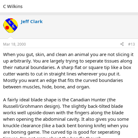
C Wilkins
Jeff Clark
Mar 18, 2000
#13
When you gut, skin, and clean an animal you are not slicing it
up arbitrarily. You are largely trying to seperate tissues along
their natural boundaries. A sharp flat or square tip like a box
cutter wants to cut in straight lines wherever you put it.
Mostly you want an edge that fits the curved boundaries
between muscles, hide, bone, and organ.
A fairly ideal blade shape is the Canadian Hunter (the
Russell/Grohmann design). The slightly back-tilted blade
works well upside-down with the fingers along the blade
when opening the abdominal cavity. It also gives you some
knuckle clearance (like a back bent boning knife) when you
are boning game. The curved tip is good for seperating