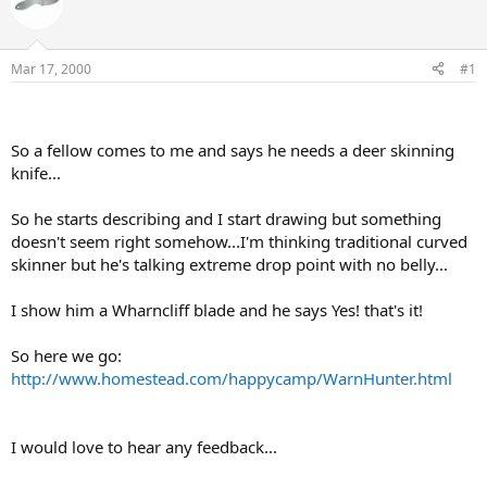
e
r
a
t
d
d
s
a
Mar 17, 2000
#1
t
t
a
e
r
t
So a fellow comes to me and says he needs a deer skinning
e
knife...
r
So he starts describing and I start drawing but something
doesn't seem right somehow...I'm thinking traditional curved
skinner but he's talking extreme drop point with no belly...
I show him a Wharncliff blade and he says Yes! that's it!
So here we go:
http://www.homestead.com/happycamp/WarnHunter.html
I would love to hear any feedback...