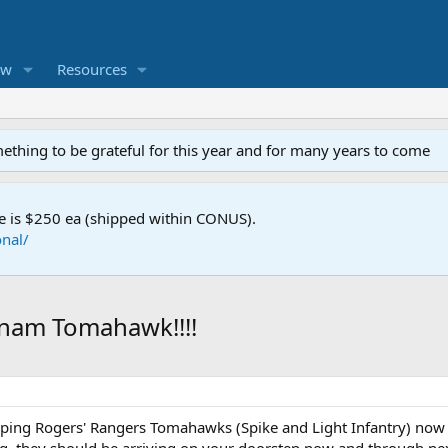
ew
Resources
mething to be grateful for this year and for many years to come
e is $250 ea (shipped within CONUS).
nal/
tnam Tomahawk!!!!
ping Rogers' Rangers Tomahawks (Spike and Light Infantry) now a