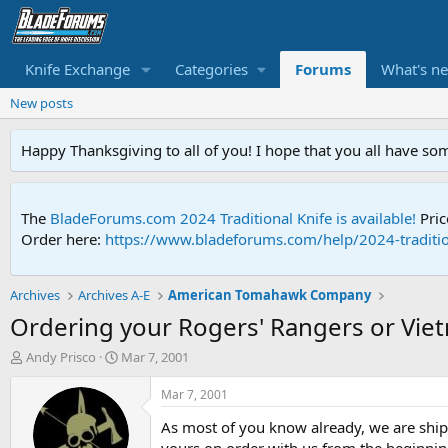
Knife Exchange
Categories
Forums
What's n
New posts
Happy Thanksgiving to all of you! I hope that you all have so
The
BladeForums.com 2024 Traditional Knife is available!
Pric
Order here:
https://www.bladeforums.com/help/2024-traditio
Archives
Archives A-E
American Tomahawk Company
Ordering your Rogers' Rangers or Vie
T
S
Andy Prisco
Mar 7, 2001
h
t
r
a
Mar 7, 2001
e
r
As most of you know already, we are ship
a
t
d
d