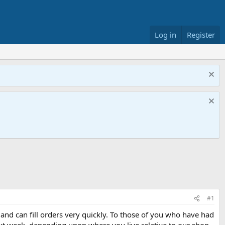
Log in
Register
#1
nd can fill orders very quickly. To those of you who have had