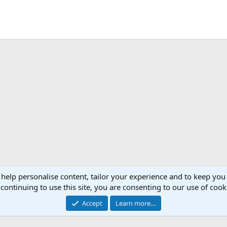
 help personalise content, tailor your experience and to keep you 
continuing to use this site, you are consenting to our use of cook
Accept
Learn more…
®
Community platform by XenForo
© 2010-2026 XenForo Ltd.