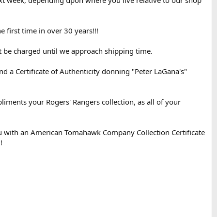
xt week, depending upon where you live relative to our shop
irst time in over 30 years!!!
t be charged until we approach shipping time.
a Certificate of Authenticity donning "Peter LaGana's"
liments your Rogers' Rangers collection, as all of your
you with an American Tomahawk Company Collection Certificate
!