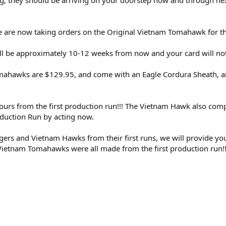
g, they should be arriving on your doorstep now and through ne
are now taking orders on the Original Vietnam Tomahawk for the f
ill be approximately 10-12 weeks from now and your card will no
ahawks are $129.95, and come with an Eagle Cordura Sheath, and 
 yours from the first production run!!! The Vietnam Hawk also comp
duction Run by acting now.
ngers and Vietnam Hawks from their first runs, we will provide 
 Vietnam Tomahawks were all made from the first production run!!