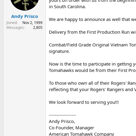
yours on order with us from the beginnin
s
a
in South Carolina.
t
t
Andy Prisco
a
e
We are happy to announce as well that we 
r
Joined
Nov 2, 1999
t
Messages
2,805
Delivery from the First Production Run w
e
r
Combat/Field Grade Original Vietnam Tom
signature.
Now is the time to participate in getting
Tomahawks would be from their First Pro
To those who own all of their Rogers' Ra
reflecting that your Rogers' Rangers and
We look forward to serving you!!!
------------------
Andy Prisco,
Co-Founder, Manager
American Tomahawk Company