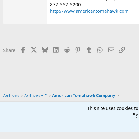
877-557-5200
http://www.americantomahawk.com
----------------------
Facebook
X
Bluesky
LinkedIn
Reddit
Pinterest
Tumblr
WhatsApp
Email
Link
Share:
Archives
Archives A-E
American Tomahawk Company
This site uses cookies to
By 
Xenforo Default Style