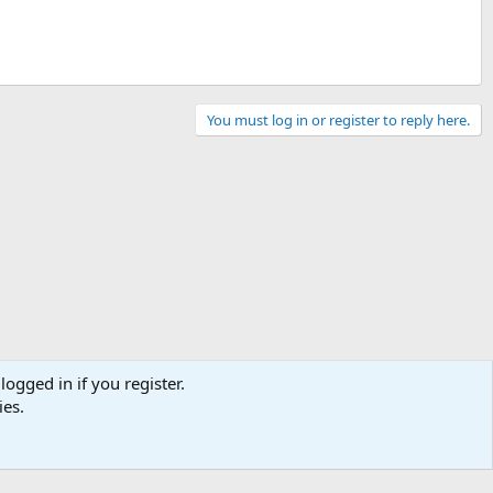
You must log in or register to reply here.
logged in if you register.
ies.
Contact us
Terms and rules
Privacy policy
Help
Home
R
S
S