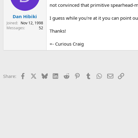
not convinced that primitive spearhead-
s
a
t
t
Dan Hibiki
a
e
I guess while you're at it you can point o
r
Joined
Nov 12, 1998
t
Messages
52
Thanks!
e
r
=- Curious Craig
Facebook
X
Bluesky
LinkedIn
Reddit
Pinterest
Tumblr
WhatsApp
Email
Link
Share: