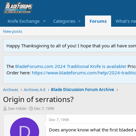
Knife Exchange
Categories
Forums
What's n
New posts
Happy Thanksgiving to all of you! I hope that you all have so
The
BladeForums.com 2024 Traditional Knife is available!
Pric
Order here:
https://www.bladeforums.com/help/2024-traditio
Archives
Archives A-E
Blade Discussion Forum Archive
Origin of serrations?
T
S
Dan Hibiki
Dec 7, 1998
h
t
r
a
Dec 7, 1998
e
r
D
Does anyone know what the first bladed w
a
t
d
d