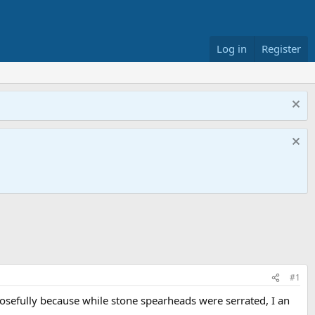
Log in
Register
#1
sefully because while stone spearheads were serrated, I an