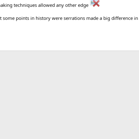
making techniques allowed any other edge
ut some points in history were serrations made a big difference in 