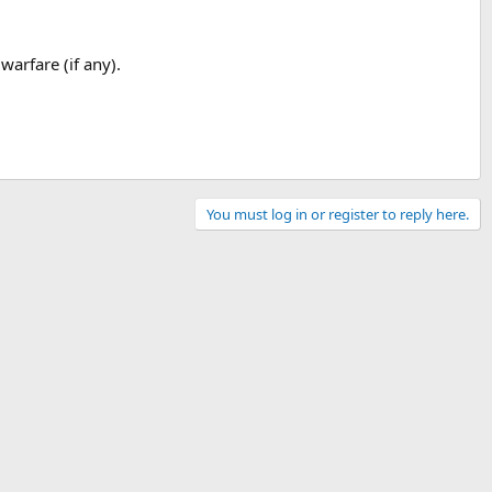
warfare (if any).
You must log in or register to reply here.