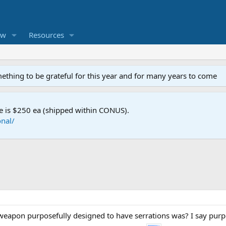
ew
Resources
mething to be grateful for this year and for many years to come
e is $250 ea (shipped within CONUS).
nal/
eapon purposefully designed to have serrations was? I say purpo