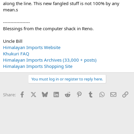
along the line. This new fangled stuff is not 100% by any
mean.s
------------------
Blessings from the computer shack in Reno.
Uncle Bill
Himalayan Imports Website
Khukuri FAQ
Himalayan Imports Archives (33,000 + posts)
Himalayan Imports Shopping Site
You must log in or register to reply here.
Facebook
X
Bluesky
LinkedIn
Reddit
Pinterest
Tumblr
WhatsApp
Email
Li
Share: