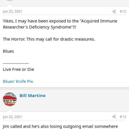
Jun 20, 2001
#12
Yikes, I may have been exposed to the "Acquired Immune
Researcher's Deficiency Syndrome"!!!
The Horror. This may call for drastic measures.
Blues
------------------
Live Free or Die
Blues' Knife Pix
Bill Martino
Jun 20, 2001
#13
Jim called and he's also losing outgoing email somewhere