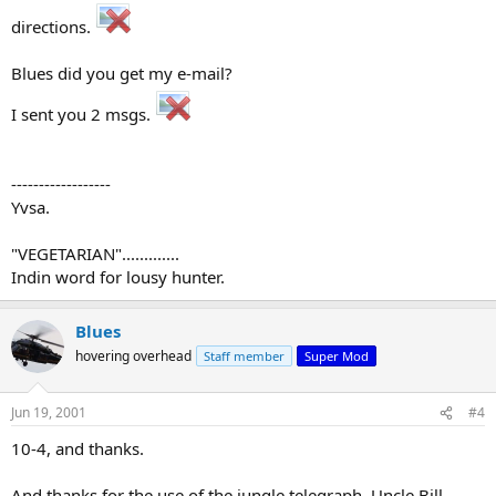
directions.
Blues did you get my e-mail?
I sent you 2 msgs.
------------------
Yvsa.
"VEGETARIAN".............
Indin word for lousy hunter.
Blues
hovering overhead
Staff member
Super Mod
Jun 19, 2001
#4
10-4, and thanks.
And thanks for the use of the jungle telegraph, Uncle Bill.