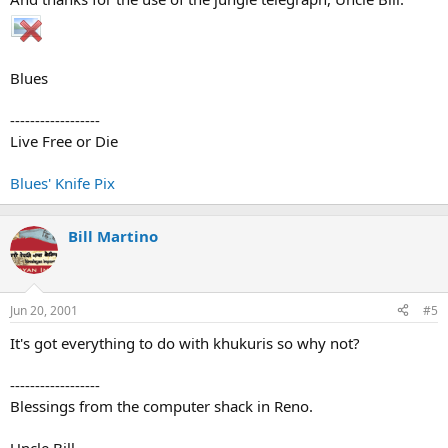
Blues
------------------
Live Free or Die
Blues' Knife Pix
Bill Martino
Jun 20, 2001
#5
It's got everything to do with khukuris so why not?
------------------
Blessings from the computer shack in Reno.
Uncle Bill