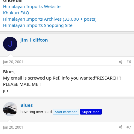
Himalayan Imports Website
Khukuri FAQ
Himalayan Imports Archives (33,000 + posts)
Himalayan Imports Shopping Site
jim_l_clifton
J
Jun 20, 2001
#6
Blues,
My email is screwed up!Ref. info you wanted"RESEARCH"!
PLEASE MAIL ME !
jim
Blues
hovering overhead
Staff member
Super Mod
Jun 20, 2001
#7