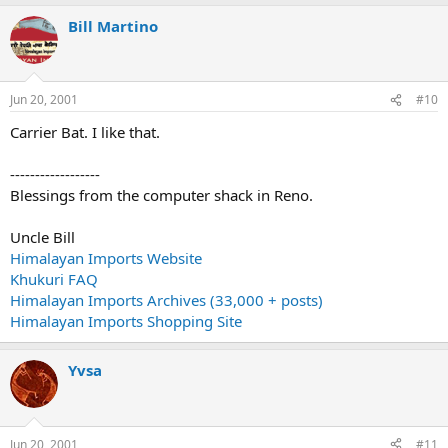
Bill Martino
Jun 20, 2001
#10
Carrier Bat. I like that.
------------------
Blessings from the computer shack in Reno.
Uncle Bill
Himalayan Imports Website
Khukuri FAQ
Himalayan Imports Archives (33,000 + posts)
Himalayan Imports Shopping Site
Yvsa
Jun 20, 2001
#11