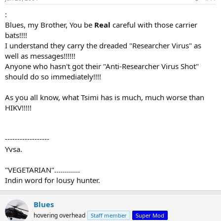
:
Blues, my Brother, You be
Real
careful with those carrier
bats!!!!
I understand they carry the dreaded "Researcher Virus" as
well as messages!!!!!!
Anyone who hasn't got their "Anti-Researcher Virus Shot"
should do so immediately!!!!
As you all know, what Tsimi has is much, much worse than
HIKV!!!!!
------------------
Yvsa.
"VEGETARIAN".............
Indin word for lousy hunter.
Blues
hovering overhead
Staff member
Super Mod