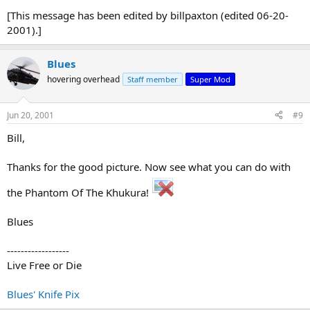
[This message has been edited by billpaxton (edited 06-20-
2001).]
Blues
hovering overhead
Staff member
Super Mod
Jun 20, 2001
#9
Bill,
Thanks for the good picture. Now see what you can do with
the Phantom Of The Khukura!
Blues
------------------
Live Free or Die
Blues' Knife Pix