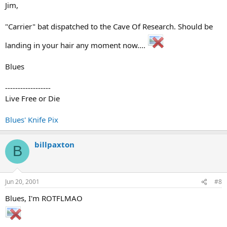
Jim,
"Carrier" bat dispatched to the Cave Of Research. Should be
landing in your hair any moment now....
Blues
------------------
Live Free or Die
Blues' Knife Pix
billpaxton
B
Jun 20, 2001
#8
Blues, I'm ROTFLMAO