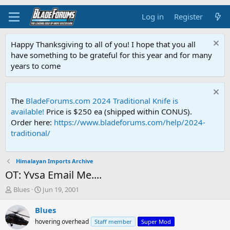
Log in
Register
Happy Thanksgiving to all of you! I hope that you all
have something to be grateful for this year and for many
years to come
The
BladeForums.com 2024 Traditional Knife is
available!
Price is $250 ea (shipped within CONUS).
Order here:
https://www.bladeforums.com/help/2024-
traditional/
Himalayan Imports Archive
OT: Yvsa Email Me....
T
S
Blues
Jun 19, 2001
h
t
r
a
Blues
e
r
hovering overhead
Staff member
Super Mod
a
t