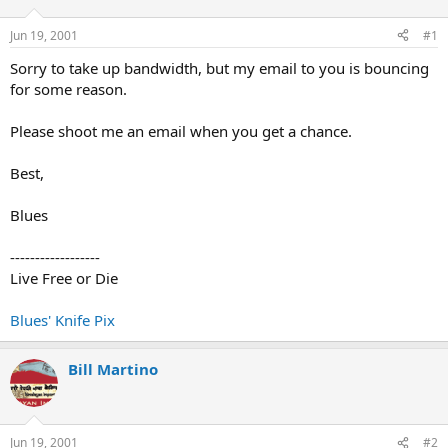
d
d
s
a
Jun 19, 2001
#1
t
t
a
e
Sorry to take up bandwidth, but my email to you is bouncing
r
for some reason.
t
e
Please shoot me an email when you get a chance.
r
Best,
Blues
------------------
Live Free or Die
Blues' Knife Pix
Bill Martino
Jun 19, 2001
#2