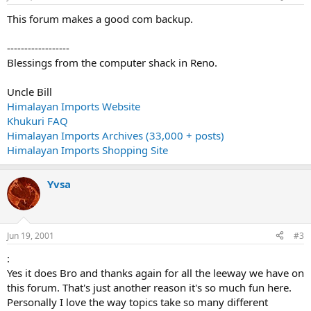
This forum makes a good com backup.
------------------
Blessings from the computer shack in Reno.
Uncle Bill
Himalayan Imports Website
Khukuri FAQ
Himalayan Imports Archives (33,000 + posts)
Himalayan Imports Shopping Site
Yvsa
Jun 19, 2001
#3
:
Yes it does Bro and thanks again for all the leeway we have on
this forum. That's just another reason it's so much fun here.
Personally I love the way topics take so many different