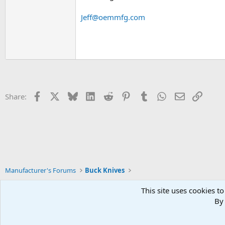
Jeff@oemmfg.com
Facebook
X
Bluesky
LinkedIn
Reddit
Pinterest
Tumblr
WhatsApp
Email
Link
Share:
Manufacturer's Forums
Buck Knives
This site uses cookies to
By 
Xenforo Default Style