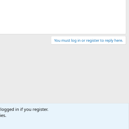
You must log in or register to reply here.
logged in if you register.
ies.
Contact us
Terms and rules
Privacy policy
Help
Home
R
S
S