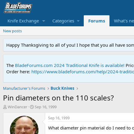
Knife Exchange
Categories
Forums
What's n
New posts
Happy Thanksgiving to all of you! I hope that you all have so
The
BladeForums.com 2024 Traditional Knife is available!
Pric
Order here:
https://www.bladeforums.com/help/2024-traditio
Manufacturer's Forums
Buck Knives
Pin diameters on the 110 scales?
T
S
WinDancer
Sep 16, 1999
h
t
r
a
Sep 16, 1999
e
r
What diameter pin material do I need to 
a
t
d
d