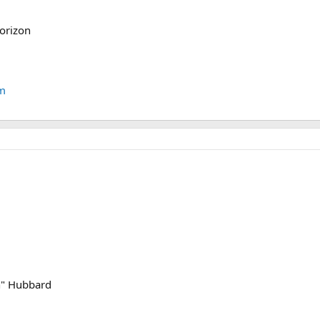
horizon
tm
on" Hubbard