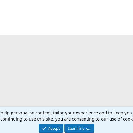
 help personalise content, tailor your experience and to keep you 
continuing to use this site, you are consenting to our use of cook
Accept
Learn more…
®
Community platform by XenForo
© 2010-2026 XenForo Ltd.