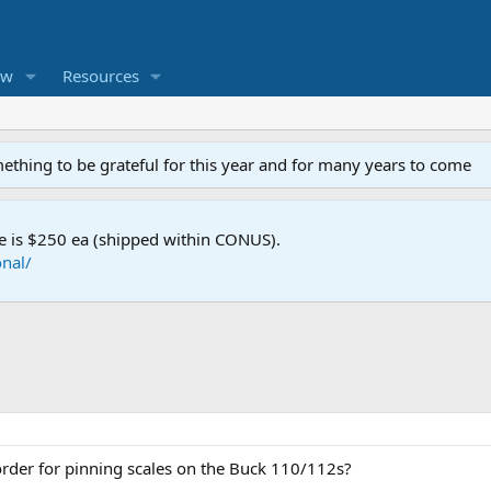
ew
Resources
mething to be grateful for this year and for many years to come
e is $250 ea (shipped within CONUS).
nal/
order for pinning scales on the Buck 110/112s?