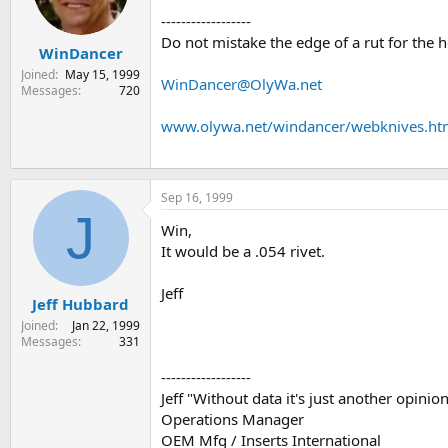
s
a
------------------
t
t
Do not mistake the edge of a rut for the 
WinDancer
a
e
r
Joined
May 15, 1999
WinDancer@OlyWa.net
t
Messages
720
e
r
www.olywa.net/windancer/webknives.h
Sep 16, 1999
J
Win,
It would be a .054 rivet.
Jeff
Jeff Hubbard
Joined
Jan 22, 1999
Messages
331
------------------
Jeff "Without data it's just another opini
Operations Manager
OEM Mfg / Inserts International